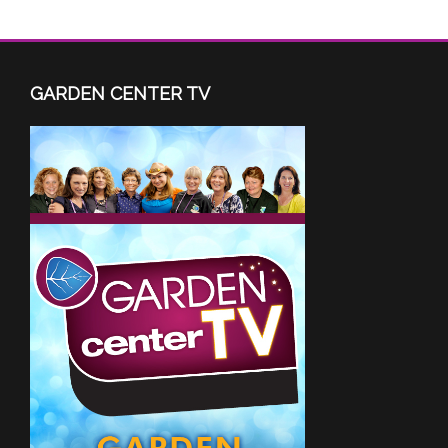
GARDEN CENTER TV