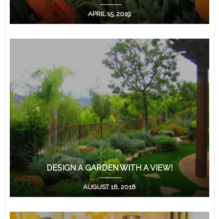
APRIL 15, 2019
DESIGN A GARDEN WITH A VIEW!
AUGUST 18, 2018