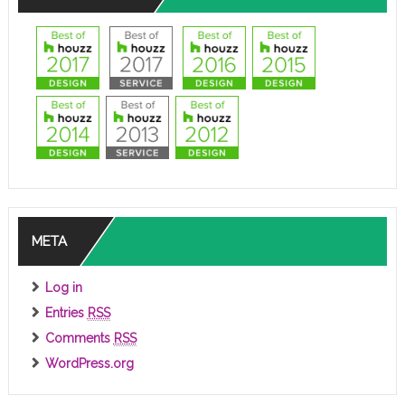
META
Log in
Entries
RSS
Comments
RSS
WordPress.org