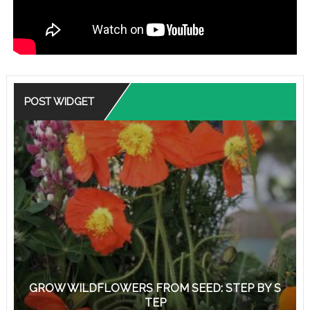
POST WIDGET
GROW WILDFLOWERS FROM SEED: STEP BY S
TEP