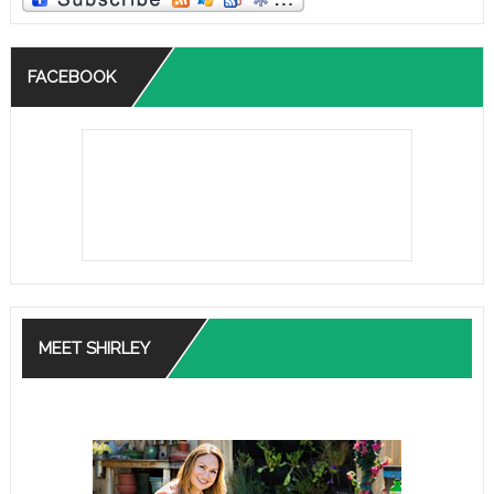
FACEBOOK
MEET SHIRLEY