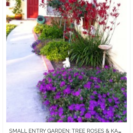
S
MALL ENTRY GARDEN: TREE ROSES & KANGAROO PAWS