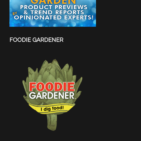
FOODIE GARDENER