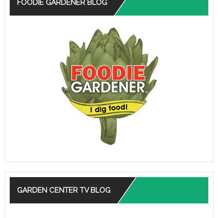
FOODIE GARDENER BLOG
GARDEN CENTER TV BLOG