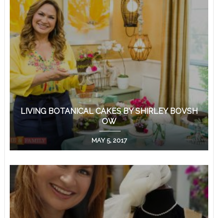
LIVING BOTANICAL CAKES BY SHIRLEY BOVSH
OW
MAY 5, 2017