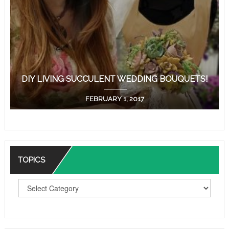
DIY LIVING SUCCULENT WEDDING BOUQUETS!
FEBRUARY 1, 2017
TOPICS
T
O
P
I
C