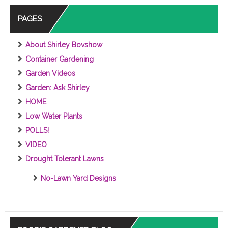
S
PAGES
About Shirley Bovshow
Container Gardening
Garden Videos
Garden: Ask Shirley
HOME
Low Water Plants
POLLS!
VIDEO
Drought Tolerant Lawns
No-Lawn Yard Designs