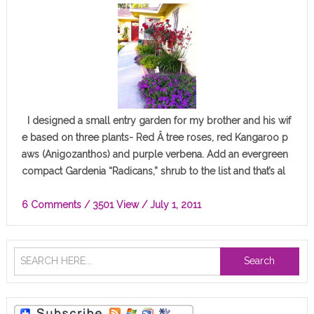
I designed a small entry garden for my brother and his wif
e based on three plants- Red Â tree roses, red Kangaroo p
aws (Anigozanthos) and purple verbena. Add an evergreen
compact Gardenia “Radicans,” shrub to the list and that’s al
l…
6 Comments
/ 3501 View /
July 1, 2011
Search