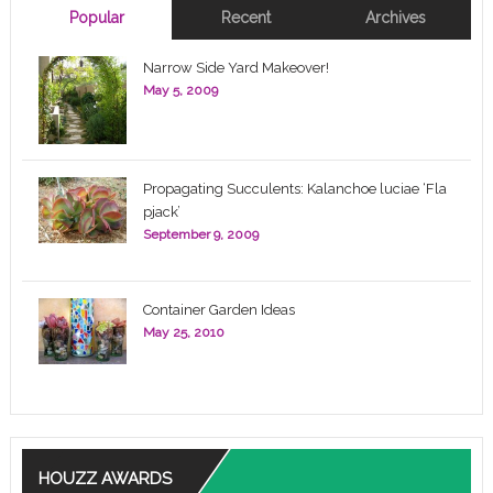
Popular
Recent
Archives
Narrow Side Yard Makeover!
May 5, 2009
Propagating Succulents: Kalanchoe luciae ‘Fla
pjack’
September 9, 2009
Container Garden Ideas
May 25, 2010
HOUZZ AWARDS