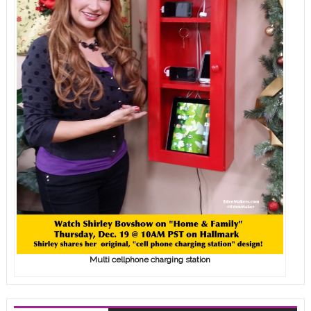
Multi cellphone charging station