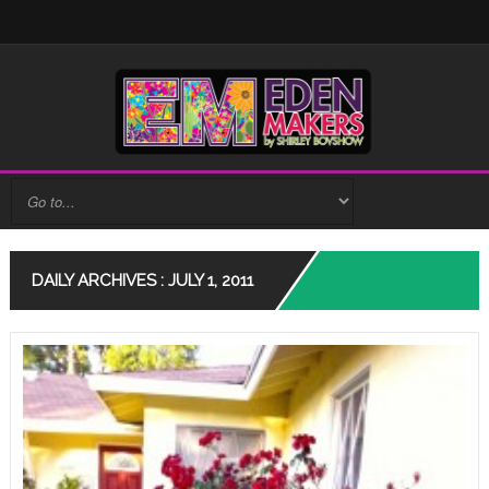
DAILY ARCHIVES : JULY 1, 2011