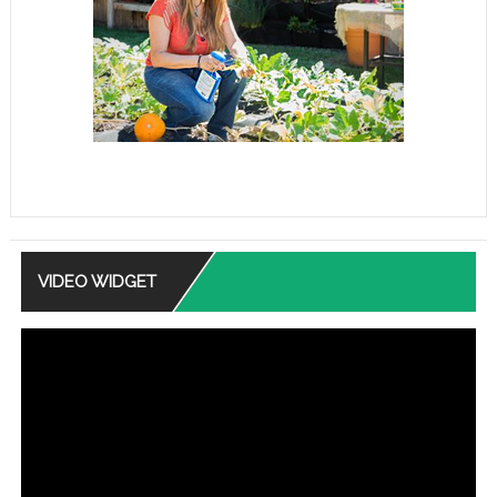
VIDEO WIDGET