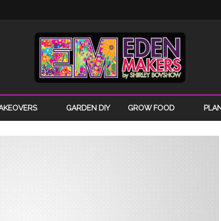
AKEOVERS
GARDEN DIY
GROW FOOD
PLA