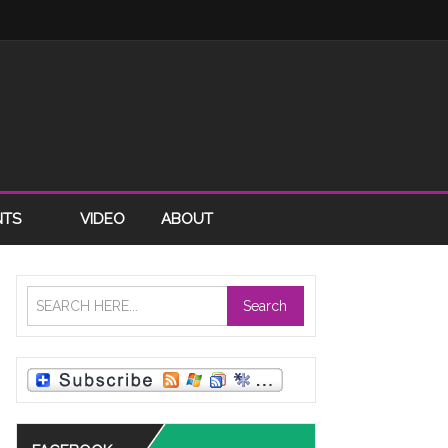
NTS
VIDEO
ABOUT
Search