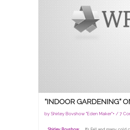
“INDOOR GARDENING” 
by
Shirley Bovshow "Eden Maker"
+
/
7 Co
Shirley Bovshow
It’s Fall and many cold 