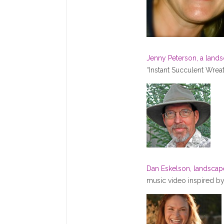
Jenny Peterson, a land
“Instant Succulent Wrea
Dan Eskelson, landsca
music video inspired by