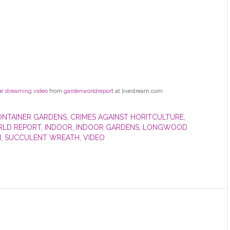
ve streaming video
from
gardenworldreport
at livestream.com
ONTAINER GARDENS
,
CRIMES AGAINST HORITCULTURE
,
LD REPORT
,
INDOOR
,
INDOOR GARDENS
,
LONGWOOD
M
,
SUCCULENT WREATH
,
VIDEO