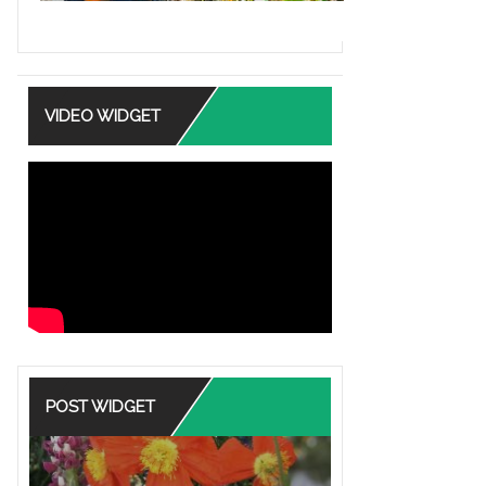
VIDEO WIDGET
POST WIDGET