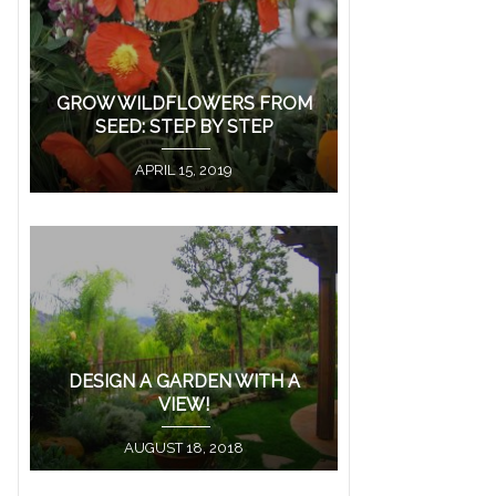
GROW WILDFLOWERS FROM
SEED: STEP BY STEP
APRIL 15, 2019
DESIGN A GARDEN WITH A
VIEW!
AUGUST 18, 2018