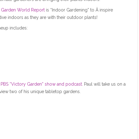
Garden World Report
is “Indoor Gardening” to Â inspire
ive indoors as they are with their outdoor plants!
neup includes:
e PBS “Victory Garden” show and podcast.
Paul will take us on a
 view two of his unique tabletop gardens.