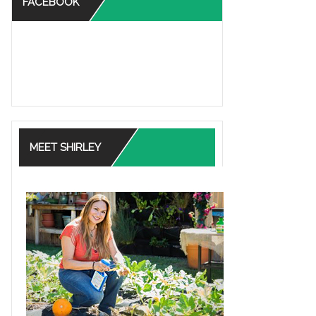
FACEBOOK
MEET SHIRLEY