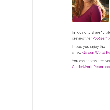
I’m going to share “pro
preview the
“PotRiser”
o
I hope you enjoy the sh
a new
Garden World Re
You can access archived
GardenWorldReport.c