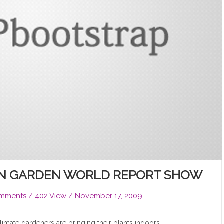
ON GARDEN WORLD REPORT SHOW
mments
/ 402 View /
November 17, 2009
climate gardeners are bringing their plants indoors.