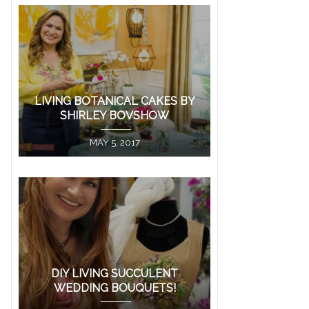
LIVING BOTANICAL CAKES BY
SHIRLEY BOVSHOW
MAY 5, 2017
DIY LIVING SUCCULENT
WEDDING BOUQUETS!