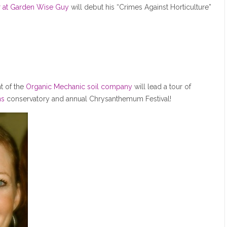
r at Garden Wise Guy
will debut his “Crimes Against Horticulture”
t of the
Organic Mechanic soil company
will lead a tour of
ns
conservatory and annual Chrysanthemum Festival!