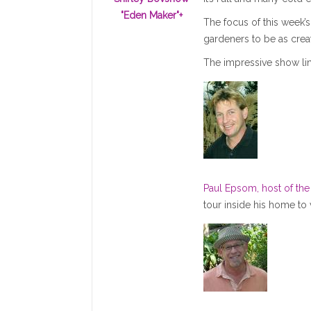
"Eden Maker"
+
The focus of this week’s
gardeners to be as creat
The impressive show li
Paul Epsom, host of th
tour inside his home to