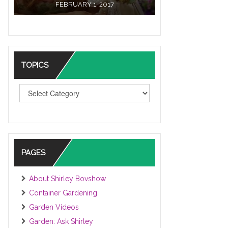
FEBRUARY 1, 2017
TOPICS
TOPICS
PAGES
About Shirley Bovshow
Container Gardening
Garden Videos
Garden: Ask Shirley