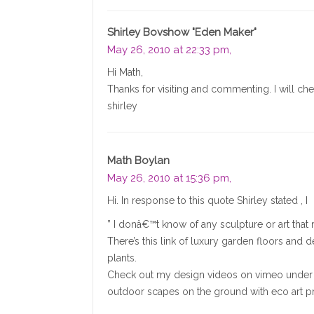
Shirley Bovshow "Eden Maker"
May 26, 2010 at 22:33 pm,
Hi Math,
Thanks for visiting and commenting. I will ch
shirley
Math Boylan
May 26, 2010 at 15:36 pm,
Hi. In response to this quote Shirley stated , I
” I donâ€™t know of any sculpture or art that ri
There’s this link of luxury garden floors and 
plants.
Check out my design videos on vimeo under “
outdoor scapes on the ground with eco art p