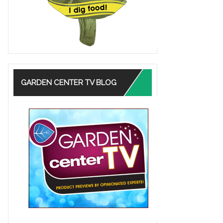
GARDEN CENTER TV BLOG