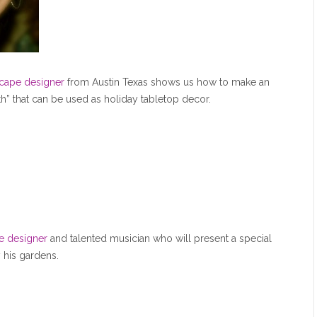
scape designer
from Austin Texas shows us how to make an
th” that can be used as holiday tabletop decor.
pe designer
and talented musician who will present a special
 his gardens.