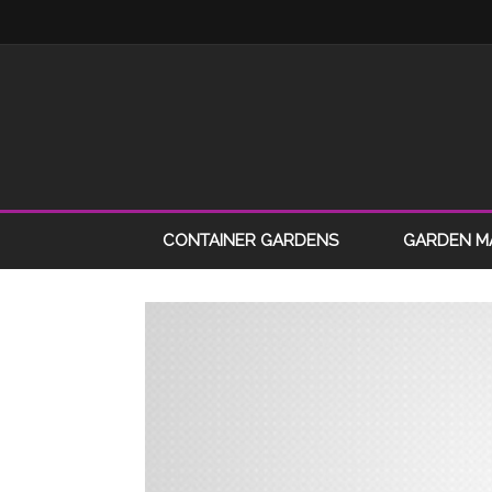
CONTAINER GARDENS
GARDEN M