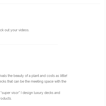
eck out your videos.
vals the beauty of a plant and costs as little!
decks that can be the meeting space with the
super visor” I design luxury decks and
roducts.