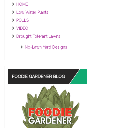
HOME
Low Water Plants
POLLS!
VIDEO
Drought Tolerant Lawns
No-Lawn Yard Designs
FOODIE GARDENER BLOG