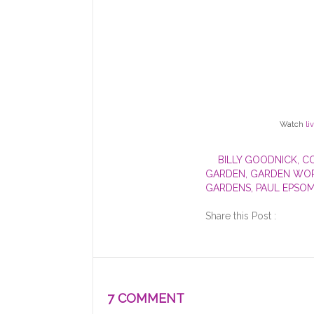
Watch
li
BILLY GOODNICK
,
C
GARDEN
,
GARDEN WOR
GARDENS
,
PAUL EPSO
Share this Post :
7 COMMENT