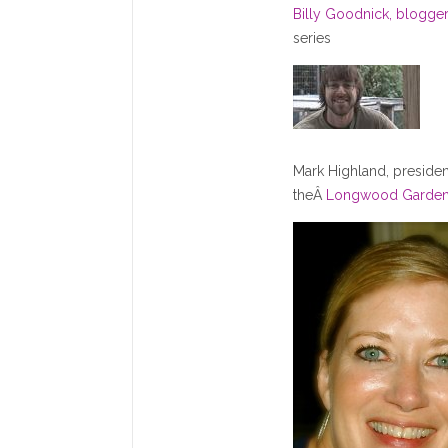
Billy Goodnick, blogge
series
Mark Highland, presiden
theÂ
Longwood Garde