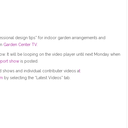
fessional design tips” for indoor garden arrangements and
n
Garden Center TV.
ow. It will be looping on the video player until next Monday when
port show
is posted.
 shows and individual contributer videos a
t
om
by selecting the “Latest Videos” tab.