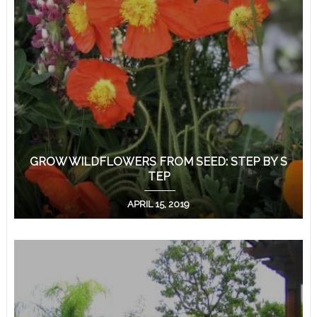
GROW WILDFLOWERS FROM SEED: STEP BY S
TEP
APRIL 15, 2019