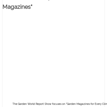
Magazines"
The Garden World Report Show focuses on "Garden Magazines for Every Clim