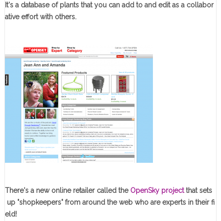
It's a database of plants that you can add to and edit as a collabor
ative effort with others.
There's a new online retailer called the
OpenSky project
that sets
up "shopkeepers" from around the web who are experts in their fi
eld!