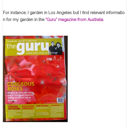
For instance, I garden in Los Angeles but I find relevant informatio
n for my garden in the
"Guru" magazine from Australia.