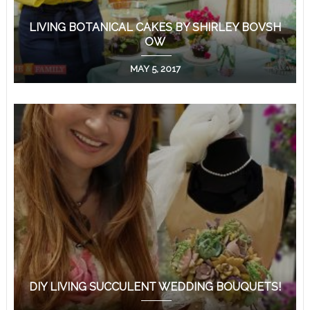
LIVING BOTANICAL CAKES BY SHIRLEY BOVSH
OW
MAY 5, 2017
DIY LIVING SUCCULENT WEDDING BOUQUETS!