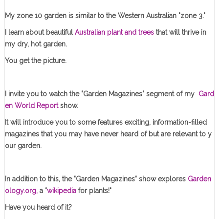
My zone 10 garden is similar to the Western Australian "zone 3."
I learn about beautiful
Australian plant and trees
that will thrive in
my dry, hot garden.
You get the picture.
I invite you to watch the "Garden Magazines" segment of my
Gard
en World Report
show.
It will introduce you to some features exciting, information-filled
magazines that you may have never heard of but are relevant to y
our garden.
In addition to this, the "Garden Magazines" show explores
Garden
ology.org,
a "
wikipedia
for plants!"
Have you heard of it?