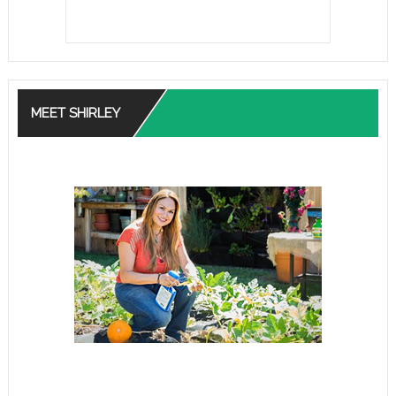
MEET SHIRLEY