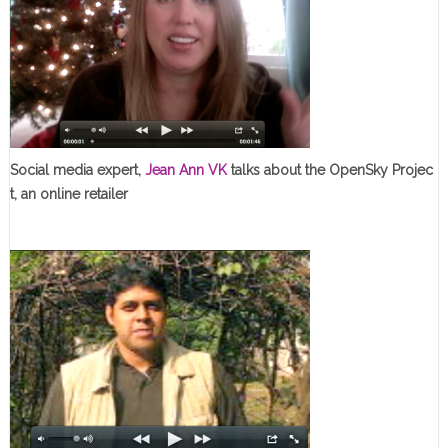
Social media expert,
Jean Ann VK
talks about the OpenSky Projec
t, an online retailer