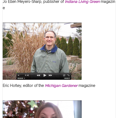
Jo Ellen Meyers-Sharp, publisher of
Indiana Living Green
magazin
e
Eric Hofley, editor of the
Michigan Gardener
magazine