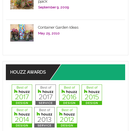
pjack’
September 9, 2009
Container Garden Ideas
May 25, 2010
HOUZZ AWARDS