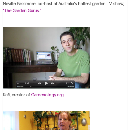
Neville Passmore, co-host of Australia's hottest garden TV show,
"The Garden Gurus."
Rafi, creator of
Gardenology.org