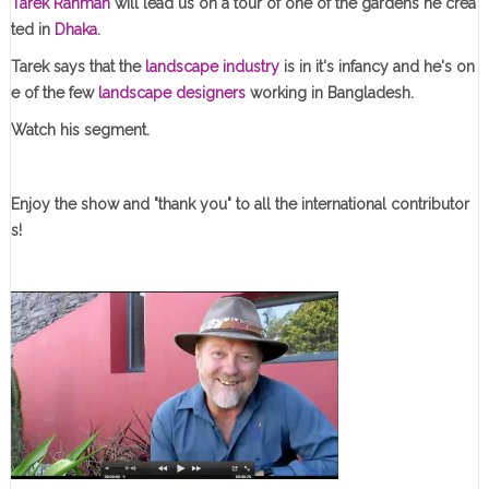
Tarek Rahman
will lead us on a tour of one of the gardens he crea
ted in
Dhaka
.
Tarek says that the
landscape industry
is in it's infancy and he's on
e of the few
landscape designers
working in Bangladesh.
Watch his segment.
Enjoy the show and "thank you" to all the international contributor
s!