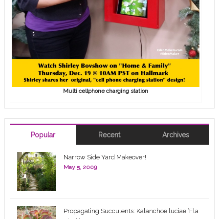
Multi cellphone charging station
Popular
Recent
Archives
Narrow Side Yard Makeover!
May 5, 2009
Propagating Succulents: Kalanchoe luciae ‘Fla