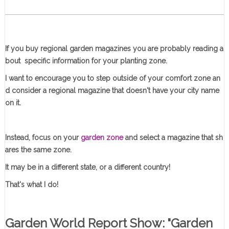
If you buy regional garden magazines you are probably reading a
bout specific information for your planting zone.
I want to encourage you to step outside of your comfort zone an
d consider a regional magazine that doesn't have your city name
on it.
Instead, focus on your
garden zone
and select a magazine that sh
ares the same zone.
It may be in a different state, or a different country!
That's what I do!
Garden World Report Show: "Garden