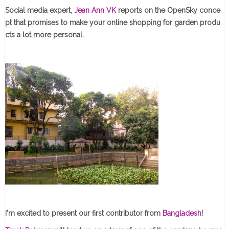
Social media expert,
Jean Ann VK
reports on the OpenSky conce
pt that promises to make your online shopping for garden produ
cts a lot more personal.
I'm excited to present our first contributor from
Bangladesh
!