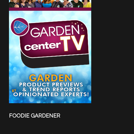
FOODIE GARDENER