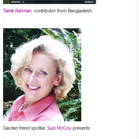
Tarek Rahman
, contributor from Bangladesh.
Garden trend spotter,
Suzi McCoy
presents