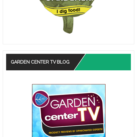
GARDEN CENTER TV BLOG