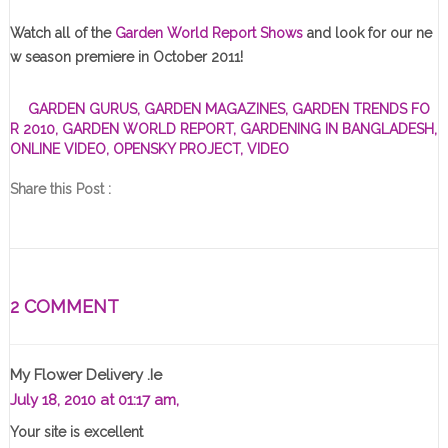
Watch all of the
Garden World Report Shows
and look for our ne
w season premiere in October 2011!
GARDEN GURUS
,
GARDEN MAGAZINES
,
GARDEN TRENDS FO
R 2010
,
GARDEN WORLD REPORT
,
GARDENING IN BANGLADESH
,
ONLINE VIDEO
,
OPENSKY PROJECT
,
VIDEO
Share this Post :
2 COMMENT
My Flower Delivery .ie
July 18, 2010 at 01:17 am,
Your site is excellent