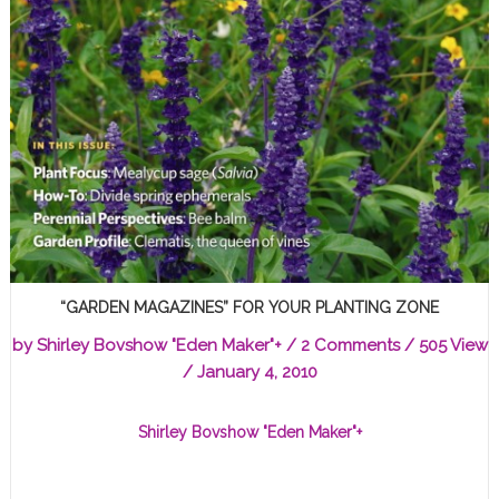
“GARDEN MAGAZINES” FOR YOUR PLANTING ZONE
by
Shirley Bovshow "Eden Maker"
+
/
2 Comments
/ 505 View
/
January 4, 2010
Shirley Bovshow "Eden Maker"
+