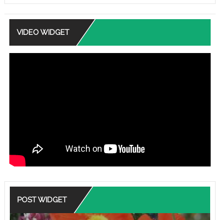
VIDEO WIDGET
POST WIDGET