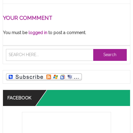
YOUR COMMMENT
You must be
logged in
to post a comment.
Search
FACEBOOK