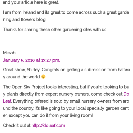
and your article here is great.
I am from Ireland and its great to come across such a great garde
ning and flowers blog.
Thanks for sharing these other gardening sites with us
Micah
January 5, 2010 at 13:27 pm,
Great show, Shirley. Congrats on getting a submission from halfwa
y around the world
The Open Sky Project looks interesting, but if you’re looking to bu
y plants directly from expert nursery owners, come check out
Do
Leaf
. Everything offered is sold by small nursery owners from aro
und the country. It’s like going to your local specialty garden cent
er, except you can do it from your living room!
Check it out at
http://doleaf.com