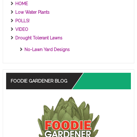
HOME
Low Water Plants
POLLS!
VIDEO
Drought Tolerant Lawns
No-Lawn Yard Designs
FOODIE GARDENER BLOG