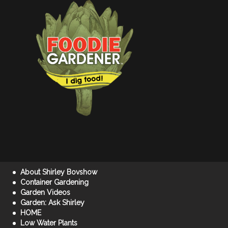
About Shirley Bovshow
Container Gardening
Garden Videos
Garden: Ask Shirley
HOME
Low Water Plants