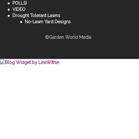
POLLS!
VIDEO
Drought Tolerant Lawns
No-Lawn Yard Designs
©Garden World Media