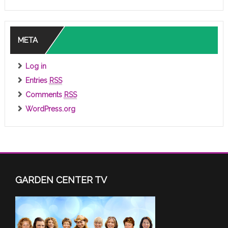
META
Log in
Entries
RSS
Comments
RSS
WordPress.org
GARDEN CENTER TV