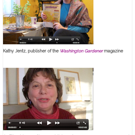
Kathy Jentz, publisher of the
Washington Gardener
magazine