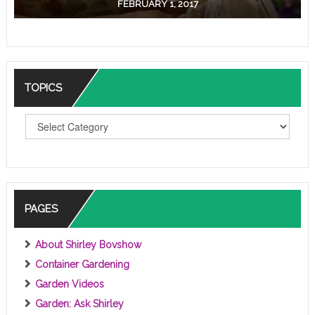
FEBRUARY 1, 2017
TOPICS
T
O
P
I
C
S
PAGES
About Shirley Bovshow
Container Gardening
Garden Videos
Garden: Ask Shirley