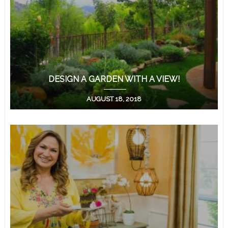
DESIGN A GARDEN WITH A VIEW!
AUGUST 18, 2018