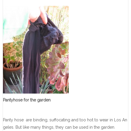
Pantyhose for the garden
Panty hose are binding, suffocating and too hot to wear in Los An
geles. But like many things, they can be used in the garden
.