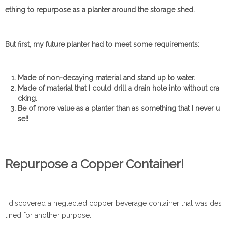
ething to repurpose as a planter around the storage shed.
But first, my future planter had to meet some requirements:
Made of non-decaying material and stand up to water.
Made of material that I could drill a drain hole into without cra
cking.
Be of more value as a planter than as something that I never u
se!!
Repurpose a Copper Container!
I discovered a neglected copper beverage container that was des
tined for another purpose.