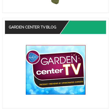
GARDEN CENTER TV BLOG