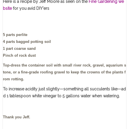
Here is a recipe by Jeff Moore as seen on the
Fine Gardening we
bsite
for you avid DIY'ers
5 parts perlite
4 parts bagged potting soil
1 part coarse sand
Pinch of rock dust
Top-dress the container soil with small river rock, gravel, aquarium s
tone, or a fine-grade roofing gravel to keep the crowns of the plants f
rom rotting.
To increase acidity just slightly—something all succulents like—ad
d 1 tablespoon white vinegar to 5 gallons water when watering.
Thank you Jeff.