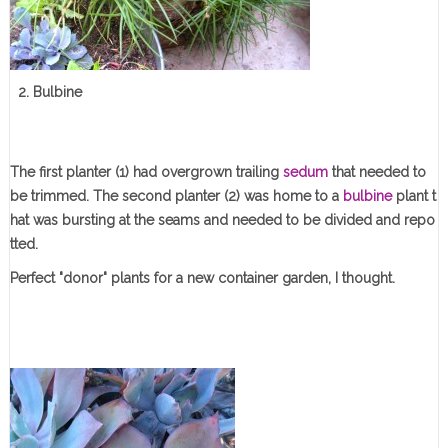
2. Bulbine
The first planter (1) had overgrown trailing
sedum
that needed to
be trimmed. The second planter (2) was home to a
bulbine
plant t
hat was bursting at the seams and needed to be divided and repo
tted.
Perfect "donor" plants for a new container garden, I thought.