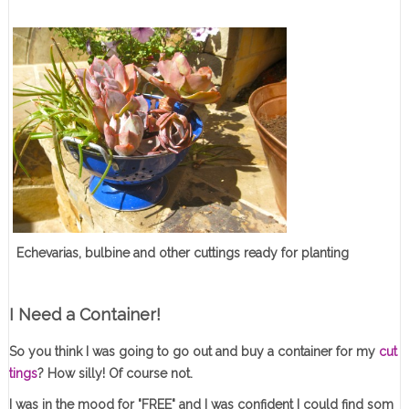
Echevarias, bulbine and other cuttings ready for planting
I Need a Container!
So you think I was going to go out and buy a container for my
cut
tings
? How silly! Of course not.
I was in the mood for "FREE" and I was confident I could find som