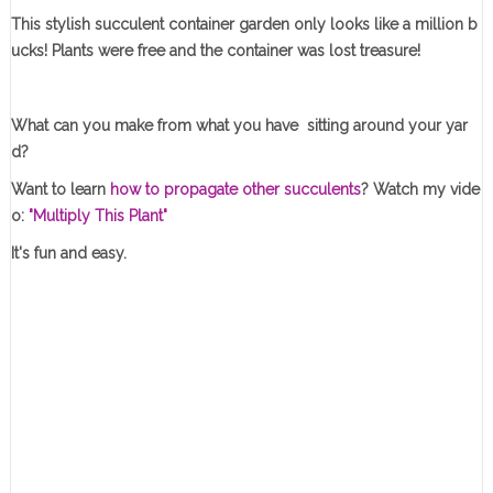
This stylish succulent container garden only looks like a million b
ucks! Plants were free and the container was lost treasure!
What can you make from what you have sitting around your yar
d?
Want to learn
how to propagate other succulents
? Watch my vide
o:
"Multiply This Plant"
It's fun and easy.