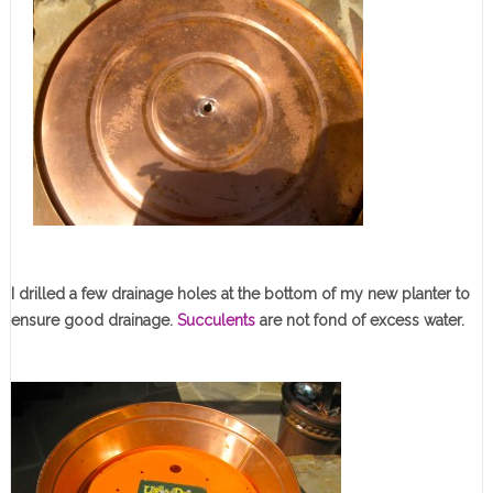
I drilled a few drainage holes at the bottom of my new planter to
ensure good drainage.
Succulents
are not fond of excess water.