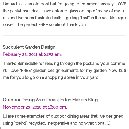
I know this is an old post but I’m going to comment anyway. LOVE
the pantyhose idea! I have colored glass on top of many of my p
ots and I’ve been frustrated with it getting “lost” in the soil (it’s expe
nsive!) The perfect FREE solution! Thank you!
Succulent Garden Design
February 22, 2011 at 01:52 am,
Thanks Bernadette for reading through the post and your comme
nt! I love “FREE” garden design elements for my garden. Now it’s ti
me for you to go on a shopping spree in your yard.
Outdoor Dining Area Ideas | Eden Makers Blog
November 23, 2010 at 18:00 pm,
[…] are some examples of outdoor dining areas that I've designed
using "weird," recycled, inexpensive and non-traditional […]