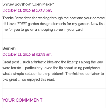
Shirley Bovshow "Eden Maker"
October 12, 2010 at 16:38 pm,
Thanks Bernadette for reading through the post and your comme
nt! I love “FREE” garden design elements for my garden. Now it’s ti
me for you to go on a shopping spree in your yard.
Bernieh
October 12, 2010 at 02:39 am,
Great post … such a fantastic idea and the little tips along the way
were terrific. I particularly loved the tip about using pantyhose …
what a simple solution to the problem!! The finished container lo
oks great … I so enjoyed this read.
YOUR COMMMENT