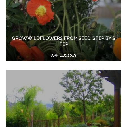
GROW WILDFLOWERS FROM SEED: STEP BY S
TEP
APRIL 15, 2019