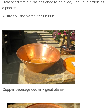
I reasoned that if it was designed to hold ice, it could function as
a planter.
A little soil and water won't hurt it.
Copper beverage cooler = great planter!