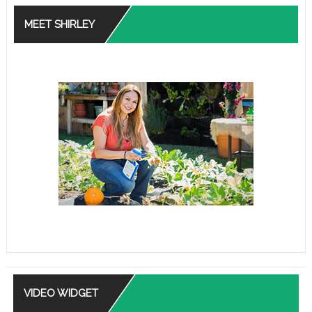
MEET SHIRLEY
VIDEO WIDGET