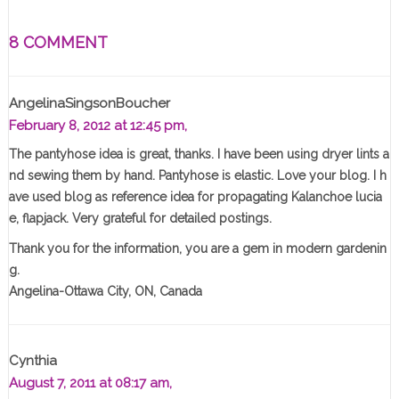
8 COMMENT
AngelinaSingsonBoucher
February 8, 2012 at 12:45 pm,
The pantyhose idea is great, thanks. I have been using dryer lints a
nd sewing them by hand. Pantyhose is elastic. Love your blog. I h
ave used blog as reference idea for propagating Kalanchoe lucia
e, flapjack. Very grateful for detailed postings.
Thank you for the information, you are a gem in modern gardenin
g.
Angelina-Ottawa City, ON, Canada
Cynthia
August 7, 2011 at 08:17 am,