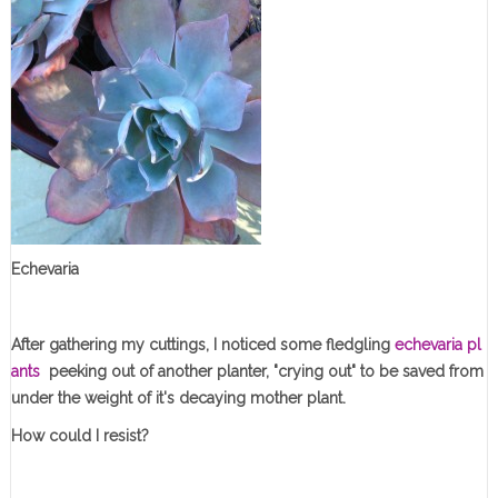
Echevaria
After gathering my cuttings, I noticed some fledgling
echevaria pl
ants
peeking out of another planter, "crying out" to be saved from
under the weight of it's decaying mother plant.
How could I resist?