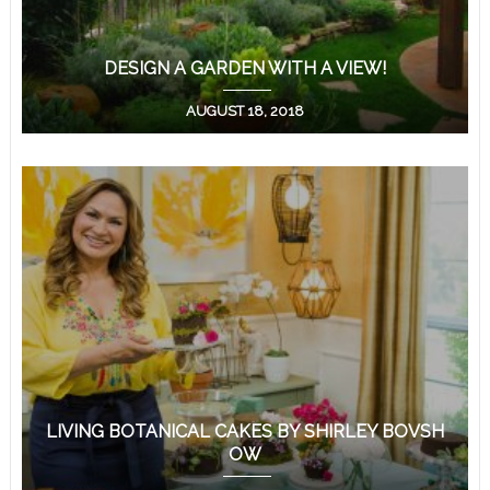
DESIGN A GARDEN WITH A VIEW!
AUGUST 18, 2018
LIVING BOTANICAL CAKES BY SHIRLEY BOVSH
OW