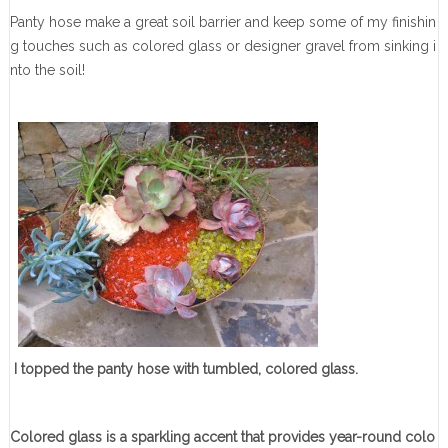
Panty hose make a great soil barrier and keep some of my finishin
g touches such as colored glass or designer gravel from sinking i
nto the soil!
I topped the panty hose with tumbled, colored glass.
Colored glass is a sparkling accent that provides year-round colo