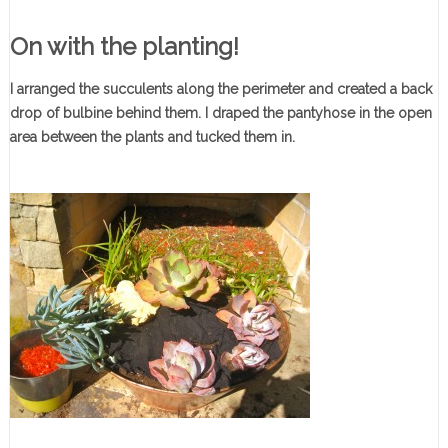
On with the planting!
I arranged the succulents along the perimeter and created a back
drop of bulbine behind them. I draped the pantyhose in the open
area between the plants and tucked them in.