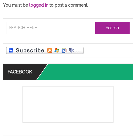
You must be
logged in
to post a comment.
Search
FACEBOOK