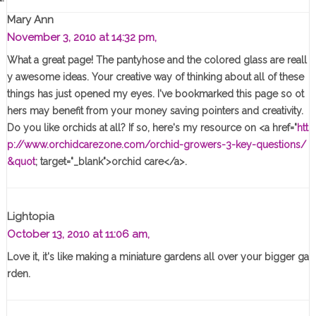
Mary Ann
November 3, 2010 at 14:32 pm,
What a great page! The pantyhose and the colored glass are reall
y awesome ideas. Your creative way of thinking about all of these
things has just opened my eyes. I've bookmarked this page so ot
hers may benefit from your money saving pointers and creativity.
Do you like orchids at all? If so, here's my resource on <a href="
htt
p://www.orchidcarezone.com/orchid-growers-3-key-questions/
&quot
; target="_blank">orchid care</a>.
Lightopia
October 13, 2010 at 11:06 am,
Love it, it's like making a miniature gardens all over your bigger ga
rden.