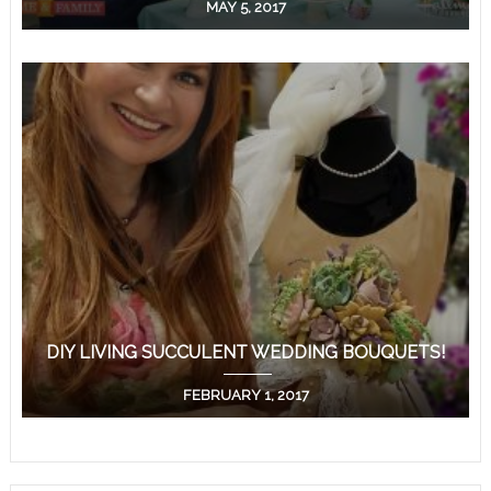
MAY 5, 2017
DIY LIVING SUCCULENT WEDDING BOUQUETS!
FEBRUARY 1, 2017