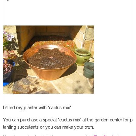
I filled my planter with "cactus mix"
You can purchase a special "cactus mix" at the garden center for p
lanting succulents or you can make your own.