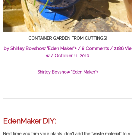
CONTAINER GARDEN FROM CUTTINGS!
by
Shirley Bovshow "Eden Maker"
+
/
8 Comments
/ 2186 Vie
w /
October 11, 2010
Shirley Bovshow "Eden Maker"
+
EdenMaker DIY:
Next time you trim your plants, don't add the "waste material" to y