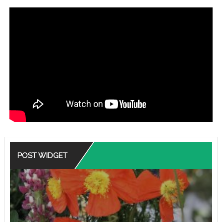
POST WIDGET