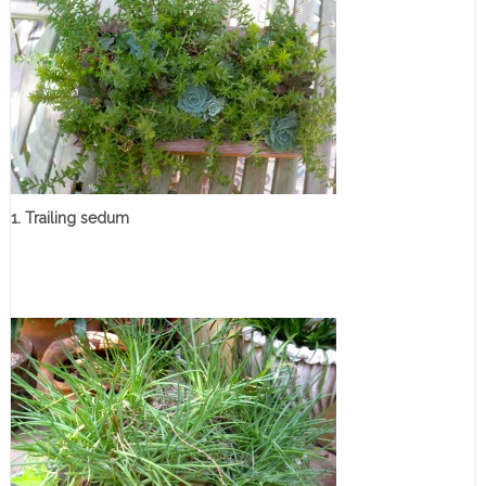
1. Trailing sedum