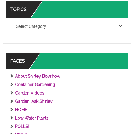
TOPICS
T
O
P
I
C
S
PAGES
About Shirley Bovshow
Container Gardening
Garden Videos
Garden: Ask Shirley
HOME
Low Water Plants
POLLS!