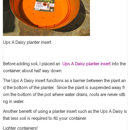
Ups A Daisy planter insert
Before adding soil, I placed an
Ups A Daisy planter insert
into the
container, about half way down.
The Ups A Daisy insert functions as a barrier between the plant an
d the bottom of the planter. Since the plant is suspended away fr
om the bottom of the pot where water drains, roots are never sitti
ng in water.
Another benefit of using a planter insert such as the Ups A Daisy is
that less soil is required to fill your container.
Lighter containers!