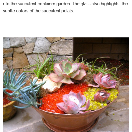
r to the succulent container garden. The glass also highlights the
subtle colors of the succulent petals.