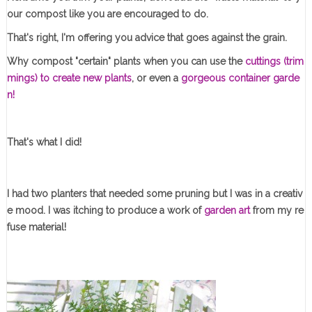
our compost like you are encouraged to do.
That's right, I'm offering you advice that goes against the grain.
Why compost "certain" plants when you can use the
cuttings (trim
mings) to create new plants
, or even a
gorgeous container garde
n!
That's what I did!
I had two planters that needed some pruning but I was in a creativ
e mood. I was itching to produce a work of
garden art
from my re
fuse material!