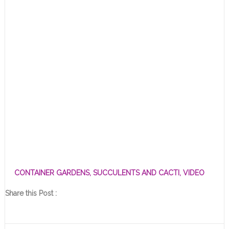
CONTAINER GARDENS
,
SUCCULENTS AND CACTI
,
VIDEO
Share this Post :