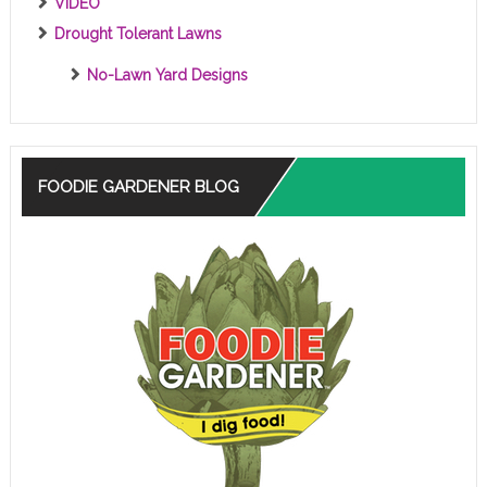
VIDEO
Drought Tolerant Lawns
No-Lawn Yard Designs
FOODIE GARDENER BLOG