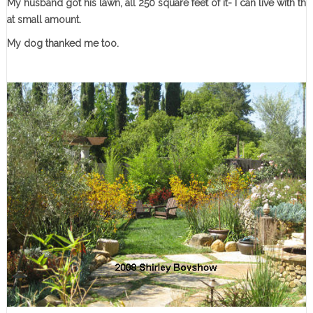
My husband got his lawn, all 250 square feet of it- I can live with th
at small amount.
My dog thanked me too.