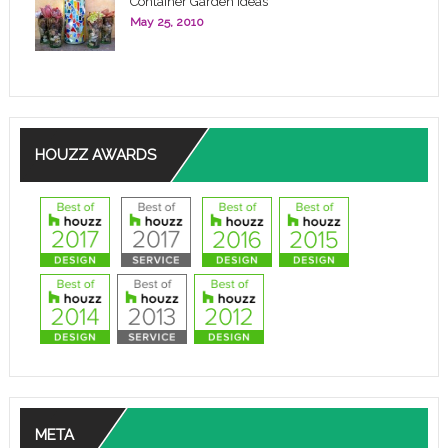
Container Garden Ideas
May 25, 2010
HOUZZ AWARDS
META