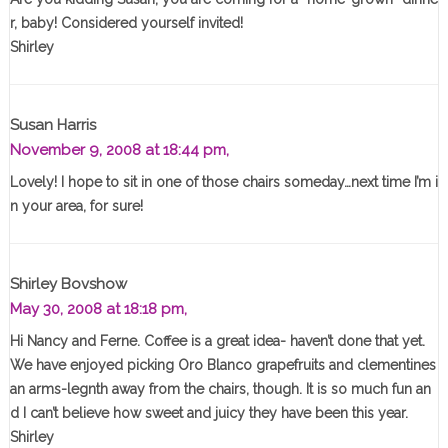
r, baby! Considered yourself invited!
Shirley
Susan Harris
November 9, 2008 at 18:44 pm,
Lovely! I hope to sit in one of those chairs someday…next time I’m i
n your area, for sure!
Shirley Bovshow
May 30, 2008 at 18:18 pm,
Hi Nancy and Ferne. Coffee is a great idea- haven’t done that yet.
We have enjoyed picking Oro Blanco grapefruits and clementines
an arms-legnth away from the chairs, though. It is so much fun an
d I can’t believe how sweet and juicy they have been this year.
Shirley