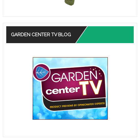
GARDEN CENTER TV BLOG