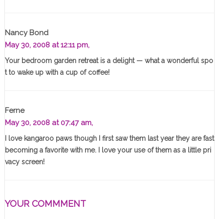
Nancy Bond
May 30, 2008 at 12:11 pm,
Your bedroom garden retreat is a delight — what a wonderful spo
t to wake up with a cup of coffee!
Ferne
May 30, 2008 at 07:47 am,
I love kangaroo paws though I first saw them last year they are fast
becoming a favorite with me. I love your use of them as a little pri
vacy screen!
YOUR COMMMENT