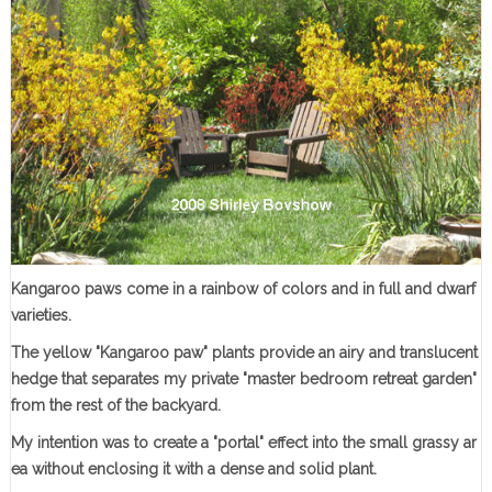
Kangaroo paws come in a rainbow of colors and in full and dwarf
varieties
.
The yellow "Kangaroo paw" plants provide an airy and translucent
hedge that separates my private "master bedroom retreat garden"
from the rest of the backyard.
My intention was to create a "portal" effect into the small grassy ar
ea without enclosing it with a dense and solid plant.