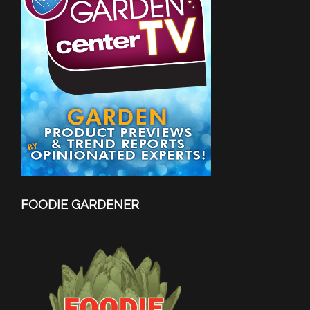
FOODIE GARDENER