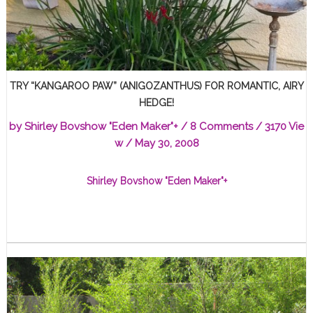
TRY “KANGAROO PAW” (ANIGOZANTHUS) FOR ROMANTIC, AIRY
HEDGE!
by
Shirley Bovshow "Eden Maker"
+
/
8 Comments
/ 3170 Vie
w /
May 30, 2008
Shirley Bovshow "Eden Maker"
+