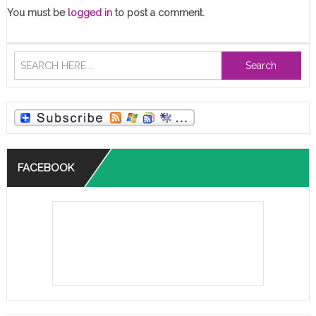
You must be
logged in
to post a comment.
Search
FACEBOOK