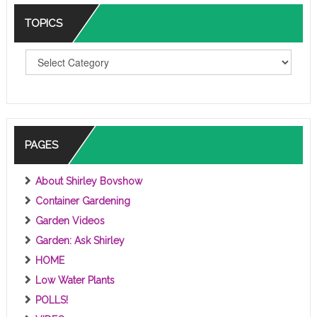
TOPICS
T
O
P
I
C
S
PAGES
About Shirley Bovshow
Container Gardening
Garden Videos
Garden: Ask Shirley
HOME
Low Water Plants
POLLS!