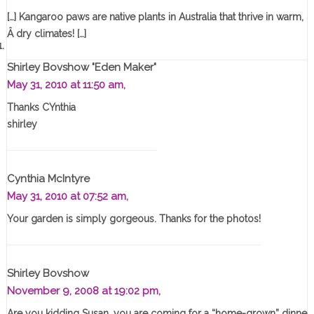
[…] Kangaroo paws are native plants in Australia that thrive in warm,
Â dry climates! […]
Shirley Bovshow "Eden Maker"
May 31, 2010 at 11:50 am,
Thanks CYnthia
shirley
Cynthia McIntyre
May 31, 2010 at 07:52 am,
Your garden is simply gorgeous. Thanks for the photos!
Shirley Bovshow
November 9, 2008 at 19:02 pm,
Are you kidding Susan, you are coming for a “home-grown” dinne