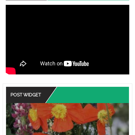
POST WIDGET