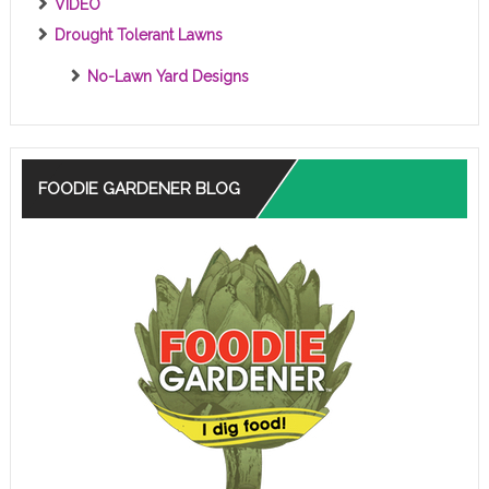
VIDEO
Drought Tolerant Lawns
No-Lawn Yard Designs
FOODIE GARDENER BLOG