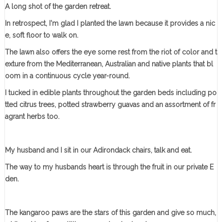
A long shot of the garden retreat.
In retrospect, I'm glad I planted the lawn because it provides a nic
e, soft floor to walk on.
The lawn also offers the eye some rest from the riot of color and t
exture from the Mediterranean, Australian and native plants that bl
oom in a continuous cycle year-round.
I tucked in edible plants throughout the garden beds including po
tted citrus trees, potted strawberry guavas and an assortment of fr
agrant herbs too.
My husband and I sit in our Adirondack chairs, talk and eat.
The way to my husbands heart is through the fruit in our private E
den.
The kangaroo paws are the stars of this garden and give so much,