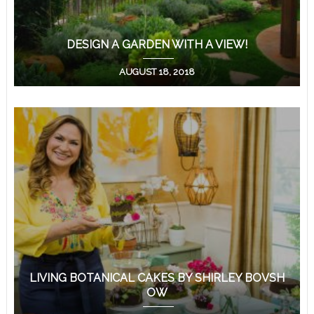
DESIGN A GARDEN WITH A VIEW!
AUGUST 18, 2018
LIVING BOTANICAL CAKES BY SHIRLEY BOVSH
OW