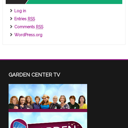
Log in
Entries
RSS
Comments
RSS
WordPress.org
GARDEN CENTER TV