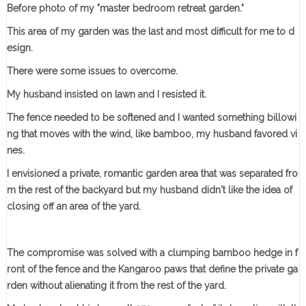
Before photo of my "master bedroom retreat garden."
This area of my garden was the last and most difficult for me to d
esign.
There were some issues to overcome.
My husband insisted on lawn and I resisted it.
The fence needed to be softened and I wanted something billowi
ng that moves with the wind, like bamboo, my husband favored vi
nes.
I envisioned a private, romantic garden area that was separated fro
m the rest of the backyard but my husband didn't like the idea of
closing off an area of the yard.
The compromise was solved with a clumping bamboo hedge in f
ront of the fence and the Kangaroo paws that define the private ga
rden without alienating it from the rest of the yard.