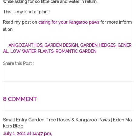
while asking for so little care and water in return.
This is my kind of plant!
Read my post on
caring for your Kangaroo paws
for more inform
ation.
ANIGOZANTHOS
,
GARDEN DESIGN
,
GARDEN HEDGES
,
GENER
AL
,
LOW WATER PLANTS
,
ROMANTIC GARDEN
Share this Post :
8 COMMENT
Small Entry Garden: Tree Roses & Kangaroo Paws | Eden Ma
Kers Blog
July 1, 2011 at 14:47 pm,