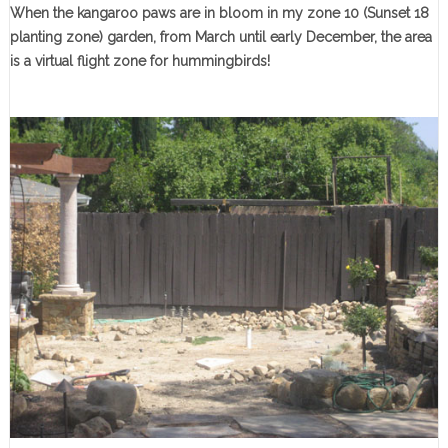
When the kangaroo paws are in bloom in my zone 10 (Sunset 18
planting zone) garden, from March until early December, the area
is a virtual flight zone for hummingbirds!