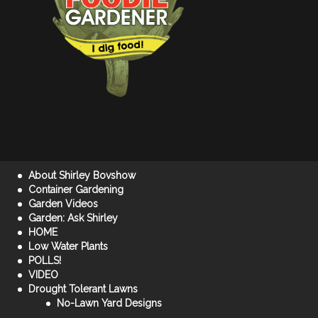
About Shirley Bovshow
Container Gardening
Garden Videos
Garden: Ask Shirley
HOME
Low Water Plants
POLLS!
VIDEO
Drought Tolerant Lawns
No-Lawn Yard Designs