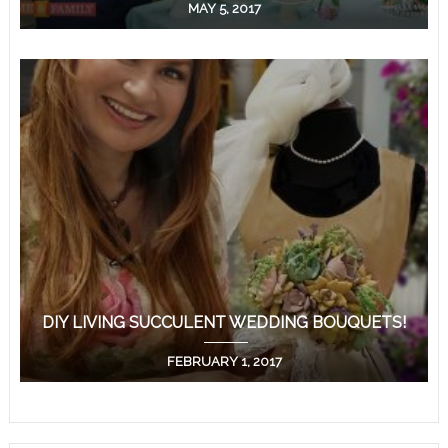
MAY 5, 2017
DIY LIVING SUCCULENT WEDDING BOUQUETS!
FEBRUARY 1, 2017