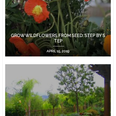
GROW WILDFLOWERS FROM SEED: STEP BY S
TEP
APRIL 15, 2019