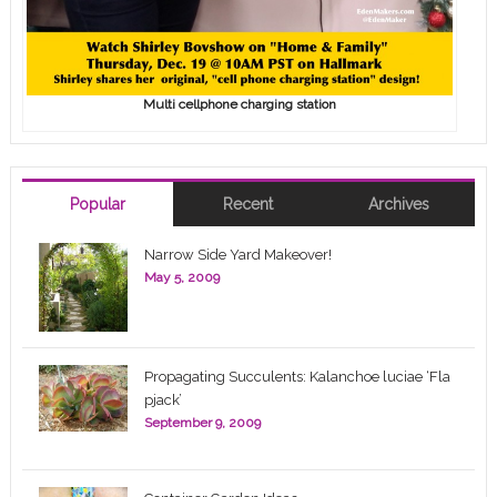
Multi cellphone charging station
Popular
Recent
Archives
Narrow Side Yard Makeover!
May 5, 2009
Propagating Succulents: Kalanchoe luciae ‘Fla
pjack’
September 9, 2009