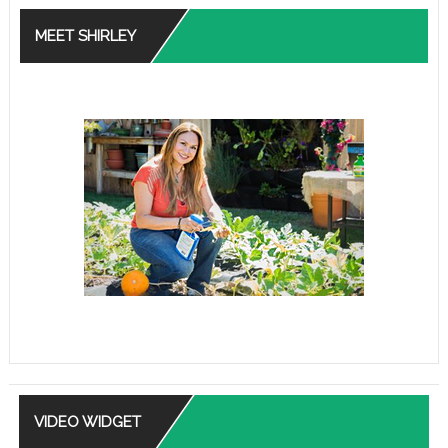
MEET SHIRLEY
VIDEO WIDGET