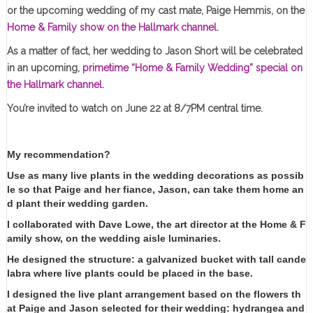
or the upcoming wedding of my cast mate, Paige Hemmis, on the
Home & Family show on the Hallmark channel
.
As a matter of fact, her wedding to Jason Short will be celebrated
in an upcoming,
primetime “Home & Family Wedding” special on
the Hallmark channel
.
You’re invited to watch on June 22 at 8/7PM central time.
My recommendation?
Use as many live plants in the wedding decorations as possib
le so that Paige and her fiance, Jason, can take them home an
d plant their wedding garden.
I collaborated with Dave Lowe, the art director at the Home & F
amily show, on the wedding aisle luminaries.
He designed the structure: a galvanized bucket with tall cande
labra where live plants could be placed in the base.
I designed the live plant arrangement based on the flowers th
at Paige and Jason selected for their wedding: hydrangea and