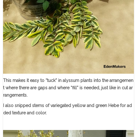
This makes it easy to “tuck” in alyssum plants into the arrangemen
t where there are gaps and where “fill” is needed, just like in cut ar
rangements.
I also snipped stems of variegated yellow and green Hebe for ad
ded texture and color.