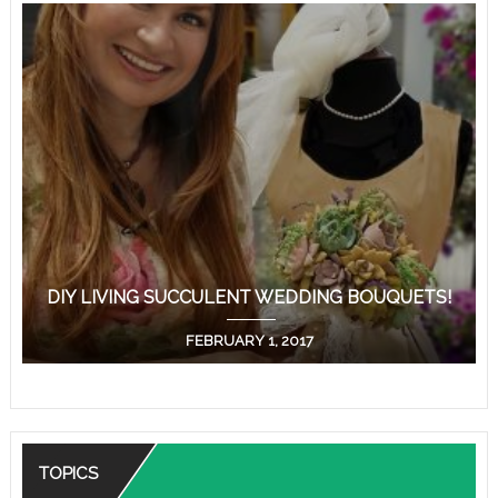
DIY LIVING SUCCULENT WEDDING BOUQUETS!
FEBRUARY 1, 2017
TOPICS