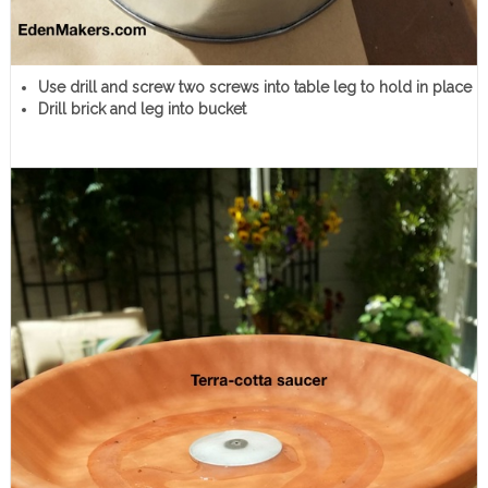
Use drill and screw two screws into table leg to hold in place
Drill brick and leg into bucket