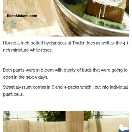
I found 5-inch potted hydrangeas at Trader Joes as well as the 4-i
nch miniature white roses.
Both plants were in bloom with plenty of buds that were going to
open in the next 5 days.
Sweet alyssum comes in 6 and 9-packs which I cut into individual
plant cells.