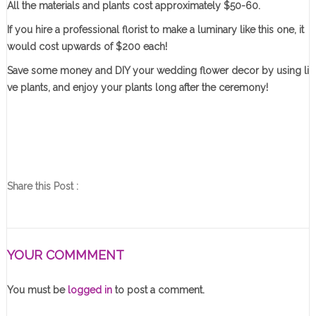
All the materials and plants cost approximately $50-60.
If you hire a professional florist to make a luminary like this one, it
would cost upwards of $200 each!
Save some money and DIY your wedding flower decor by using li
ve plants, and enjoy your plants long after the ceremony!
Share this Post :
YOUR COMMMENT
You must be
logged in
to post a comment.