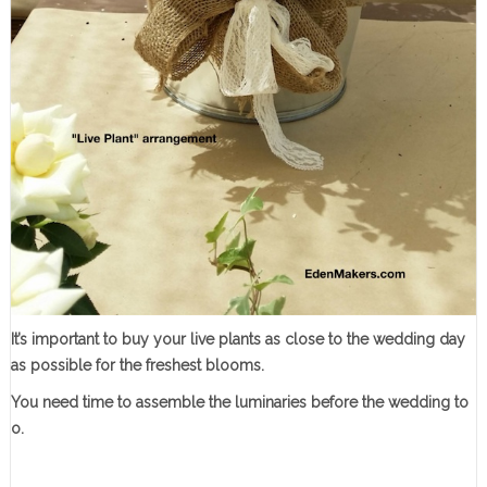
It’s important to buy your live plants as close to the wedding day
as possible for the freshest blooms.
You need time to assemble the luminaries before the wedding to
o.