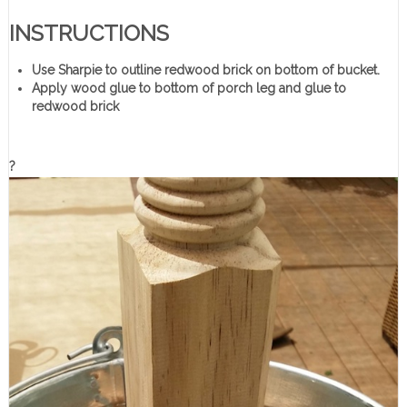
INSTRUCTIONS
Use Sharpie to outline redwood brick on bottom of bucket.
Apply wood glue to bottom of porch leg and glue to
redwood brick
?