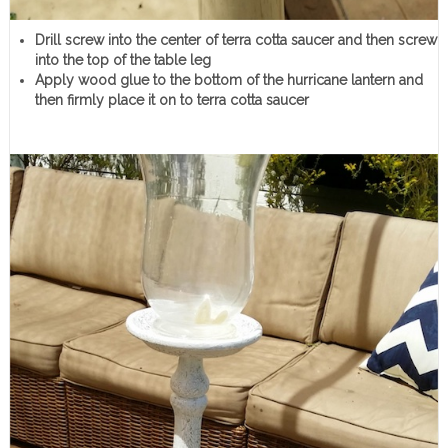
Drill screw into the center of terra cotta saucer and then screw
into the top of the table leg
Apply wood glue to the bottom of the hurricane lantern and
then firmly place it on to terra cotta saucer