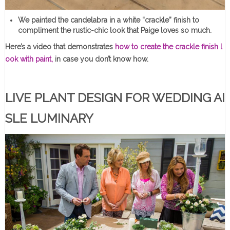
We painted the candelabra in a white “crackle” finish to
compliment the rustic-chic look that Paige loves so much.
Here’s a video that demonstrates
how to create the crackle finish l
ook with paint,
in case you don’t know how.
LIVE PLANT DESIGN FOR WEDDING AI
SLE LUMINARY