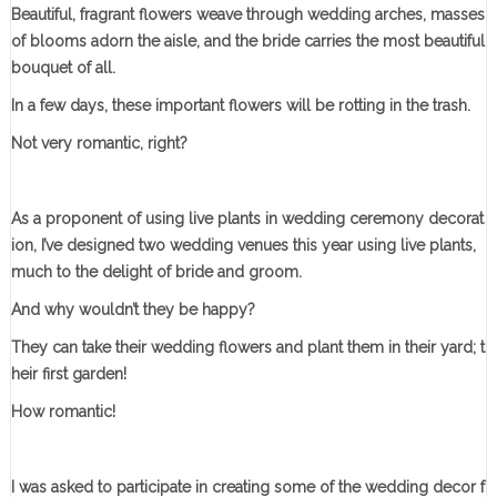
Beautiful, fragrant flowers weave through wedding arches, masses
of blooms adorn the aisle, and the bride carries the most beautiful
bouquet of all.
In a few days, these important flowers will be rotting in the trash.
Not very romantic, right?
As a proponent of using live plants in wedding ceremony decorat
ion, I’ve designed two wedding venues this year using live plants,
much to the delight of bride and groom.
And why wouldn’t they be happy?
They can take their wedding flowers and plant them in their yard; t
heir first garden!
How romantic!
I was asked to participate in creating some of the wedding decor f