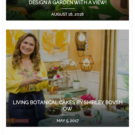
DESIGN A GARDEN WITH A VIEW!
AUGUST 18, 2018
LIVING BOTANICAL CAKES BY SHIRLEY BOVSH
OW
MAY 5, 2017