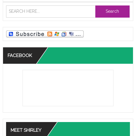
Search
FACEBOOK
MEET SHIRLEY