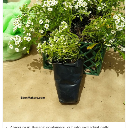
Alyssum in 6-pack containers, cut into individual cells