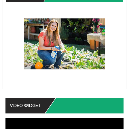
VIDEO WIDGET