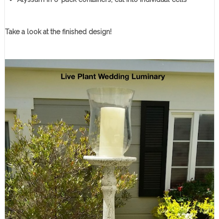
Take a look at the finished design!