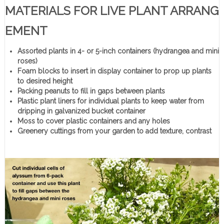
MATERIALS FOR LIVE PLANT ARRANG
EMENT
Assorted plants in 4- or 5-inch containers (hydrangea and mini
roses)
Foam blocks to insert in display container to prop up plants
to desired height
Packing peanuts to fill in gaps between plants
Plastic plant liners for individual plants to keep water from
dripping in galvanized bucket container
Moss to cover plastic containers and any holes
Greenery cuttings from your garden to add texture, contrast