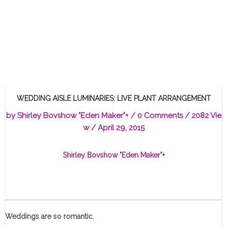
WEDDING AISLE LUMINARIES: LIVE PLANT ARRANGEMENT
by
Shirley Bovshow "Eden Maker"
+
/
0 Comments
/ 2082 Vie
w /
April 29, 2015
Shirley Bovshow "Eden Maker"
+
Weddings are so romantic.