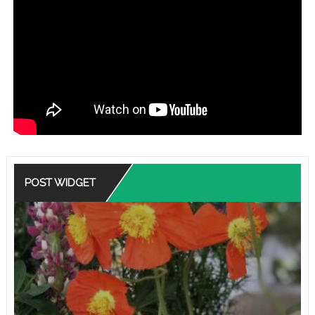
POST WIDGET