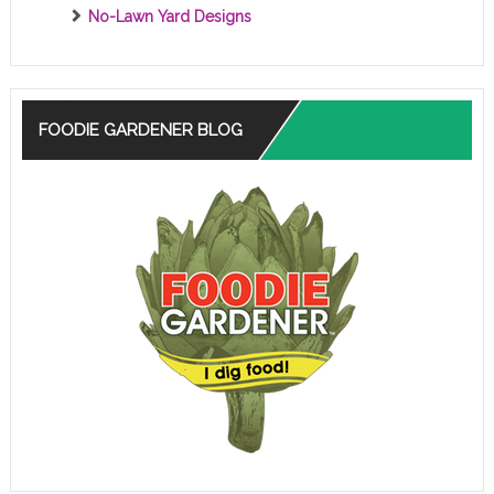
No-Lawn Yard Designs
FOODIE GARDENER BLOG