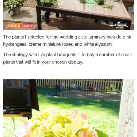
The plants I selected for the wedding aisle luminary include pink
hydrangeas, creme miniature roses, and white alyssum.
The strategy with live plant bouquets is to buy a number of small
plants that will fit in your chosen display.