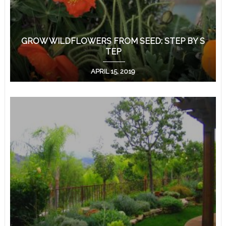
GROW WILDFLOWERS FROM SEED: STEP BY S
TEP
APRIL 15, 2019