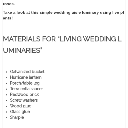
roses.
Take a look at this simple wedding aisle luminary using live pl
ants!
MATERIALS FOR “LIVING WEDDING L
UMINARIES”
Galvanized bucket
Hurricane lantern
Porch/table leg
Terra cotta saucer
Redwood brick
Screw washers
Wood glue
Glass glue
Sharpie