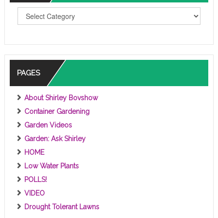
T
O
P
I
C
S
PAGES
About Shirley Bovshow
Container Gardening
Garden Videos
Garden: Ask Shirley
HOME
Low Water Plants
POLLS!
VIDEO
Drought Tolerant Lawns