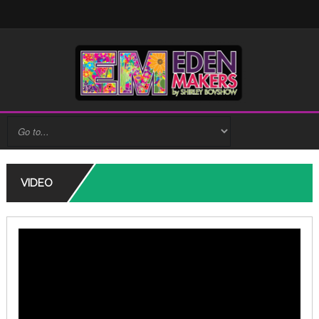
VIDEO