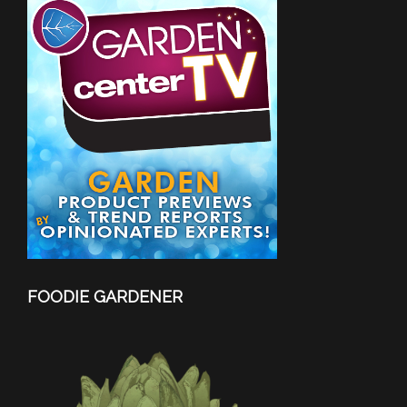
FOODIE GARDENER