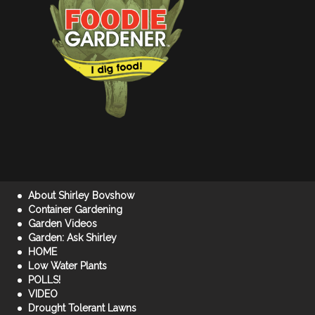
About Shirley Bovshow
Container Gardening
Garden Videos
Garden: Ask Shirley
HOME
Low Water Plants
POLLS!
VIDEO
Drought Tolerant Lawns