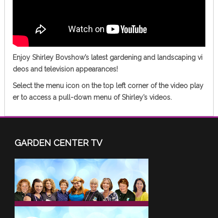
Enjoy Shirley Bovshow’s latest gardening and landscaping vi
deos and television appearances!
Select the
menu icon
on the top left corner of the video play
er to access a pull-down menu of Shirley’s videos.
GARDEN CENTER TV