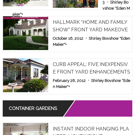
E & FAMILY
3
Shirley Bo
vshow "Eden M
SHOW PAR
aker"
+
T 1
HALLMARK “HOME AND FAMILY
SHOW” FRONT YARD MAKEOVE
R
October 16, 2012
Shirley Bovshow "Eden
Maker"
+
CURB APPEAL: FIVE INEXPENSIV
E FRONT YARD ENHANCEMENTS
February 28, 2012
Shirley Bovshow "Ede
n Maker"
+
CONTAINER GARDENS
INSTANT INDOOR HANGING PLA