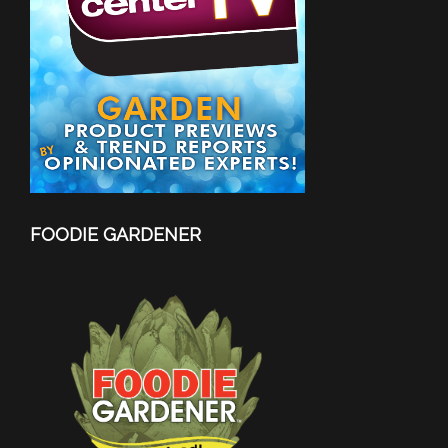
FOODIE GARDENER