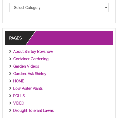
T
O
P
I
C
S
PAGES
About Shirley Bovshow
Container Gardening
Garden Videos
Garden: Ask Shirley
HOME
Low Water Plants
POLLS!
VIDEO
Drought Tolerant Lawns