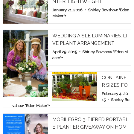
NTER: LIGHTWEIGHT
January 21, 2016
Shirley Bovshow "Eden
Maker"
+
WEDDING AISLE LUMINARIES: LI
VE PLANT ARRANGEMENT
April 29, 2015
Shirley Bovshow "Eden M
aker"
+
CONTAINE
R SIZES FO
R GROWIN
February 4, 20
G VEGETAB
15
Shirley Bo
vshow "Eden Maker"
+
LES: ASK S
HIRLEY GA
MOBILEGRO 3-TIERED PORTABL
RDEN QUE
E PLANTER GIVEAWAY ON HOM
STIONS