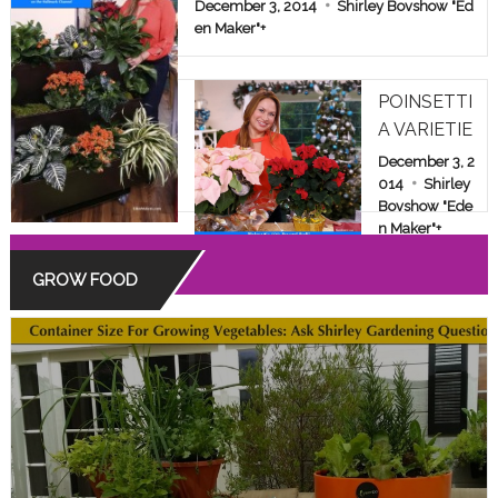
E & FAMILY SHOW
December 3, 2014
Shirley Bovshow "Ed
en Maker"
+
POINSETTI
A VARIETIE
S: BEYOND
December 3, 2
THE COMM
014
Shirley
Bovshow "Ede
ON RED
n Maker"
+
GROW FOOD