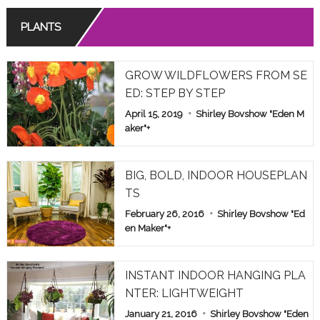
PLANTS
GROW WILDFLOWERS FROM SE
ED: STEP BY STEP
April 15, 2019
Shirley Bovshow "Eden M
aker"
+
BIG, BOLD, INDOOR HOUSEPLAN
TS
February 26, 2016
Shirley Bovshow "Ed
en Maker"
+
INSTANT INDOOR HANGING PLA
NTER: LIGHTWEIGHT
January 21, 2016
Shirley Bovshow "Eden