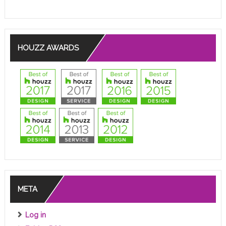
HOUZZ AWARDS
META
Log in