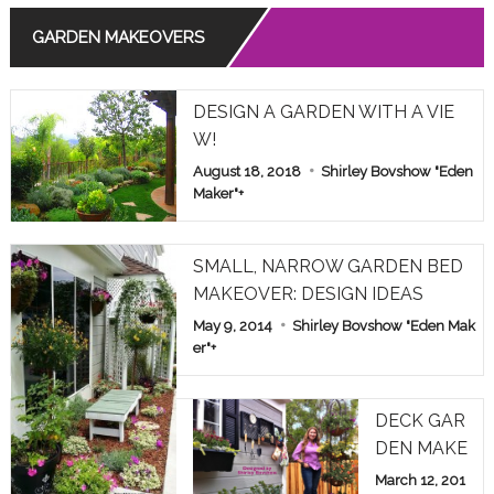
GARDEN MAKEOVERS
Read More
THE MEANING OF ROSE COLORS IN RELATIONSHIPS
DESIGN A GARDEN WITH A VIE
Read More
W!
August 18, 2018
Shirley Bovshow "Eden
COMMON POISONOUS PLANTS BROUGHT INDOORS F
OR WINTER: PET ALERT!
Maker"
+
Read More
SMALL, NARROW GARDEN BED
MAKEOVER: DESIGN IDEAS
May 9, 2014
Shirley Bovshow "Eden Mak
er"
+
DECK GAR
DEN MAKE
OVER: HOM
March 12, 201