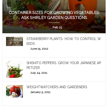
CONTAINER SIZES FOR GROWING VEGETABLES:
ASK SHIRLEY GARDEN QUESTIONS
Feb 15
STRAWBERRY PLANTS- HOW TO CONTROL W
EEDS
June 15, 2012
SHISHITO PEPPERS: GROW YOUR JAPANESE AP
PETIZER
July 24, 2011
WEIGHTWATCHERS AND GARDENERS
January 5, 2011