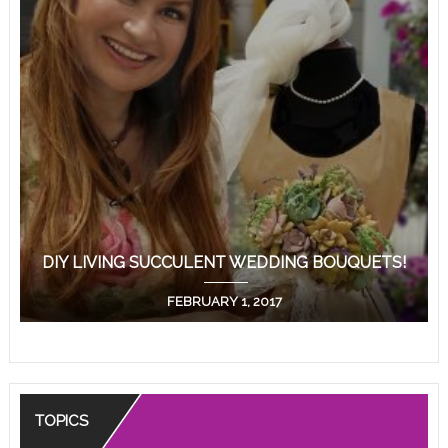
DIY LIVING SUCCULENT WEDDING BOUQUETS!
FEBRUARY 1, 2017
TOPICS