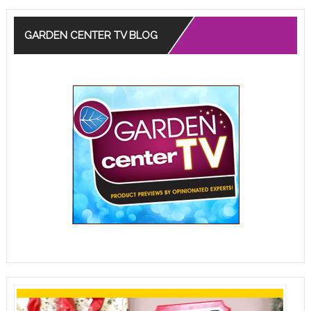
GARDEN CENTER TV BLOG