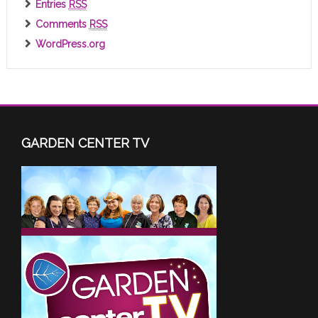
Entries
RSS
Comments
RSS
WordPress.org
GARDEN CENTER TV