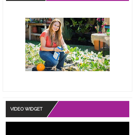
VIDEO WIDGET