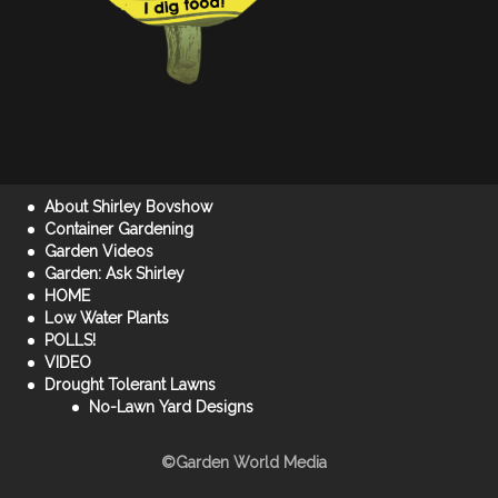
About Shirley Bovshow
Container Gardening
Garden Videos
Garden: Ask Shirley
HOME
Low Water Plants
POLLS!
VIDEO
Drought Tolerant Lawns
No-Lawn Yard Designs
©Garden World Media