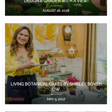
DESIGN A GARDEN WITH A VIEW!
AUGUST 18, 2018
LIVING BOTANICAL CAKES BY SHIRLEY BOVSH
OW
MAY 5, 2017