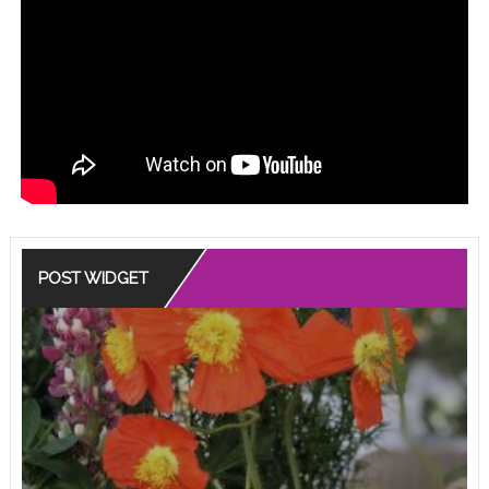
POST WIDGET