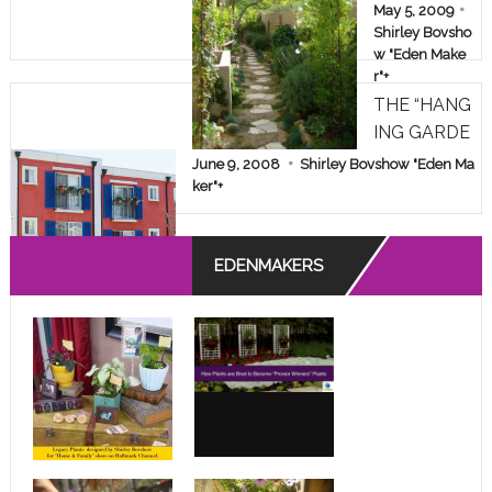
AKEOVER!
May 5, 2009
Shirley Bovsho
w "Eden Make
r"
+
THE “HANG
ING GARDE
NS” OF A D
June 9, 2008
Shirley Bovshow "Eden Ma
ESPERATE
ker"
+
APARTMEN
T DWELLE
EDENMAKERS
R!