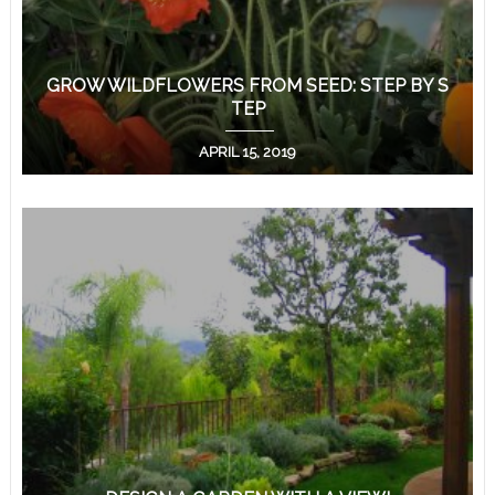
GROW WILDFLOWERS FROM SEED: STEP BY S
TEP
APRIL 15, 2019