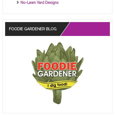
No-Lawn Yard Designs
FOODIE GARDENER BLOG