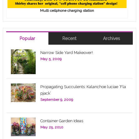
Multi cellphone charging station
Popular
Recent
Archives
Narrow Side Yard Makeover!
May 5, 2009
Propagating Succulents: Kalanchoe luciae ‘Fla
pjack’
September 9, 2009
Container Garden Ideas
May 25, 2010