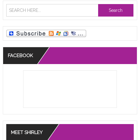
Search
FACEBOOK
MEET SHIRLEY