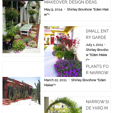
MAKEOVER: DESIGN IDEAS
May 9, 2014
Shirley Bovshow "Eden Mak
er"
+
SMALL ENT
RY GARDE
N: TREE RO
July 1, 2011
SES & KAN
Shirley Bovsho
w "Eden Make
GAROO PA
r"
+
WS
PLANTS FO
R NARROW
SPACES
March 22, 2011
Shirley Bovshow "Eden
Maker"
+
NARROW SI
DE YARD M