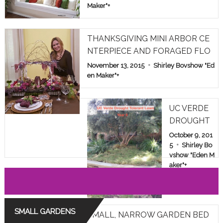
Maker"
+
THANKSGIVING MINI ARBOR CE
NTERPIECE AND FORAGED FLO
WERS
November 13, 2015
Shirley Bovshow "Ed
en Maker"
+
UC VERDE
DROUGHT
TOLERANT
October 9, 201
LAWN TES
5
Shirley Bo
vshow "Eden M
T IN LOS A
aker"
+
NGELES: YE
AR 6
SMALL GARDENS
SMALL, NARROW GARDEN BED