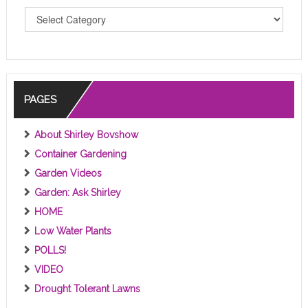
T
O
P
I
C
S
PAGES
About Shirley Bovshow
Container Gardening
Garden Videos
Garden: Ask Shirley
HOME
Low Water Plants
POLLS!
VIDEO
Drought Tolerant Lawns