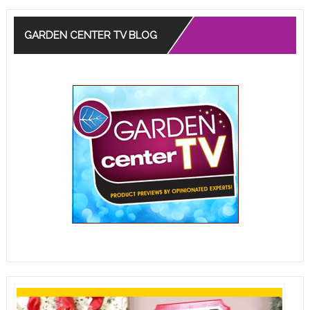
GARDEN CENTER TV BLOG