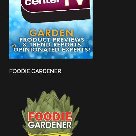
FOODIE GARDENER