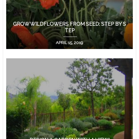
GROW WILDFLOWERS FROM SEED: STEP BY S
TEP
APRIL 15, 2019