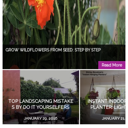
GROW WILDFLOWERS FROM SEED: STEP BY STEP
Read More
DESIGN A GARDEN WITH A VIEW!
Read More
DIY LIVING SUCCULENT WEDDING BOUQUETS!
GROW WILDFLOWERS FRO
DESIGN A GARDEN
M SEED: STEP BY STEP
EW!
Read More
APRIL 15, 2019
AUGUST 18, 
COAT RACK DOUBLES AS PLANT STAND