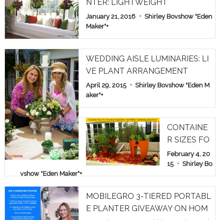
NTER: LIGHTWEIGHT
January 21, 2016
Shirley Bovshow "Eden
Maker"
+
WEDDING AISLE LUMINARIES: LI
VE PLANT ARRANGEMENT
April 29, 2015
Shirley Bovshow "Eden M
aker"
+
CONTAINE
R SIZES FO
R GROWIN
February 4, 20
G VEGETAB
15
Shirley Bo
vshow "Eden Maker"
+
LES: ASK S
HIRLEY GA
MOBILEGRO 3-TIERED PORTABL
RDEN QUE
E PLANTER GIVEAWAY ON HOM
STIONS