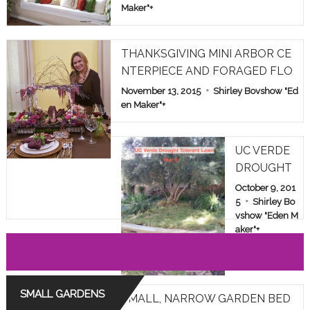
Maker"
+
THANKSGIVING MINI ARBOR CE
NTERPIECE AND FORAGED FLO
WERS
November 13, 2015
Shirley Bovshow "Ed
en Maker"
+
UC VERDE
DROUGHT
TOLERANT
October 9, 201
LAWN TES
5
Shirley Bo
vshow "Eden M
T IN LOS A
aker"
+
NGELES: YE
AR 6
SMALL GARDENS
SMALL, NARROW GARDEN BED