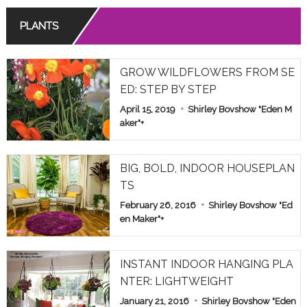
PLANTS
GROW WILDFLOWERS FROM SE
ED: STEP BY STEP
April 15, 2019
Shirley Bovshow "Eden M
aker"
+
BIG, BOLD, INDOOR HOUSEPLAN
TS
February 26, 2016
Shirley Bovshow "Ed
en Maker"
+
INSTANT INDOOR HANGING PLA
NTER: LIGHTWEIGHT
January 21, 2016
Shirley Bovshow "Eden