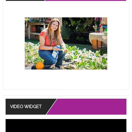
VIDEO WIDGET