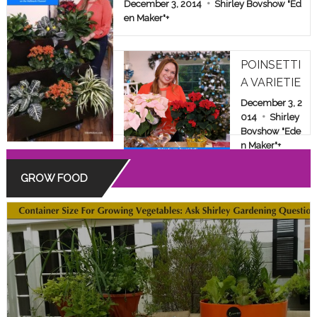
E & FAMILY SHOW
December 3, 2014
Shirley Bovshow "Ed
en Maker"
+
POINSETTI
A VARIETIE
S: BEYOND
December 3, 2
THE COMM
014
Shirley
Bovshow "Ede
ON RED
n Maker"
+
GROW FOOD