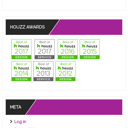
HOUZZ AWARDS
META
Log in