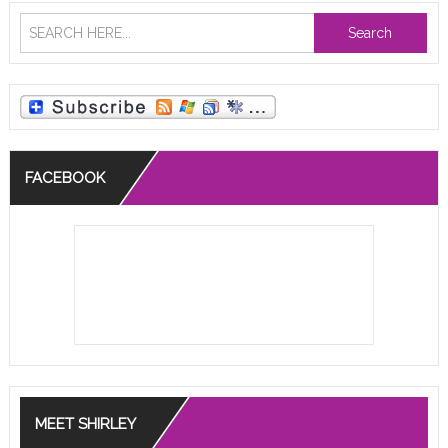
Search
FACEBOOK
MEET SHIRLEY