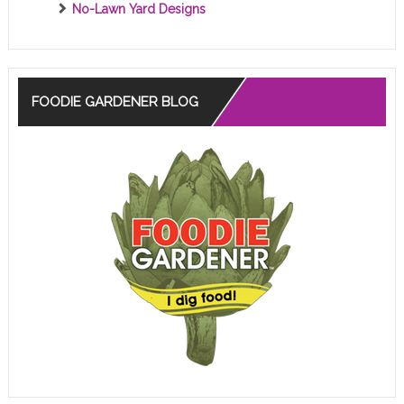
No-Lawn Yard Designs
FOODIE GARDENER BLOG