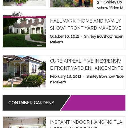
E & FAMILY
3
Shirley Bo
vshow "Eden M
SHOW PAR
aker"
+
T 1
HALLMARK “HOME AND FAMILY
SHOW” FRONT YARD MAKEOVE
R
October 16, 2012
Shirley Bovshow "Eden
Maker"
+
CURB APPEAL: FIVE INEXPENSIV
E FRONT YARD ENHANCEMENTS
February 28, 2012
Shirley Bovshow "Ede
n Maker"
+
CONTAINER GARDENS
INSTANT INDOOR HANGING PLA