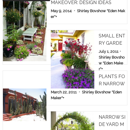
MAKEOVER: DESIGN IDEAS
May 9, 2014
Shirley Bovshow "Eden Mak
er"
+
SMALL ENT
RY GARDE
N: TREE RO
July 1, 2011
SES & KAN
Shirley Bovsho
w "Eden Make
GAROO PA
r"
+
WS
PLANTS FO
R NARROW
SPACES
March 22, 2011
Shirley Bovshow "Eden
Maker"
+
NARROW SI
DE YARD M