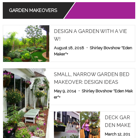
GARDEN MAKEOVERS
Read More
THE MEANING OF ROSE COLORS IN RELATIONSHIPS
DESIGN A GARDEN WITH A VIE
Read More
W!
August 18, 2018
Shirley Bovshow "Eden
COMMON POISONOUS PLANTS BROUGHT INDOORS F
OR WINTER: PET ALERT!
Maker"
+
Read More
SMALL, NARROW GARDEN BED
MAKEOVER: DESIGN IDEAS
May 9, 2014
Shirley Bovshow "Eden Mak
er"
+
DECK GAR
DEN MAKE
OVER: HOM
March 12, 201