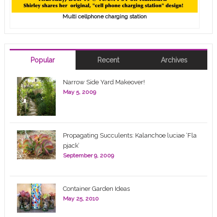
Multi cellphone charging station
Popular
Recent
Archives
Narrow Side Yard Makeover!
May 5, 2009
Propagating Succulents: Kalanchoe luciae ‘Fla
pjack’
September 9, 2009
Container Garden Ideas
May 25, 2010