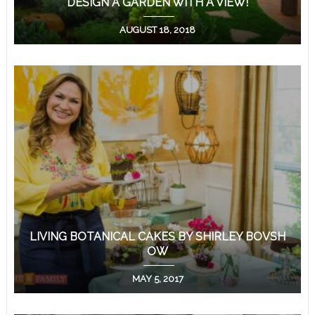
DESIGN A GARDEN WITH A VIEW!
AUGUST 18, 2018
LIVING BOTANICAL CAKES BY SHIRLEY BOVSH
OW
MAY 5, 2017