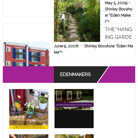
AKEOVER!
May 5, 2009
Shirley Bovsho
w "Eden Make
r"
+
THE “HANG
ING GARDE
NS” OF A D
June 9, 2008
Shirley Bovshow "Eden Ma
ESPERATE
ker"
+
APARTMEN
T DWELLE
EDENMAKERS
R!