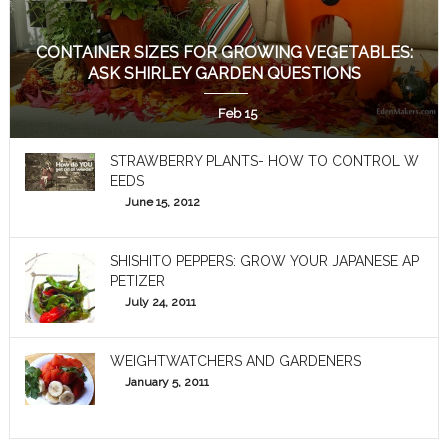
CONTAINER SIZES FOR GROWING VEGETABLES:
ASK SHIRLEY GARDEN QUESTIONS
Feb 15
STRAWBERRY PLANTS- HOW TO CONTROL W
EEDS
June 15, 2012
SHISHITO PEPPERS: GROW YOUR JAPANESE AP
PETIZER
July 24, 2011
WEIGHTWATCHERS AND GARDENERS
January 5, 2011