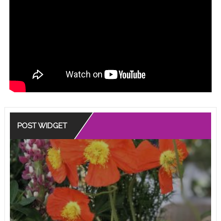
POST WIDGET