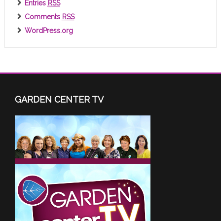
Entries
RSS
Comments
RSS
WordPress.org
GARDEN CENTER TV