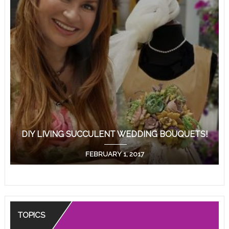
DIY LIVING SUCCULENT WEDDING BOUQUETS!
FEBRUARY 1, 2017
TOPICS