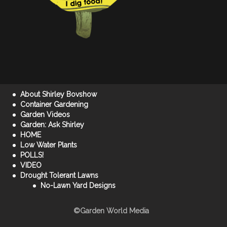
About Shirley Bovshow
Container Gardening
Garden Videos
Garden: Ask Shirley
HOME
Low Water Plants
POLLS!
VIDEO
Drought Tolerant Lawns
No-Lawn Yard Designs
©Garden World Media