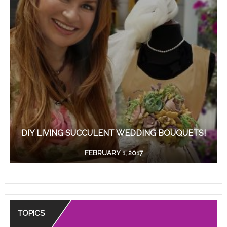
DIY LIVING SUCCULENT WEDDING BOUQUETS!
FEBRUARY 1, 2017
TOPICS