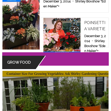
E & FAMILY SHOW
December 3, 2014
Shirley Bovshow "Ed
en Maker"
+
POINSETTI
A VARIETIE
S: BEYOND
December 3, 2
THE COMM
014
Shirley
Bovshow "Ede
ON RED
n Maker"
+
GROW FOOD