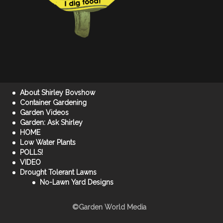
About Shirley Bovshow
Container Gardening
Garden Videos
Garden: Ask Shirley
HOME
Low Water Plants
POLLS!
VIDEO
Drought Tolerant Lawns
No-Lawn Yard Designs
©Garden World Media