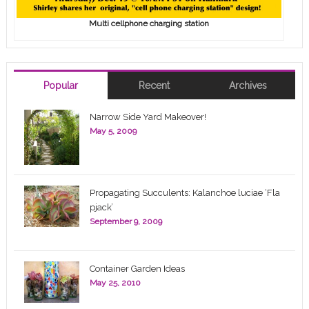
Multi cellphone charging station
Popular
Recent
Archives
Narrow Side Yard Makeover!
May 5, 2009
Propagating Succulents: Kalanchoe luciae ‘Fla
pjack’
September 9, 2009
Container Garden Ideas
May 25, 2010