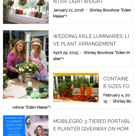
NTER: LIGHTWEIGHT
January 21, 2016
Shirley Bovshow "Eden
Maker"
+
WEDDING AISLE LUMINARIES: LI
VE PLANT ARRANGEMENT
April 29, 2015
Shirley Bovshow "Eden M
aker"
+
CONTAINE
R SIZES FO
R GROWIN
February 4, 20
G VEGETAB
15
Shirley Bo
vshow "Eden Maker"
+
LES: ASK S
HIRLEY GA
MOBILEGRO 3-TIERED PORTABL
RDEN QUE
E PLANTER GIVEAWAY ON HOM
STIONS