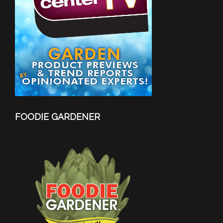
FOODIE GARDENER