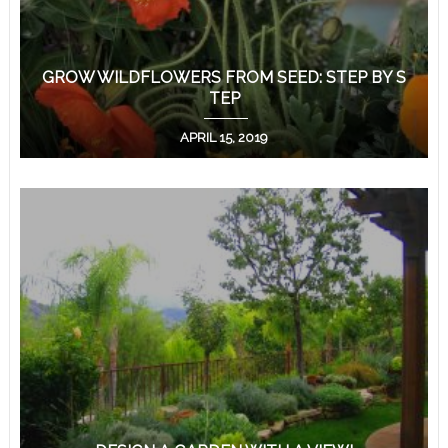
GROW WILDFLOWERS FROM SEED: STEP BY S
TEP
APRIL 15, 2019