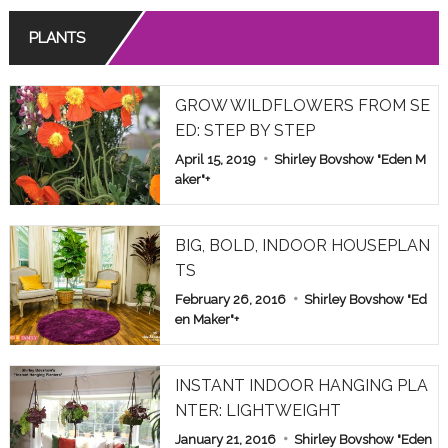
PLANTS
GROW WILDFLOWERS FROM SE
ED: STEP BY STEP
April 15, 2019
Shirley Bovshow "Eden M
aker"
+
BIG, BOLD, INDOOR HOUSEPLAN
TS
February 26, 2016
Shirley Bovshow "Ed
en Maker"
+
INSTANT INDOOR HANGING PLA
NTER: LIGHTWEIGHT
January 21, 2016
Shirley Bovshow "Eden