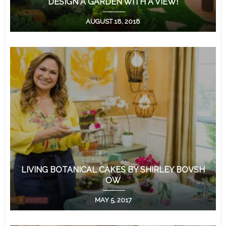
DESIGN A GARDEN WITH A VIEW!
AUGUST 18, 2018
LIVING BOTANICAL CAKES BY SHIRLEY BOVSH
OW
MAY 5, 2017