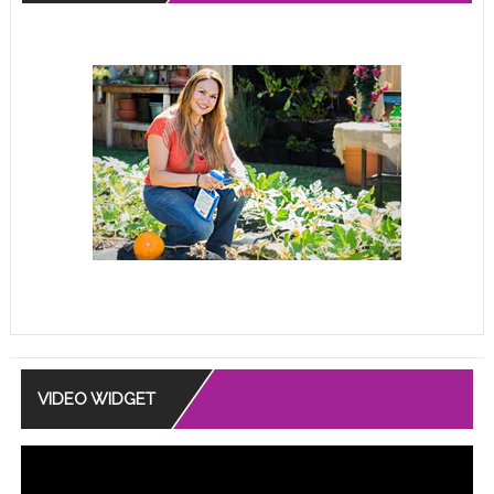
VIDEO WIDGET