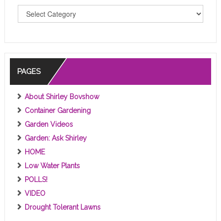
T
O
P
I
C
S
PAGES
About Shirley Bovshow
Container Gardening
Garden Videos
Garden: Ask Shirley
HOME
Low Water Plants
POLLS!
VIDEO
Drought Tolerant Lawns