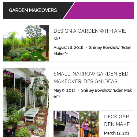
GARDEN MAKEOVERS
Read More
THE MEANING OF ROSE COLORS IN RELATIONSHIPS
DESIGN A GARDEN WITH A VIE
Read More
W!
August 18, 2018
Shirley Bovshow "Eden
COMMON POISONOUS PLANTS BROUGHT INDOORS F
OR WINTER: PET ALERT!
Maker"
+
Read More
SMALL, NARROW GARDEN BED
MAKEOVER: DESIGN IDEAS
May 9, 2014
Shirley Bovshow "Eden Mak
er"
+
DECK GAR
DEN MAKE
OVER: HOM
March 12, 201