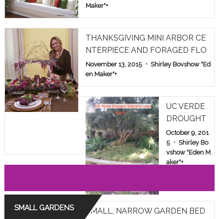
Maker"
+
THANKSGIVING MINI ARBOR CE
NTERPIECE AND FORAGED FLO
WERS
November 13, 2015
Shirley Bovshow "Ed
en Maker"
+
UC VERDE
DROUGHT
TOLERANT
October 9, 201
LAWN TES
5
Shirley Bo
vshow "Eden M
T IN LOS A
aker"
+
NGELES: YE
AR 6
SMALL GARDENS
SMALL, NARROW GARDEN BED