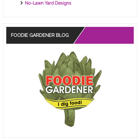
No-Lawn Yard Designs
FOODIE GARDENER BLOG