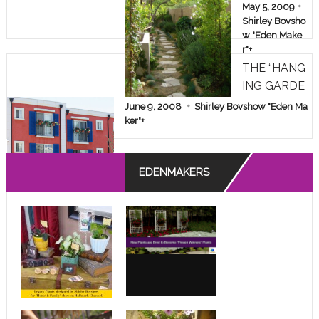
AKEOVER!
May 5, 2009
Shirley Bovsho
w "Eden Make
r"
+
THE “HANG
ING GARDE
NS” OF A D
June 9, 2008
Shirley Bovshow "Eden Ma
ESPERATE
ker"
+
APARTMEN
T DWELLE
EDENMAKERS
R!