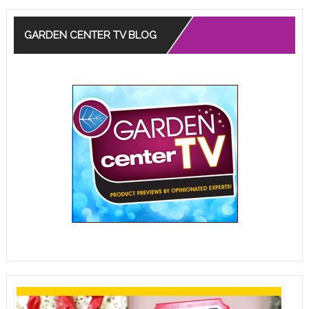
GARDEN CENTER TV BLOG