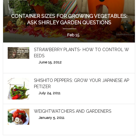
CONTAINER SIZES FOR GROWING VEGETABLES:
ASK SHIRLEY GARDEN QUESTIONS
Feb 15
STRAWBERRY PLANTS- HOW TO CONTROL W
EEDS
June 15, 2012
SHISHITO PEPPERS: GROW YOUR JAPANESE AP
PETIZER
July 24, 2011
WEIGHTWATCHERS AND GARDENERS
January 5, 2011