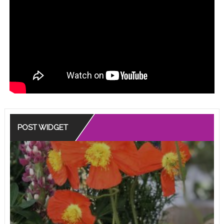
POST WIDGET