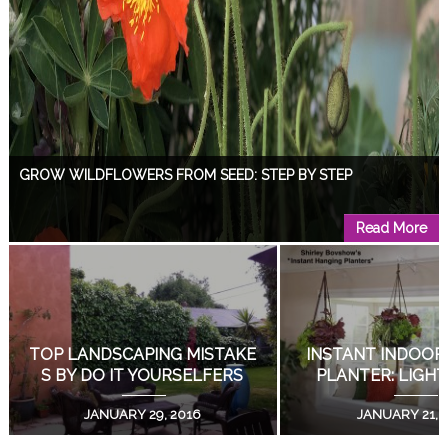
GROW WILDFLOWERS FROM SEED: STEP BY STEP
Read More
DESIGN A GARDEN WITH A VIEW!
Read More
DIY LIVING SUCCULENT WEDDING BOUQUETS!
GROW WILDFLOWERS FRO
DESIGN A GARDEN 
M SEED: STEP BY STEP
EW!
Read More
APRIL 15, 2019
AUGUST 18, 2
COAT RACK DOUBLES AS PLANT STAND