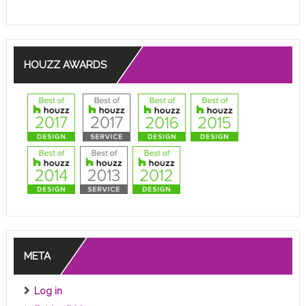
HOUZZ AWARDS
META
Log in