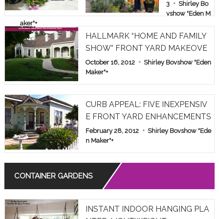
E & FAMILY
3
Shirley Bo
vshow "Eden M
SHOW PAR
aker"
+
T 1
HALLMARK “HOME AND FAMILY
SHOW” FRONT YARD MAKEOVE
R
October 16, 2012
Shirley Bovshow "Eden
Maker"
+
CURB APPEAL: FIVE INEXPENSIV
E FRONT YARD ENHANCEMENTS
February 28, 2012
Shirley Bovshow "Ede
n Maker"
+
CONTAINER GARDENS
INSTANT INDOOR HANGING PLA