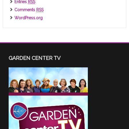
Entries
RSS
Comments
RSS
WordPress.org
GARDEN CENTER TV