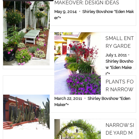
MAKEOVER: DESIGN IDEAS
May 9, 2014
Shirley Bovshow "Eden Mak
er"
+
SMALL ENT
RY GARDE
N: TREE RO
July 1, 2011
SES & KAN
Shirley Bovsho
w "Eden Make
GAROO PA
r"
+
WS
PLANTS FO
R NARROW
SPACES
March 22, 2011
Shirley Bovshow "Eden
Maker"
+
NARROW SI
DE YARD M