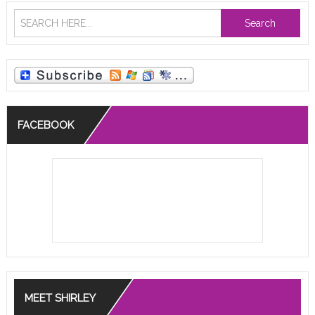
Search
FACEBOOK
MEET SHIRLEY