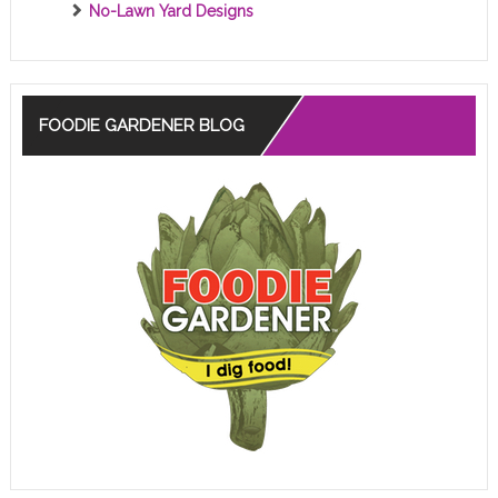
No-Lawn Yard Designs
FOODIE GARDENER BLOG