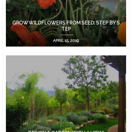
GROW WILDFLOWERS FROM SEED: STEP BY S
TEP
APRIL 15, 2019