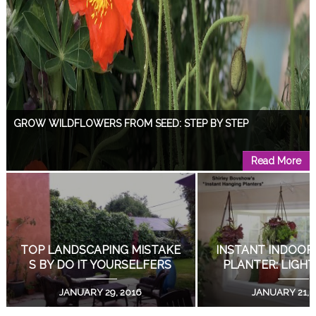
GROW WILDFLOWERS FROM SEED: STEP BY STEP
Read More
DESIGN A GARDEN WITH A VIEW!
Read More
DIY LIVING SUCCULENT WEDDING BOUQUETS!
GROW WILDFLOWERS FRO
DESIGN A GARDEN 
M SEED: STEP BY STEP
EW!
Read More
APRIL 15, 2019
AUGUST 18, 2
COAT RACK DOUBLES AS PLANT STAND