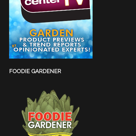
FOODIE GARDENER