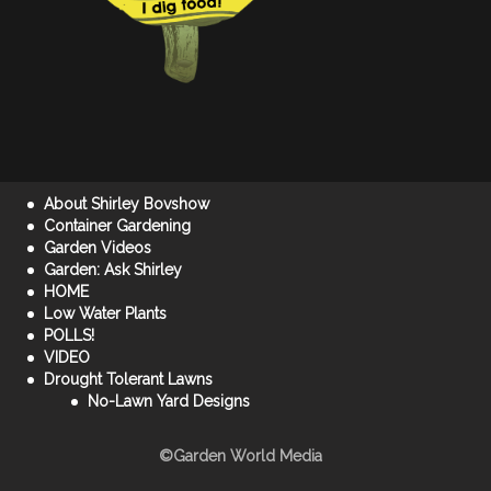
About Shirley Bovshow
Container Gardening
Garden Videos
Garden: Ask Shirley
HOME
Low Water Plants
POLLS!
VIDEO
Drought Tolerant Lawns
No-Lawn Yard Designs
©Garden World Media