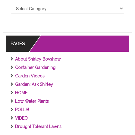
T
O
P
I
C
S
PAGES
About Shirley Bovshow
Container Gardening
Garden Videos
Garden: Ask Shirley
HOME
Low Water Plants
POLLS!
VIDEO
Drought Tolerant Lawns