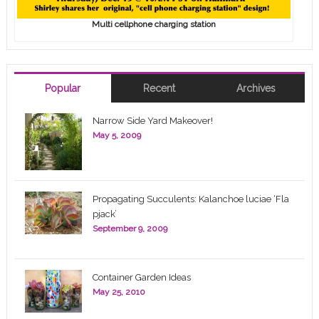
Multi cellphone charging station
Popular
Recent
Archives
Narrow Side Yard Makeover!
May 5, 2009
Propagating Succulents: Kalanchoe luciae ‘Fla
pjack’
September 9, 2009
Container Garden Ideas
May 25, 2010