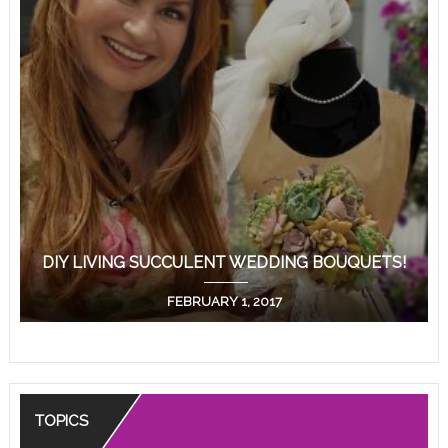
DIY LIVING SUCCULENT WEDDING BOUQUETS!
FEBRUARY 1, 2017
TOPICS