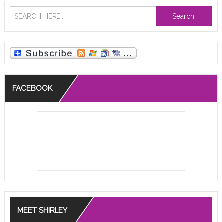
Search
FACEBOOK
MEET SHIRLEY