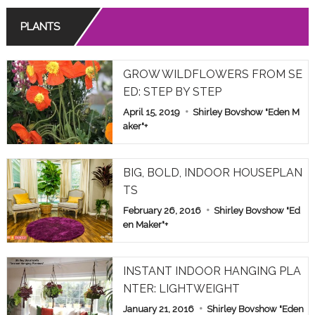
PLANTS
GROW WILDFLOWERS FROM SE
ED: STEP BY STEP
April 15, 2019
Shirley Bovshow "Eden M
aker"
+
BIG, BOLD, INDOOR HOUSEPLAN
TS
February 26, 2016
Shirley Bovshow "Ed
en Maker"
+
INSTANT INDOOR HANGING PLA
NTER: LIGHTWEIGHT
January 21, 2016
Shirley Bovshow "Eden