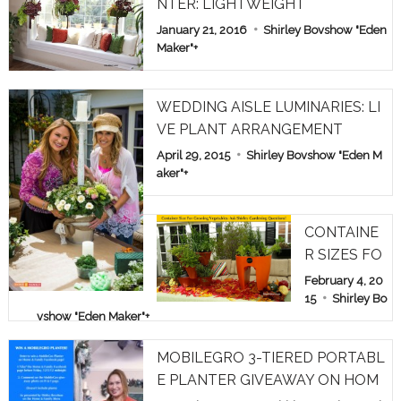
NTER: LIGHTWEIGHT
January 21, 2016
Shirley Bovshow "Eden
Maker"
+
WEDDING AISLE LUMINARIES: LI
VE PLANT ARRANGEMENT
April 29, 2015
Shirley Bovshow "Eden M
aker"
+
CONTAINE
R SIZES FO
R GROWIN
February 4, 20
G VEGETAB
15
Shirley Bo
vshow "Eden Maker"
+
LES: ASK S
HIRLEY GA
MOBILEGRO 3-TIERED PORTABL
RDEN QUE
E PLANTER GIVEAWAY ON HOM
STIONS