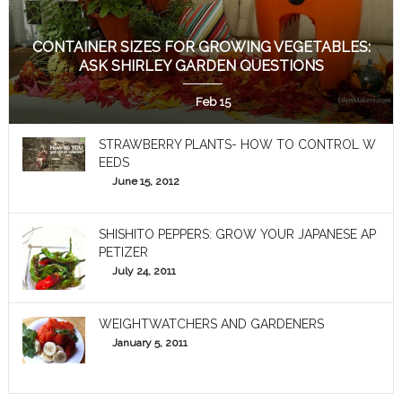
CONTAINER SIZES FOR GROWING VEGETABLES:
ASK SHIRLEY GARDEN QUESTIONS
Feb 15
STRAWBERRY PLANTS- HOW TO CONTROL W
EEDS
June 15, 2012
SHISHITO PEPPERS: GROW YOUR JAPANESE AP
PETIZER
July 24, 2011
WEIGHTWATCHERS AND GARDENERS
January 5, 2011