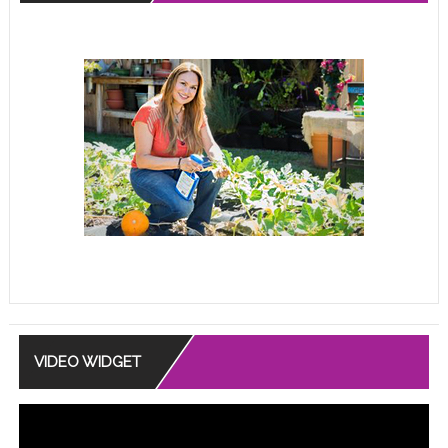
VIDEO WIDGET