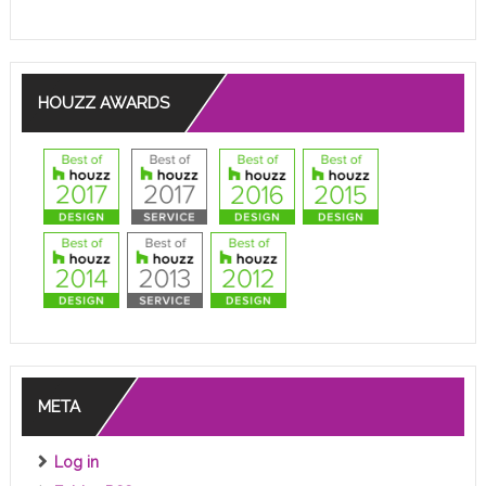
HOUZZ AWARDS
META
Log in