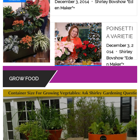
E & FAMILY SHOW
December 3, 2014
Shirley Bovshow "Ed
en Maker"
+
POINSETTI
A VARIETIE
S: BEYOND
December 3, 2
THE COMM
014
Shirley
Bovshow "Ede
ON RED
n Maker"
+
GROW FOOD