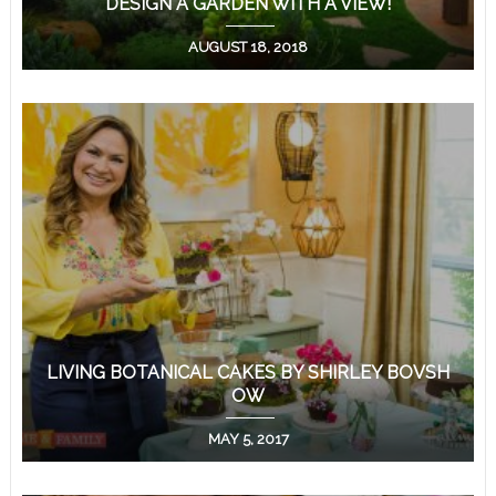
DESIGN A GARDEN WITH A VIEW!
AUGUST 18, 2018
LIVING BOTANICAL CAKES BY SHIRLEY BOVSH
OW
MAY 5, 2017