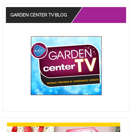
GARDEN CENTER TV BLOG