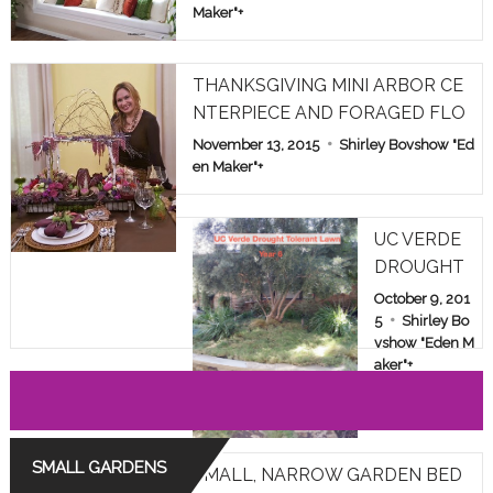
Maker"
+
THANKSGIVING MINI ARBOR CE
NTERPIECE AND FORAGED FLO
WERS
November 13, 2015
Shirley Bovshow "Ed
en Maker"
+
UC VERDE
DROUGHT
TOLERANT
October 9, 201
LAWN TES
5
Shirley Bo
vshow "Eden M
T IN LOS A
aker"
+
NGELES: YE
AR 6
SMALL GARDENS
SMALL, NARROW GARDEN BED