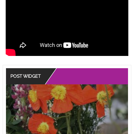
POST WIDGET