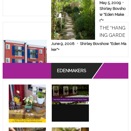
AKEOVER!
May 5, 2009
Shirley Bovsho
w "Eden Make
r"
+
THE “HANG
ING GARDE
NS” OF A D
June 9, 2008
Shirley Bovshow "Eden Ma
ESPERATE
ker"
+
APARTMEN
T DWELLE
EDENMAKERS
R!