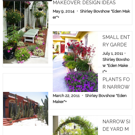
MAKEOVER: DESIGN IDEAS
May 9, 2014
Shirley Bovshow "Eden Mak
er"
+
SMALL ENT
RY GARDE
N: TREE RO
July 1, 2011
SES & KAN
Shirley Bovsho
w "Eden Make
GAROO PA
r"
+
WS
PLANTS FO
R NARROW
SPACES
March 22, 2011
Shirley Bovshow "Eden
Maker"
+
NARROW SI
DE YARD M