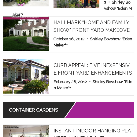
E & FAMILY
3
Shirley Bo
vshow "Eden M
SHOW PAR
aker"
+
T 1
HALLMARK “HOME AND FAMILY
SHOW” FRONT YARD MAKEOVE
R
October 16, 2012
Shirley Bovshow "Eden
Maker"
+
CURB APPEAL: FIVE INEXPENSIV
E FRONT YARD ENHANCEMENTS
February 28, 2012
Shirley Bovshow "Ede
n Maker"
+
CONTAINER GARDENS
INSTANT INDOOR HANGING PLA