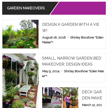
GARDEN MAKEOVERS
Read More
THE MEANING OF ROSE COLORS IN RELATIONSHIPS
DESIGN A GARDEN WITH A VIE
Read More
W!
August 18, 2018
Shirley Bovshow "Eden
COMMON POISONOUS PLANTS BROUGHT INDOORS F
OR WINTER: PET ALERT!
Maker"
+
Read More
SMALL, NARROW GARDEN BED
MAKEOVER: DESIGN IDEAS
May 9, 2014
Shirley Bovshow "Eden Mak
er"
+
DECK GAR
DEN MAKE
OVER: HOM
March 12, 201