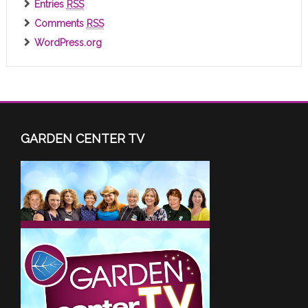
Entries
RSS
Comments
RSS
WordPress.org
GARDEN CENTER TV