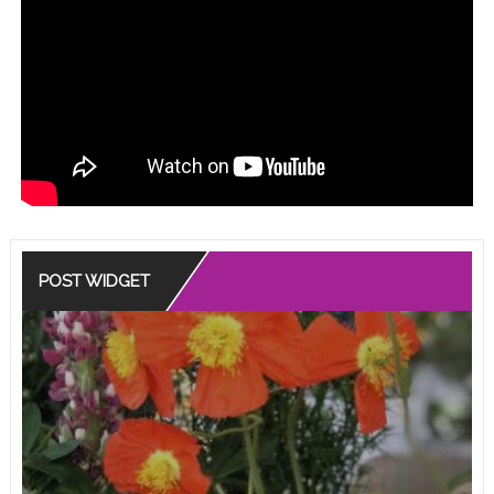
POST WIDGET