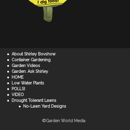
About Shirley Bovshow
Container Gardening
Garden Videos
Garden: Ask Shirley
HOME
Low Water Plants
POLLS!
VIDEO
Drought Tolerant Lawns
No-Lawn Yard Designs
©Garden World Media