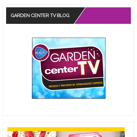
GARDEN CENTER TV BLOG