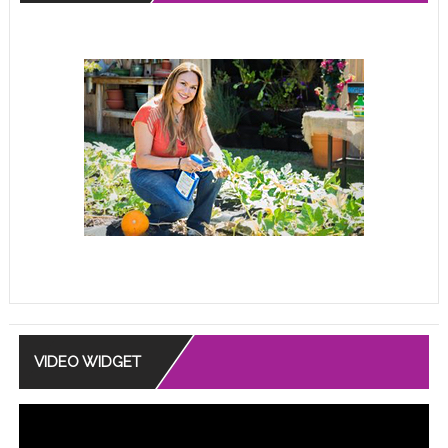
VIDEO WIDGET