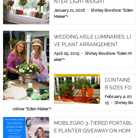
NTER: LIGHTWEIGHT
January 21, 2016
Shirley Bovshow "Eden
Maker"
+
WEDDING AISLE LUMINARIES: LI
VE PLANT ARRANGEMENT
April 29, 2015
Shirley Bovshow "Eden M
aker"
+
CONTAINE
R SIZES FO
R GROWIN
February 4, 20
G VEGETAB
15
Shirley Bo
vshow "Eden Maker"
+
LES: ASK S
HIRLEY GA
MOBILEGRO 3-TIERED PORTABL
RDEN QUE
E PLANTER GIVEAWAY ON HOM
STIONS