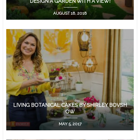
DESIGN A GARDEN WITH A VIEW!
AUGUST 18, 2018
LIVING BOTANICAL CAKES BY SHIRLEY BOVSH
OW
MAY 5, 2017