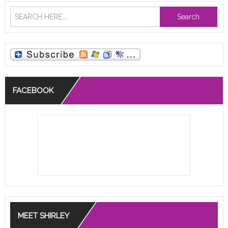
Search
FACEBOOK
MEET SHIRLEY