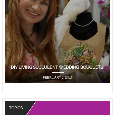
DIY LIVING SUCCULENT WEDDING BOUQUETS!
FEBRUARY 1, 2017
TOPICS