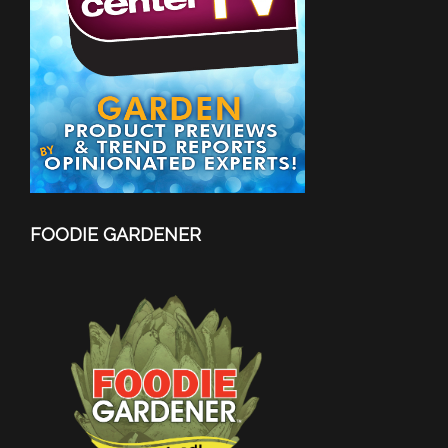
FOODIE GARDENER