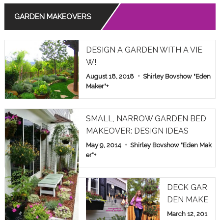
GARDEN MAKEOVERS
Read More
THE MEANING OF ROSE COLORS IN RELATIONSHIPS
DESIGN A GARDEN WITH A VIE
Read More
W!
August 18, 2018
Shirley Bovshow "Eden
COMMON POISONOUS PLANTS BROUGHT INDOORS F
OR WINTER: PET ALERT!
Maker"
+
Read More
SMALL, NARROW GARDEN BED
MAKEOVER: DESIGN IDEAS
May 9, 2014
Shirley Bovshow "Eden Mak
er"
+
DECK GAR
DEN MAKE
OVER: HOM
March 12, 201