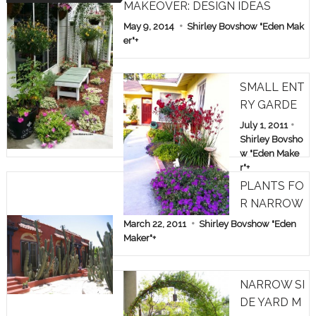
MAKEOVER: DESIGN IDEAS
May 9, 2014
Shirley Bovshow "Eden Mak
er"
+
SMALL ENT
RY GARDE
N: TREE RO
July 1, 2011
SES & KAN
Shirley Bovsho
w "Eden Make
GAROO PA
r"
+
WS
PLANTS FO
R NARROW
SPACES
March 22, 2011
Shirley Bovshow "Eden
Maker"
+
NARROW SI
DE YARD M