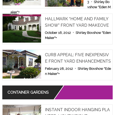
E & FAMILY
3
Shirley Bo
vshow "Eden M
SHOW PAR
aker"
+
T 1
HALLMARK “HOME AND FAMILY
SHOW” FRONT YARD MAKEOVE
R
October 16, 2012
Shirley Bovshow "Eden
Maker"
+
CURB APPEAL: FIVE INEXPENSIV
E FRONT YARD ENHANCEMENTS
February 28, 2012
Shirley Bovshow "Ede
n Maker"
+
CONTAINER GARDENS
INSTANT INDOOR HANGING PLA