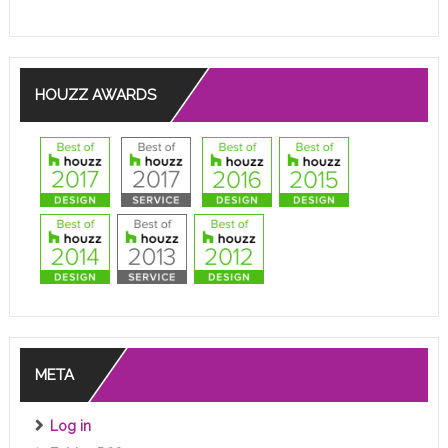
HOUZZ AWARDS
META
Log in