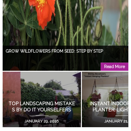
GROW WILDFLOWERS FROM SEED: STEP BY STEP
Read More
DESIGN A GARDEN WITH A VIEW!
Read More
DIY LIVING SUCCULENT WEDDING BOUQUETS!
GROW WILDFLOWERS FRO
DESIGN A GARDEN 
M SEED: STEP BY STEP
EW!
Read More
APRIL 15, 2019
AUGUST 18, 2
COAT RACK DOUBLES AS PLANT STAND