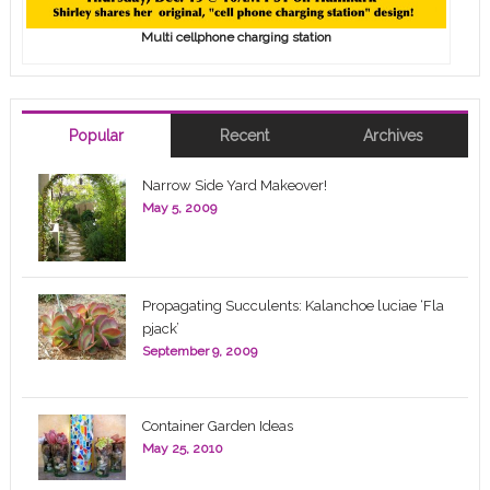
Multi cellphone charging station
Popular
Recent
Archives
Narrow Side Yard Makeover!
May 5, 2009
Propagating Succulents: Kalanchoe luciae ‘Fla
pjack’
September 9, 2009
Container Garden Ideas
May 25, 2010