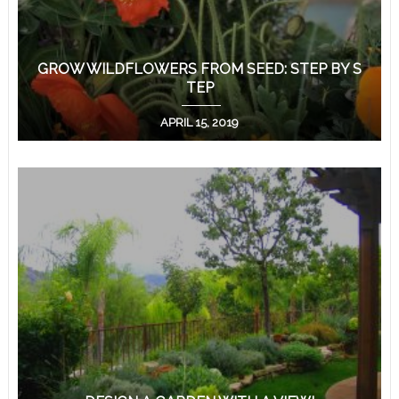
GROW WILDFLOWERS FROM SEED: STEP BY S
TEP
APRIL 15, 2019