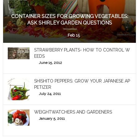
CONTAINER SIZES FOR GROWING VEGETABLES:
ASK SHIRLEY GARDEN QUESTIONS
Feb 15
STRAWBERRY PLANTS- HOW TO CONTROL W
EEDS
June 15, 2012
SHISHITO PEPPERS: GROW YOUR JAPANESE AP
PETIZER
July 24, 2011
WEIGHTWATCHERS AND GARDENERS
January 5, 2011