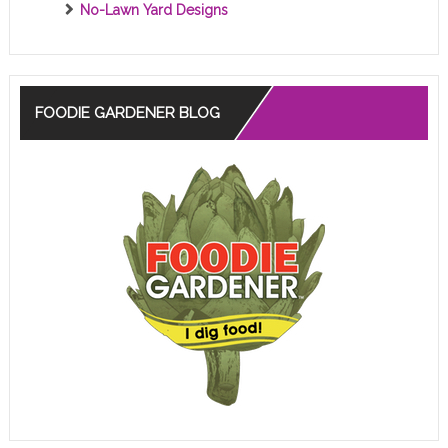
No-Lawn Yard Designs
FOODIE GARDENER BLOG