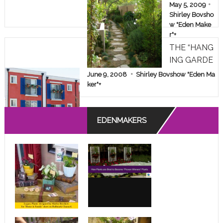
AKEOVER!
May 5, 2009
Shirley Bovsho
w "Eden Make
r"
+
THE “HANG
ING GARDE
NS” OF A D
June 9, 2008
Shirley Bovshow "Eden Ma
ESPERATE
ker"
+
APARTMEN
T DWELLE
EDENMAKERS
R!