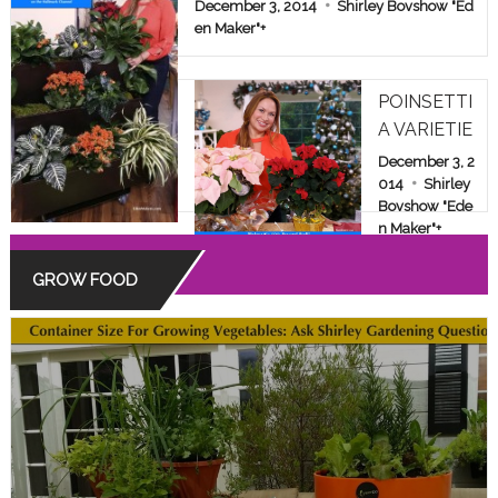
E & FAMILY SHOW
December 3, 2014
Shirley Bovshow "Ed
en Maker"
+
POINSETTI
A VARIETIE
S: BEYOND
December 3, 2
THE COMM
014
Shirley
Bovshow "Ede
ON RED
n Maker"
+
GROW FOOD