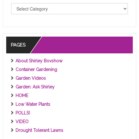
T
O
P
I
C
S
PAGES
About Shirley Bovshow
Container Gardening
Garden Videos
Garden: Ask Shirley
HOME
Low Water Plants
POLLS!
VIDEO
Drought Tolerant Lawns