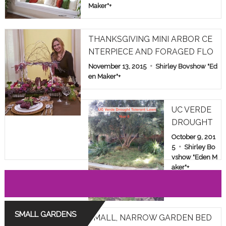
Maker"
+
THANKSGIVING MINI ARBOR CE
NTERPIECE AND FORAGED FLO
WERS
November 13, 2015
Shirley Bovshow "Ed
en Maker"
+
UC VERDE
DROUGHT
TOLERANT
October 9, 201
LAWN TES
5
Shirley Bo
vshow "Eden M
T IN LOS A
aker"
+
NGELES: YE
AR 6
SMALL GARDENS
SMALL, NARROW GARDEN BED