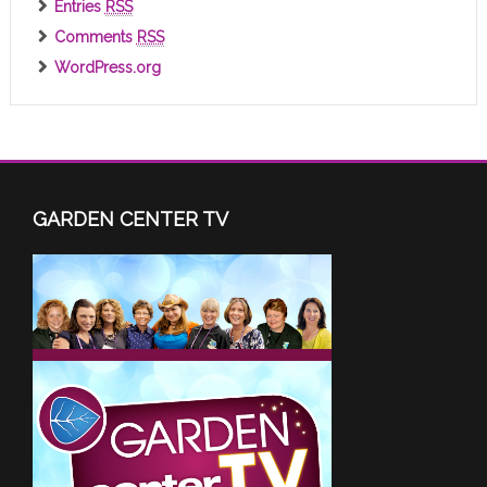
Entries
RSS
Comments
RSS
WordPress.org
GARDEN CENTER TV