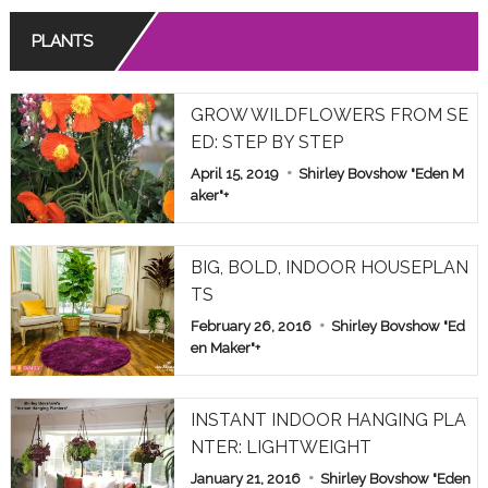
PLANTS
GROW WILDFLOWERS FROM SE
ED: STEP BY STEP
April 15, 2019
Shirley Bovshow "Eden M
aker"
+
BIG, BOLD, INDOOR HOUSEPLAN
TS
February 26, 2016
Shirley Bovshow "Ed
en Maker"
+
INSTANT INDOOR HANGING PLA
NTER: LIGHTWEIGHT
January 21, 2016
Shirley Bovshow "Eden