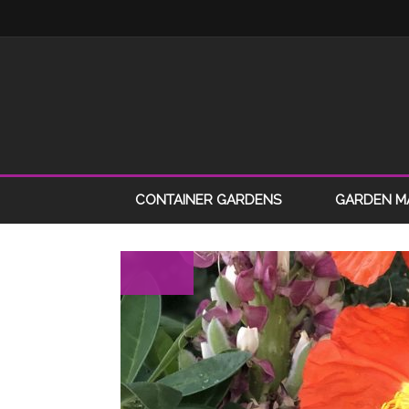
CONTAINER GARDENS
GARDEN M