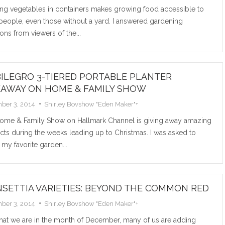
ng vegetables in containers makes growing food accessible to
Read M
people, even those without a yard. I answered gardening
ons from viewers of the...
ILEGRO 3-TIERED PORTABLE PLANTER
EAWAY ON HOME & FAMILY SHOW
ber 3, 2014
Shirley Bovshow "Eden Maker"
+
ome & Family Show on Hallmark Channel is giving away amazing
ts during the weeks leading up to Christmas. I was asked to
 my favorite garden...
NSETTIA VARIETIES: BEYOND THE COMMON RED
ber 3, 2014
Shirley Bovshow "Eden Maker"
+
hat we are in the month of December, many of us are adding