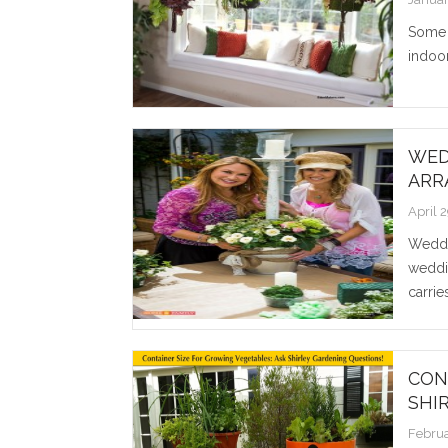
Some 
indoor
WED
ARR
April 
Weddin
weddi
carrie
CON
SHI
Februa