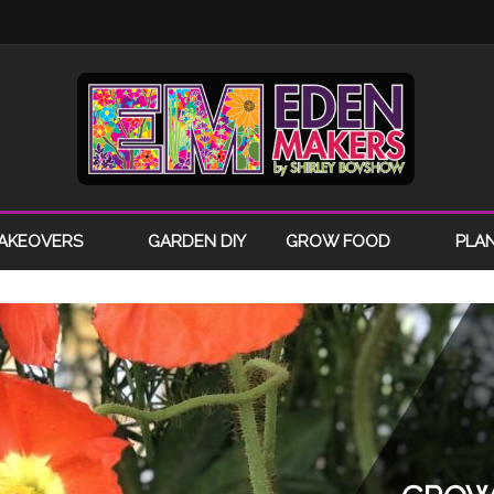
AKEOVERS
GARDEN DIY
GROW FOOD
PLA