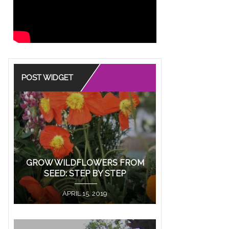
ore
POST WIDGET
EANING OF ROSE
S IN
IONSHIPS
GROW WILDFLOWERS FROM
SEED: STEP BY STEP
color has a meaning behind it
 the old art of “Floriography,” or the
APRIL 15, 2019
...