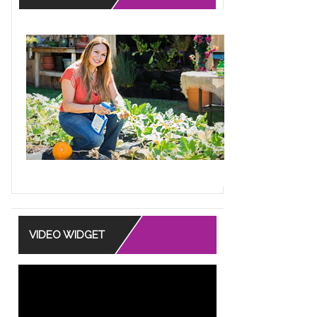
uquet that you can plant after the
 special...
ore
RACK DOUBLES AS
T STAND
VIDEO WIDGET
asure hunting at Home Goods and
a clever figure form coat rack that
...