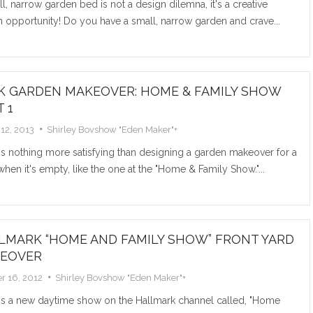
l, narrow garden bed is not a design dilemna, it's a creative
wedding bo
 opportunity! Do you have a small, narrow garden and crave...
ceremony or
Read M
K GARDEN MAKEOVER: HOME & FAMILY SHOW
 1
12, 2013
Shirley Bovshow "Eden Maker"
+
s nothing more satisfying than designing a garden makeover for a
hen it's empty, like the one at the "Home & Family Show."...
COAT 
PLAN
LMARK “HOME AND FAMILY SHOW” FRONT YARD
EOVER
I went tre
r 16, 2012
Shirley Bovshow "Eden Maker"
+
discovered 
doubles as a
's a new daytime show on the Hallmark channel called, "Home