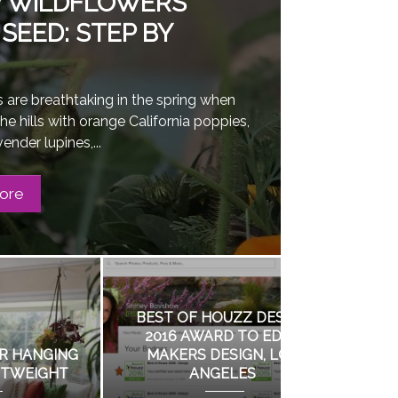
 WILDFLOWERS
SEED: STEP BY
 are breathtaking in the spring when
the hills with orange California poppies,
ender lupines,...
ore
GN
N
BIRD WATCHING AT THE
GROW WI
N A GARDEN WITH
HUNTINGTON GARDENS
FROM SEED: