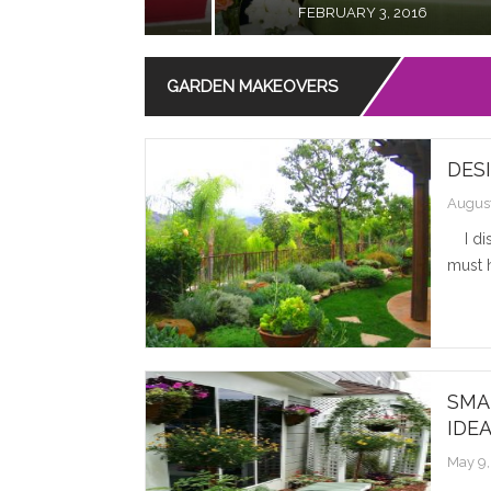
JANUARY 29, 2016
GARDEN MAKEOVERS
DES
August
I disc
must h
SMA
IDE
May 9,