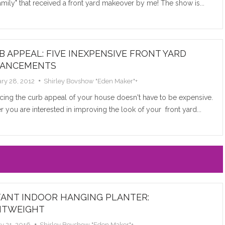
mily" that received a front yard makeover by me! The show is...
Read M
B APPEAL: FIVE INEXPENSIVE FRONT YARD
ANCEMENTS
ry 28, 2012
Shirley Bovshow "Eden Maker"
+
cing the curb appeal of your house doesn't have to be expensive.
 you are interested in improving the look of your front yard...
THE M
COLOR
RELAT
Every rose 
according to
TANT INDOOR HANGING PLANTER:
“language of
HTWEIGHT
y 21, 2016
Shirley Bovshow "Eden Maker"
+