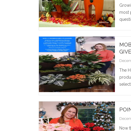
Growi
most 
questi
MOB
GIV
Decem
The H
produc
select
POI
Decem
Now t