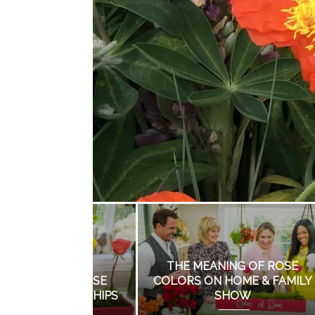
TOP LANDSCAPING
MISTAKES BY DO IT
I
YOURSELFERS