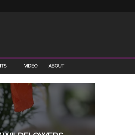
NTS
VIDEO
ABOUT