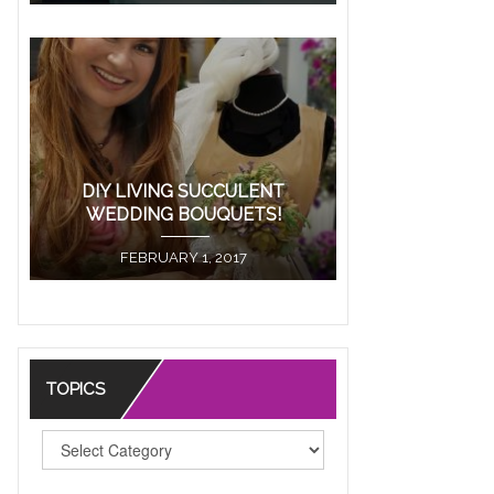
ore
DIY LIVING SUCCULENT
WEDDING BOUQUETS!
FEBRUARY 1, 2017
TOPICS
TOPICS