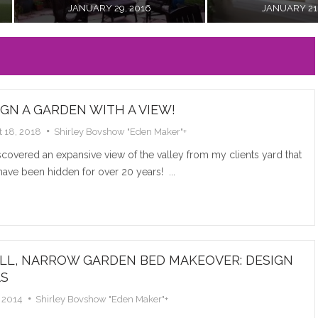
A VIE
JANUARY 21, 2016
JANUARY 12, 2016
I discover
from my cl
hidden...
IGN A GARDEN WITH A VIEW!
Read M
 18, 2018
Shirley Bovshow "Eden Maker"
+
overed an expansive view of the valley from my clients yard that
ave been hidden for over 20 years! ...
DIY L
LL, NARROW GARDEN BED MAKEOVER: DESIGN
AS
WEDD
 2014
Shirley Bovshow "Eden Maker"
+
Learn how t