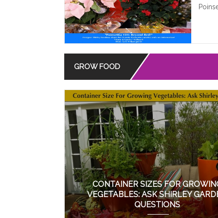
Poinse
GROW FOOD
CONTAINER SIZES FOR GROWIN
VEGETABLES: ASK SHIRLEY GARD
QUESTIONS