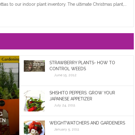
ttias to our indoor plant inventory. The ultimate Christmas plant,...
STRAWBERRY PLANTS- HOW TO
CONTROL WEEDS
June 15, 2012
SHISHITO PEPPERS: GROW YOUR
JAPANESE APPETIZER
July 24, 2011
G
EN
WEIGHTWATCHERS AND GARDENERS
January 5, 2011