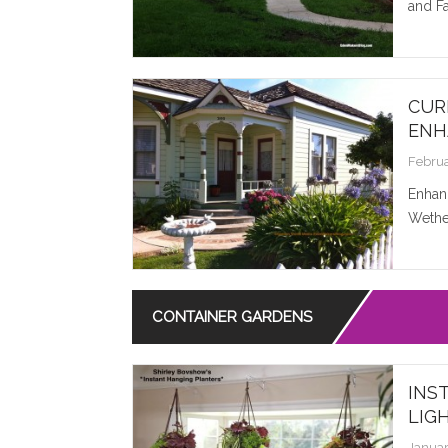
and Fa
CUR
ENH
Februa
Enhan
Wether
CONTAINER GARDENS
INS
LIG
Januar