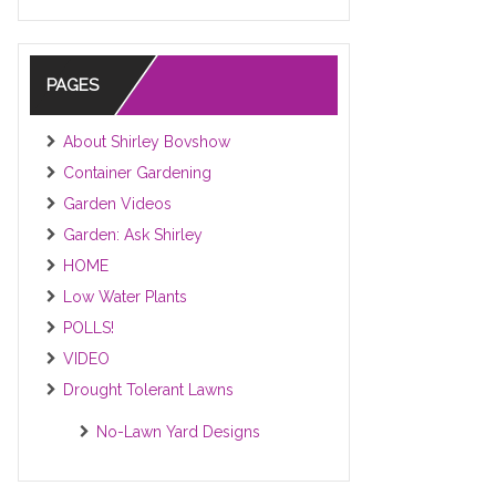
PAGES
About Shirley Bovshow
Container Gardening
Garden Videos
Garden: Ask Shirley
HOME
Low Water Plants
POLLS!
VIDEO
Drought Tolerant Lawns
No-Lawn Yard Designs