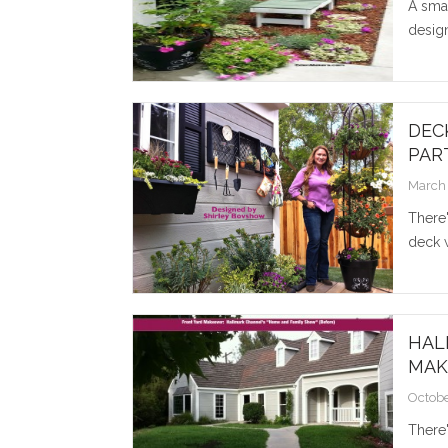
A smal
design
DEC
PART
March 
There'
deck w
HAL
MAK
Octobe
There