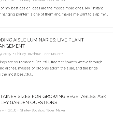
Read M
of my best design ideas are the most simple ones. My “instant
 hanging planter” is one of them and makes me want to slap my...
DING AISLE LUMINARIES: LIVE PLANT
ANGEMENT
COMM
29, 2015
Shirley Bovshow "Eden Maker"
+
gs are so romantic. Beautiful, fragrant flowers weave through
PLAN
ng arches, masses of blooms adorn the aisle, and the bride
INDOO
s the most beautiful...
PET A
There are 
TAINER SIZES FOR GROWING VEGETABLES: ASK
up indoors 
RLEY GARDEN QUESTIONS
best...
ry 4, 2015
Shirley Bovshow "Eden Maker"
+