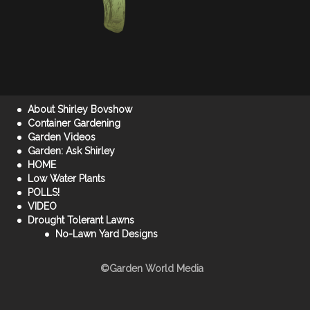
About Shirley Bovshow
Container Gardening
Garden Videos
Garden: Ask Shirley
HOME
Low Water Plants
POLLS!
VIDEO
Drought Tolerant Lawns
No-Lawn Yard Designs
©Garden World Media