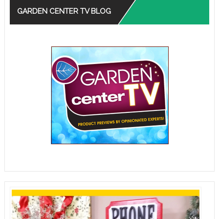
GARDEN CENTER TV BLOG