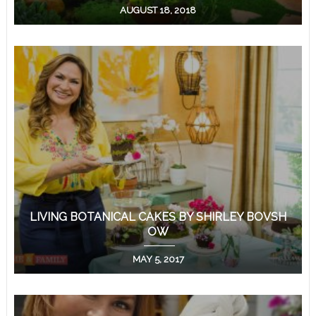
AUGUST 18, 2018
LIVING BOTANICAL CAKES BY SHIRLEY BOVSH
OW
MAY 5, 2017