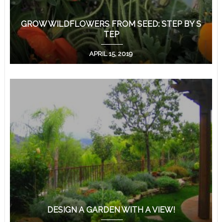
GROW WILDFLOWERS FROM SEED: STEP BY S
TEP
APRIL 15, 2019
DESIGN A GARDEN WITH A VIEW!