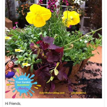
Hi Friends,