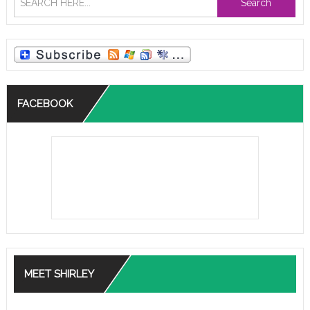
Search
FACEBOOK
MEET SHIRLEY