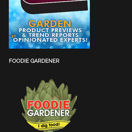
FOODIE GARDENER