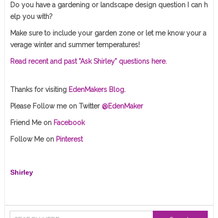
Do you have a gardening or landscape design question I can h
elp you with?
Make sure to include your garden zone or let me know your a
verage winter and summer temperatures!
Read recent and past "Ask Shirley" questions here.
Thanks for visiting
EdenMakers Blog.
Please Follow me on Twitter
@EdenMaker
Friend Me on
Facebook
Follow Me on
Pinterest
Shirley