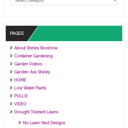
O
P
I
C
S
PAGES
About Shirley Bovshow
Container Gardening
Garden Videos
Garden: Ask Shirley
HOME
Low Water Plants
POLLS!
VIDEO
Drought Tolerant Lawns
No-Lawn Yard Designs