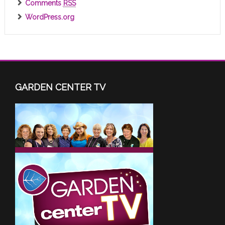
Comments
RSS
WordPress.org
GARDEN CENTER TV