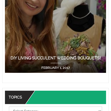
DIY LIVING SUCCULENT WEDDING BOUQUETS!
FEBRUARY 1, 2017
TOPICS
T