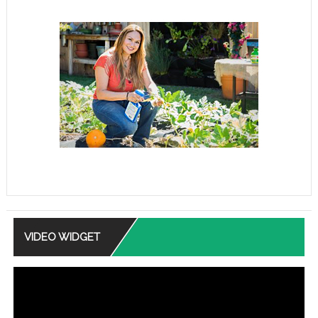
VIDEO WIDGET