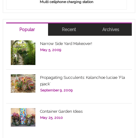
Multi cellphone charging station
Popular
Recent
Archives
Narrow Side Yard Makeover!
May 5, 2009
Propagating Succulents: Kalanchoe luciae ‘Fla
pjack’
September 9, 2009
Container Garden Ideas
May 25, 2010