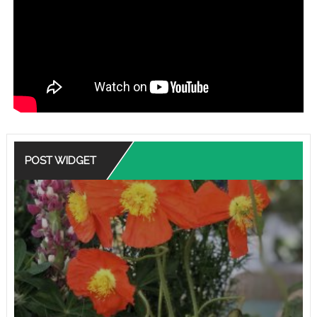
POST WIDGET