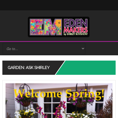
GARDEN: ASK SHIRLEY