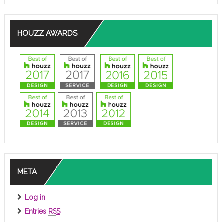
HOUZZ AWARDS
META
Log in
Entries
RSS