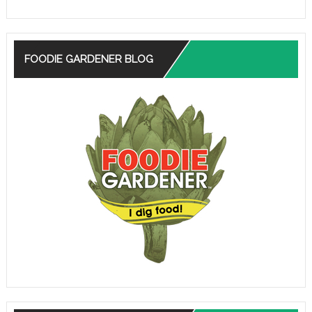
FOODIE GARDENER BLOG