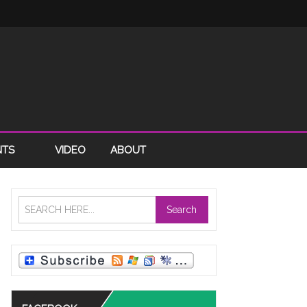
NTS
VIDEO
ABOUT
Search