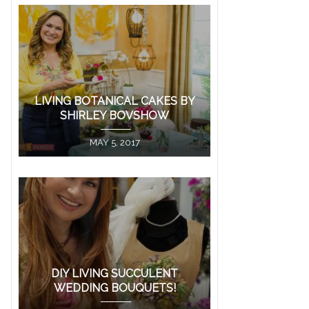
LIVING BOTANICAL CAKES BY
SHIRLEY BOVSHOW
MAY 5, 2017
DIY LIVING SUCCULENT
WEDDING BOUQUETS!