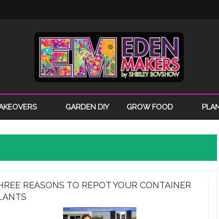
AKEOVERS
GARDEN DIY
GROW FOOD
PLA
HREE REASONS TO REPOT YOUR CONTAINER
LANTS