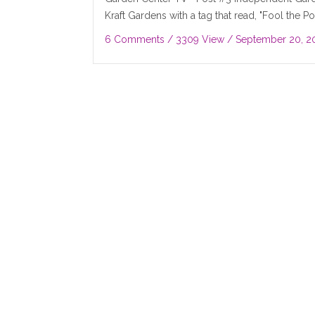
Kraft Gardens with a tag that read, "Fool the Pol
6 Comments
/ 3309 View /
September 20, 2