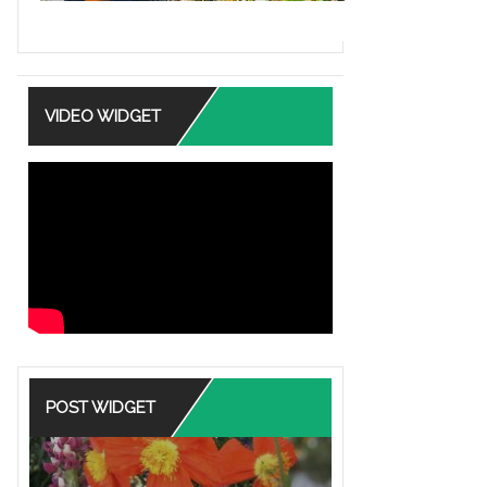
VIDEO WIDGET
POST WIDGET