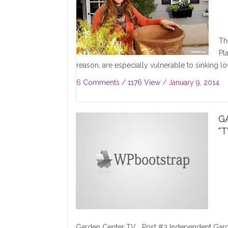
Th
Pl
reason, are especially vulnerable to sinking low
6 Comments
/ 1176 View /
January 9, 2014
G
“
Garden Center TV Post #3 Independent Garde