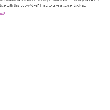
ice with this Look-Alike!" I had to take a closer look at…
008