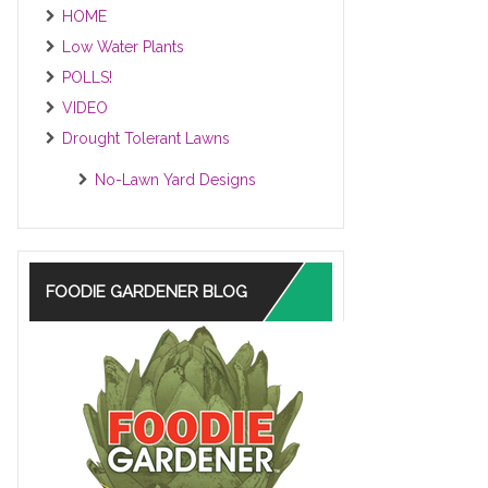
HOME
Low Water Plants
POLLS!
VIDEO
Drought Tolerant Lawns
No-Lawn Yard Designs
FOODIE GARDENER BLOG