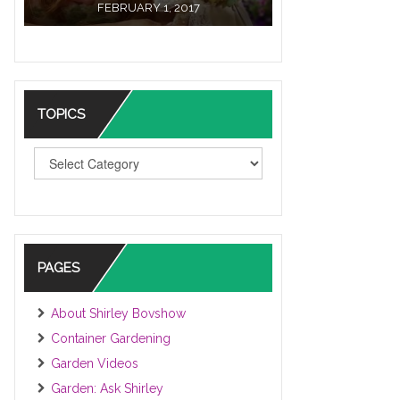
FEBRUARY 1, 2017
TOPICS
TOPICS
PAGES
About Shirley Bovshow
Container Gardening
Garden Videos
Garden: Ask Shirley