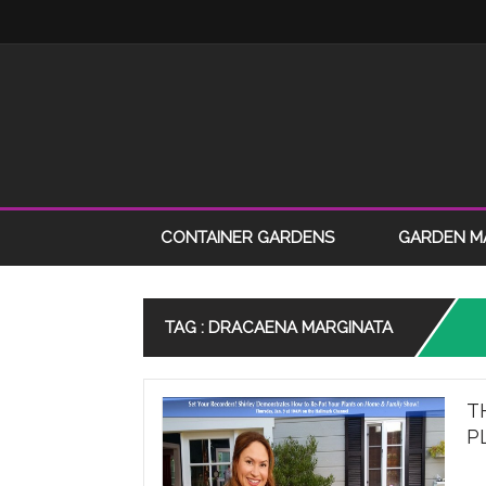
CONTAINER GARDENS
GARDEN M
TAG : DRACAENA MARGINATA
T
P