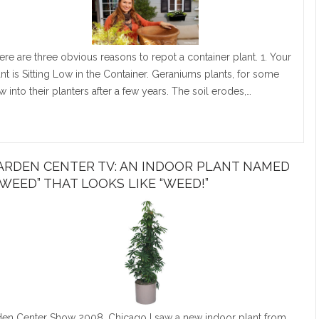
ere are three obvious reasons to repot a container plant. 1. Your
ant is Sitting Low in the Container. Geraniums plants, for some
 into their planters after a few years. The soil erodes,…
ARDEN CENTER TV: AN INDOOR PLANT NAMED
TWEED” THAT LOOKS LIKE “WEED!”
n Center Show 2008, Chicago I saw a new indoor plant from