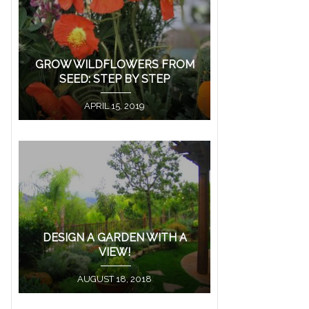
GROW WILDFLOWERS FROM
SEED: STEP BY STEP
APRIL 15, 2019
DESIGN A GARDEN WITH A
VIEW!
AUGUST 18, 2018