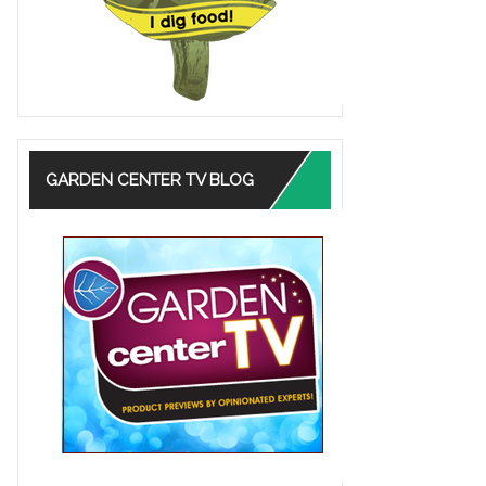
GARDEN CENTER TV BLOG