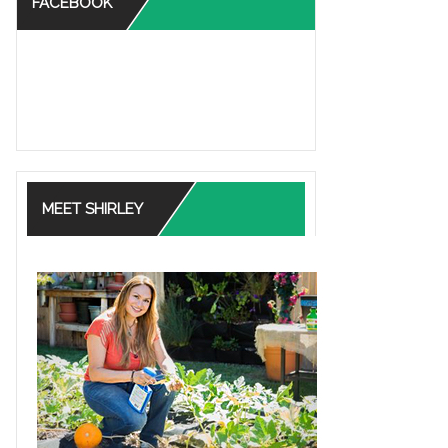
FACEBOOK
MEET SHIRLEY