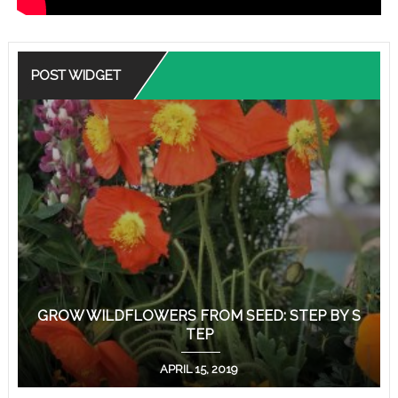
POST WIDGET
GROW WILDFLOWERS FROM SEED: STEP BY S
TEP
APRIL 15, 2019