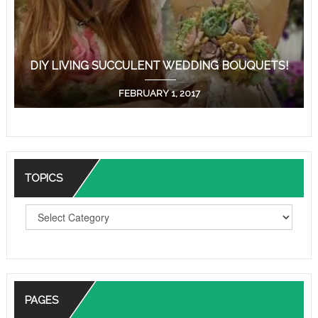
DIY LIVING SUCCULENT WEDDING BOUQUETS!
FEBRUARY 1, 2017
TOPICS
T
O
P
I
C
S
PAGES