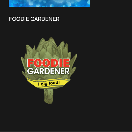
FOODIE GARDENER