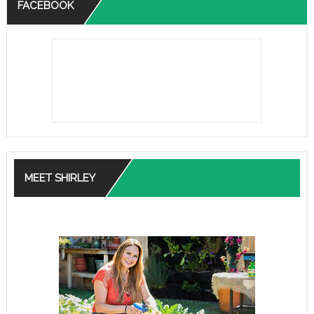
FACEBOOK
MEET SHIRLEY