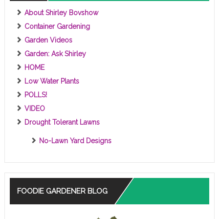
About Shirley Bovshow
Container Gardening
Garden Videos
Garden: Ask Shirley
HOME
Low Water Plants
POLLS!
VIDEO
Drought Tolerant Lawns
No-Lawn Yard Designs
FOODIE GARDENER BLOG