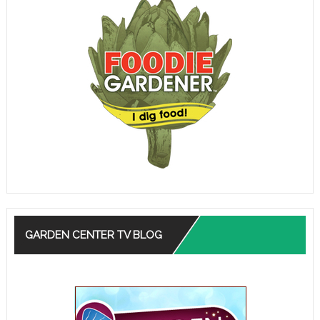
GARDEN CENTER TV BLOG