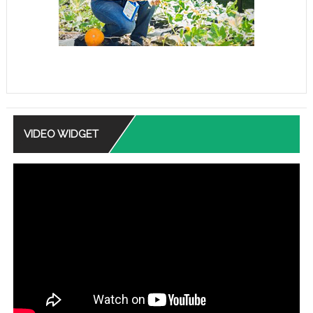
VIDEO WIDGET