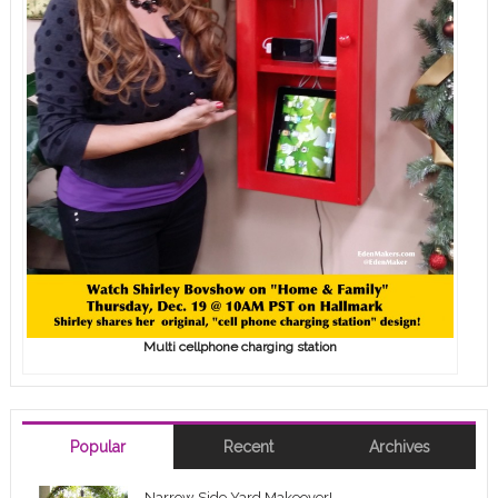
Multi cellphone charging station
Popular
Recent
Archives
Narrow Side Yard Makeover!