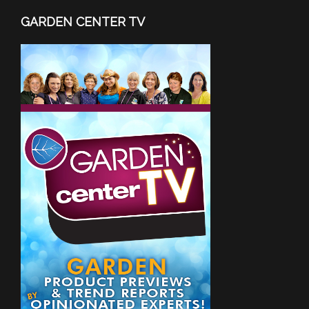
GARDEN CENTER TV