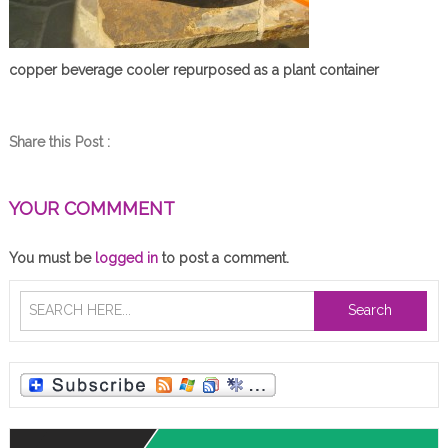
copper beverage cooler repurposed as a plant container
Share this Post :
YOUR COMMMENT
You must be
logged in
to post a comment.
Search