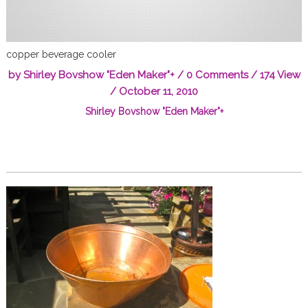
copper beverage cooler
by
Shirley Bovshow "Eden Maker"
+
/
0 Comments
/ 174 View
/
October 11, 2010
Shirley Bovshow "Eden Maker"
+