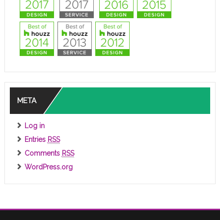
META
Log in
Entries
RSS
Comments
RSS
WordPress.org