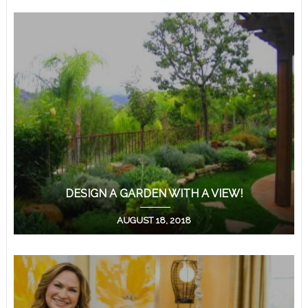
DESIGN A GARDEN WITH A VIEW!
AUGUST 18, 2018