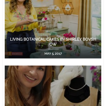
LIVING BOTANICAL CAKES BY SHIRLEY BOVSH
OW
MAY 5, 2017