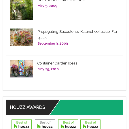
May 5, 2009
Propagating Succulents: Kalanchoe luciae ‘Fla
pjack’
September 9, 2009
Container Garden Ideas
May 25, 2010
HOUZZ AWARDS