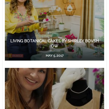
LIVING BOTANICAL CAKES BY SHIRLEY BOVSH
OW
MAY 5, 2017