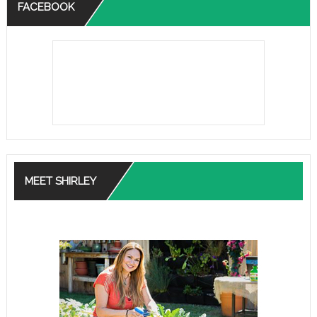
FACEBOOK
MEET SHIRLEY