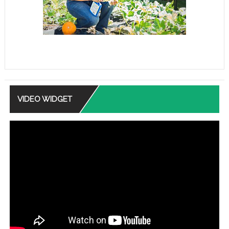
VIDEO WIDGET