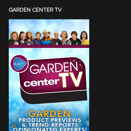
GARDEN CENTER TV