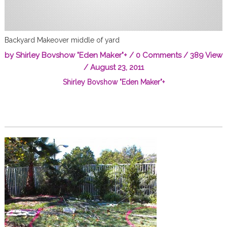
Backyard Makeover middle of yard
by
Shirley Bovshow "Eden Maker"
+
/
0 Comments
/ 389 View
/
August 23, 2011
Shirley Bovshow "Eden Maker"
+