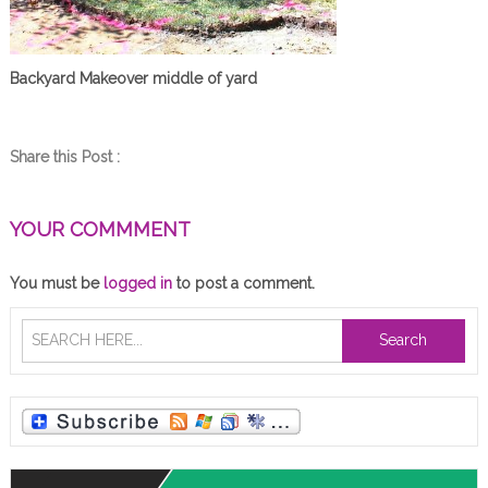
Backyard Makeover middle of yard
Share this Post :
YOUR COMMMENT
You must be
logged in
to post a comment.
Search