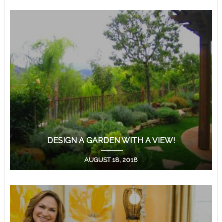
DESIGN A GARDEN WITH A VIEW!
AUGUST 18, 2018