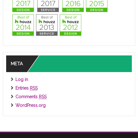
META
Log in
Entries
RSS
Comments
RSS
WordPress.org