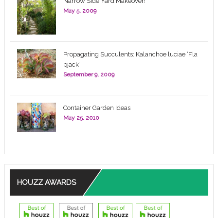
Narrow Side Yard Makeover!
May 5, 2009
Propagating Succulents: Kalanchoe luciae ‘Fla
pjack’
September 9, 2009
Container Garden Ideas
May 25, 2010
HOUZZ AWARDS