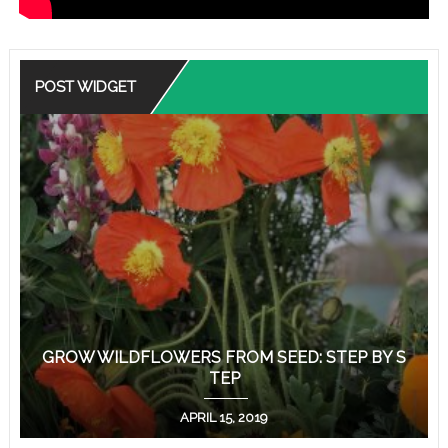
POST WIDGET
GROW WILDFLOWERS FROM SEED: STEP BY S
TEP
APRIL 15, 2019