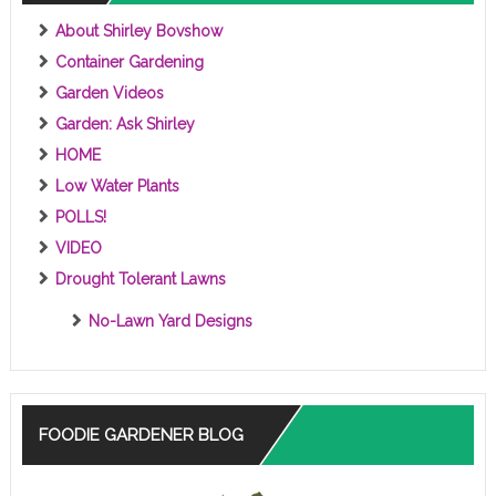
About Shirley Bovshow
Container Gardening
Garden Videos
Garden: Ask Shirley
HOME
Low Water Plants
POLLS!
VIDEO
Drought Tolerant Lawns
No-Lawn Yard Designs
FOODIE GARDENER BLOG