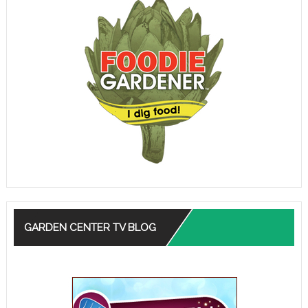
GARDEN CENTER TV BLOG