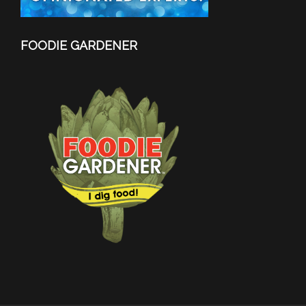
FOODIE GARDENER