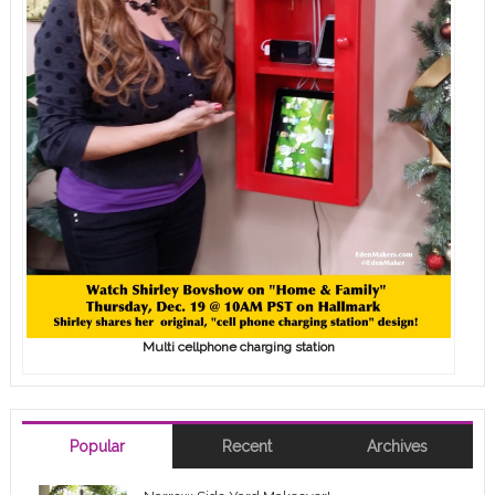
Multi cellphone charging station
Popular
Recent
Archives