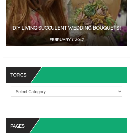
DIY LIVING SUCCULENT WEDDING BOUQUETS!
FEBRUARY 1, 2017
TOPICS
T
O
P
I
C
S
PAGES