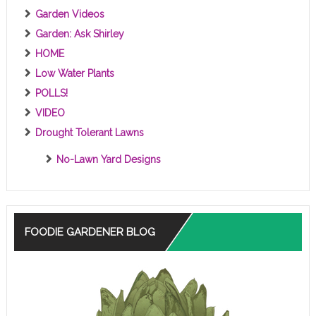
Garden Videos
Garden: Ask Shirley
HOME
Low Water Plants
POLLS!
VIDEO
Drought Tolerant Lawns
No-Lawn Yard Designs
FOODIE GARDENER BLOG