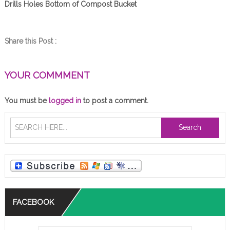
Drills Holes Bottom of Compost Bucket
Share this Post :
YOUR COMMMENT
You must be
logged in
to post a comment.
Search
FACEBOOK