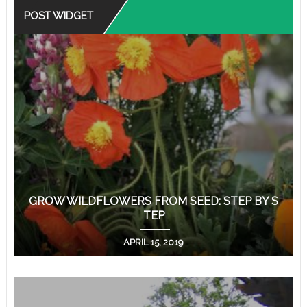
POST WIDGET
GROW WILDFLOWERS FROM SEED: STEP BY S
TEP
APRIL 15, 2019