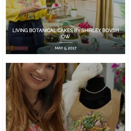
LIVING BOTANICAL CAKES BY SHIRLEY BOVSH
OW
MAY 5, 2017