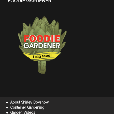
FOODIE GARDENER
About Shirley Bovshow
Container Gardening
Garden Videos