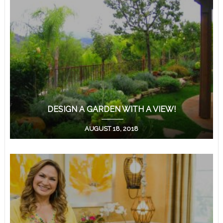
DESIGN A GARDEN WITH A VIEW!
AUGUST 18, 2018