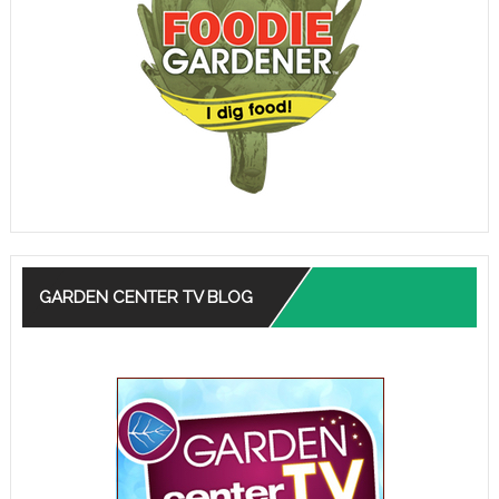
GARDEN CENTER TV BLOG