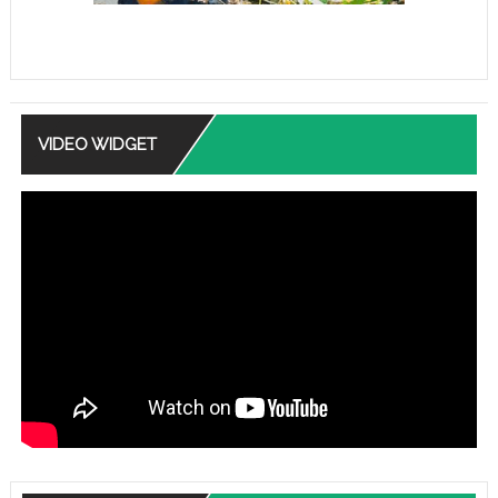
VIDEO WIDGET