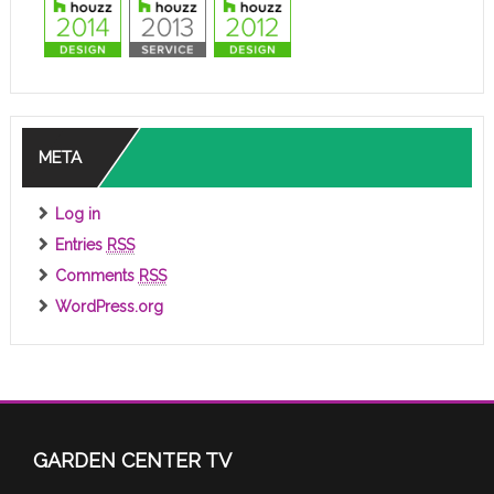
META
Log in
Entries
RSS
Comments
RSS
WordPress.org
GARDEN CENTER TV