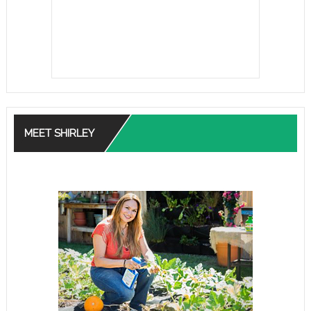
MEET SHIRLEY