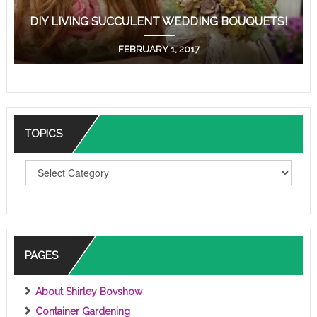
DIY LIVING SUCCULENT WEDDING BOUQUETS!
FEBRUARY 1, 2017
TOPICS
T
O
P
I
C
S
PAGES
About Shirley Bovshow
Container Gardening