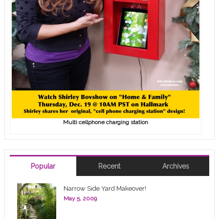
Multi cellphone charging station
Popular
Recent
Archives
Narrow Side Yard Makeover!
May 5, 2009