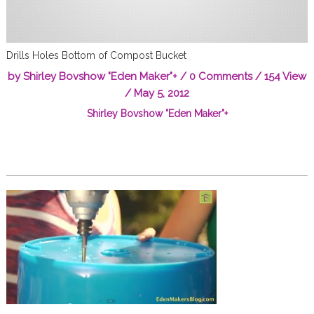
Drills Holes Bottom of Compost Bucket
by
Shirley Bovshow "Eden Maker"
+
/
0 Comments
/ 154 View
/
May 5, 2012
Shirley Bovshow "Eden Maker"
+