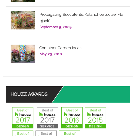
Propagating Succulents: Kalanchoe luciae ‘Fla
pjack’
September 9, 2009
Container Garden Ideas
May 25, 2010
HOUZZ AWARDS