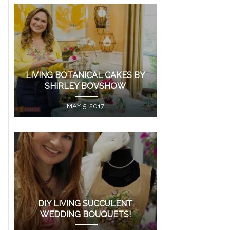
LIVING BOTANICAL CAKES BY
SHIRLEY BOVSHOW
MAY 5, 2017
DIY LIVING SUCCULENT
WEDDING BOUQUETS!