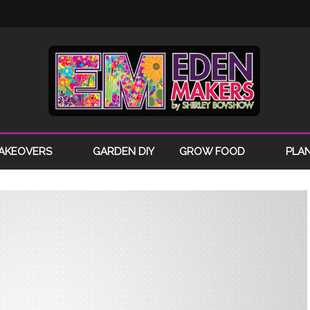
AKEOVERS
GARDEN DIY
GROW FOOD
PLA