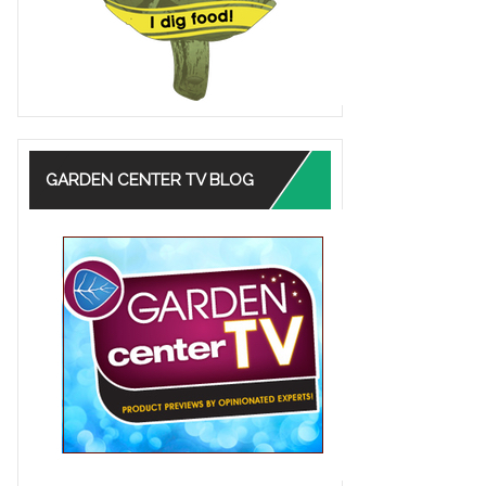
GARDEN CENTER TV BLOG