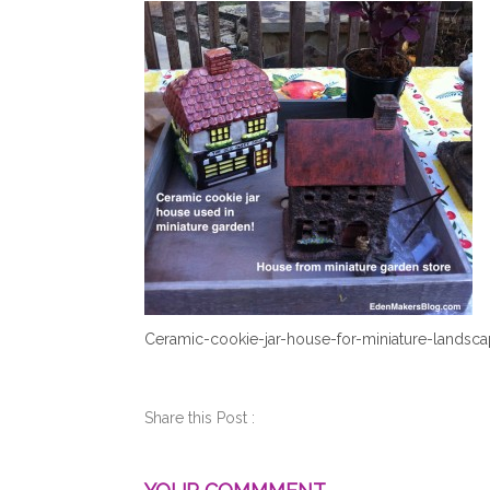
Ceramic-cookie-jar-house-for-miniature-landsc
Share this Post :