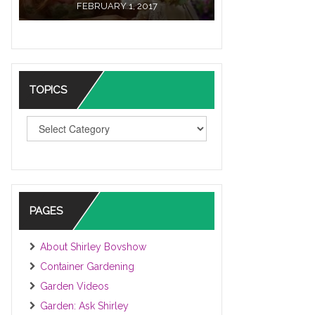
FEBRUARY 1, 2017
TOPICS
TOPICS
PAGES
About Shirley Bovshow
Container Gardening
Garden Videos
Garden: Ask Shirley