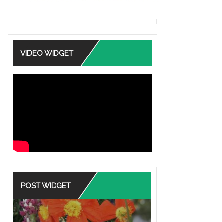
VIDEO WIDGET
POST WIDGET