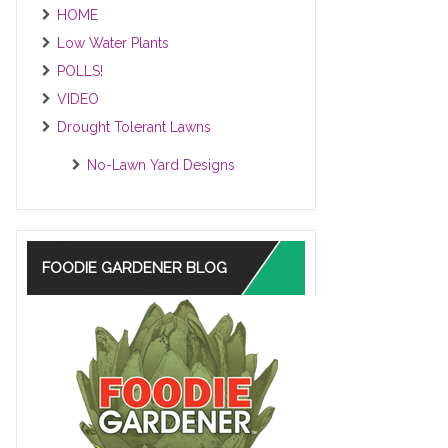
HOME
Low Water Plants
POLLS!
VIDEO
Drought Tolerant Lawns
No-Lawn Yard Designs
FOODIE GARDENER BLOG