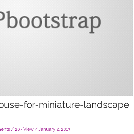
ouse-for-miniature-landscape
ents
/ 207 View /
January 2, 2013