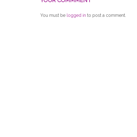
YOUR COMMMENT
You must be
logged in
to post a comment.