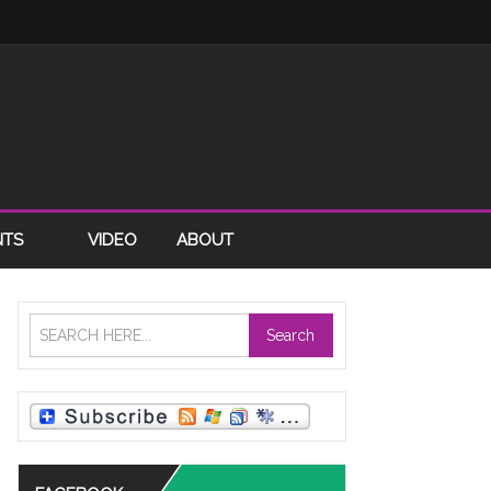
NTS
VIDEO
ABOUT
Search