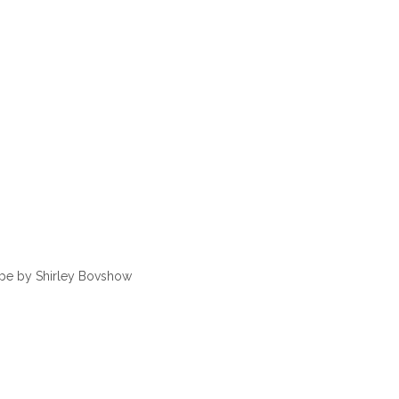
ape by Shirley Bovshow