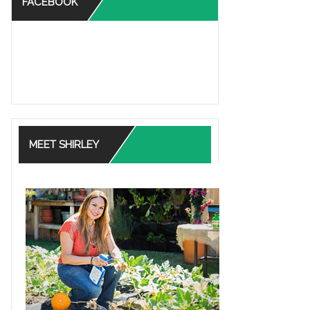
FACEBOOK
MEET SHIRLEY