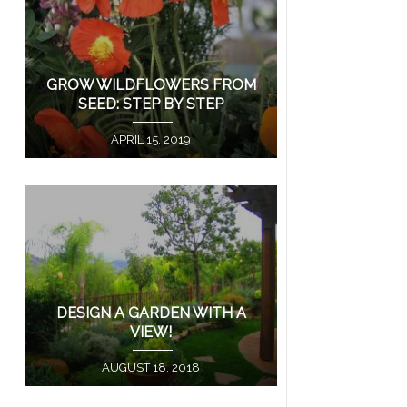
GROW WILDFLOWERS FROM
SEED: STEP BY STEP
APRIL 15, 2019
DESIGN A GARDEN WITH A
VIEW!
AUGUST 18, 2018