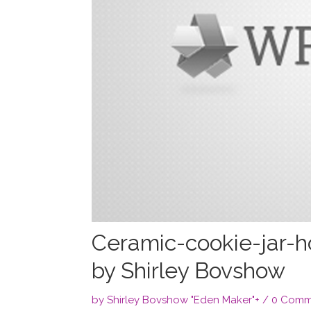
Ceramic-cookie-jar-h
by Shirley Bovshow
by
Shirley Bovshow "Eden Maker"
+
/
0 Comm