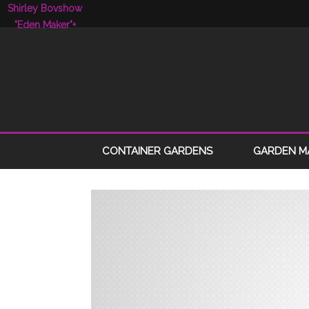
Shirley Bovshow
"Eden Maker"
+
CONTAINER GARDENS
GARDEN M