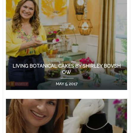
LIVING BOTANICAL CAKES BY SHIRLEY BOVSH
OW
MAY 5, 2017