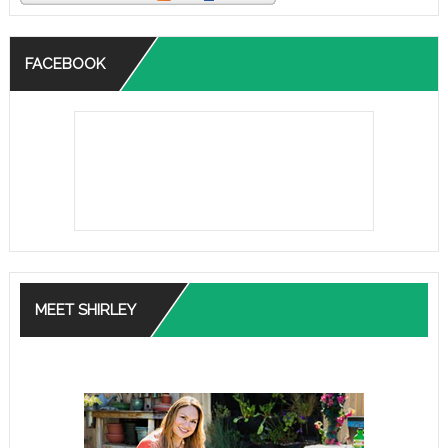
FACEBOOK
MEET SHIRLEY