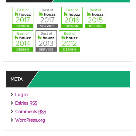
META
Log in
Entries
RSS
Comments
RSS
WordPress.org