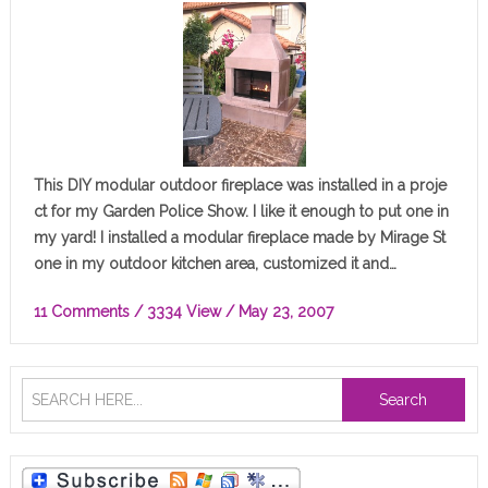
This DIY modular outdoor fireplace was installed in a proje
ct for my Garden Police Show. I like it enough to put one in
my yard! I installed a modular fireplace made by Mirage St
one in my outdoor kitchen area, customized it and…
11 Comments
/ 3334 View /
May 23, 2007
Search