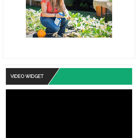
VIDEO WIDGET