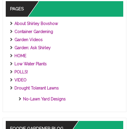
PAGES
About Shirley Bovshow
Container Gardening
Garden Videos
Garden: Ask Shirley
HOME
Low Water Plants
POLLS!
VIDEO
Drought Tolerant Lawns
No-Lawn Yard Designs
FOODIE GARDENER BLOG