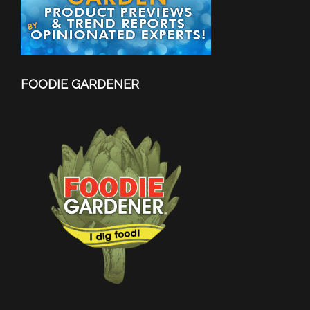
FOODIE GARDENER