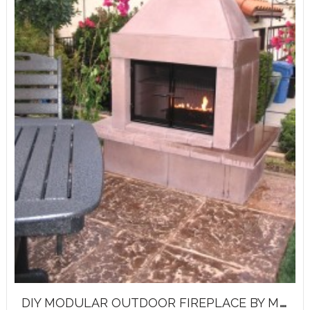
D
IY MODULAR OUTDOOR FIREPLACE BY MIRAGE STONE