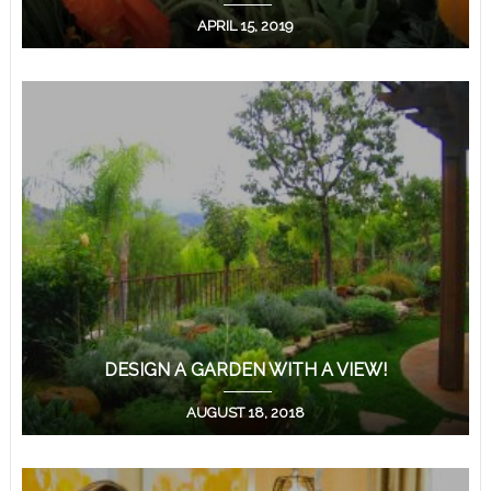
APRIL 15, 2019
DESIGN A GARDEN WITH A VIEW!
AUGUST 18, 2018