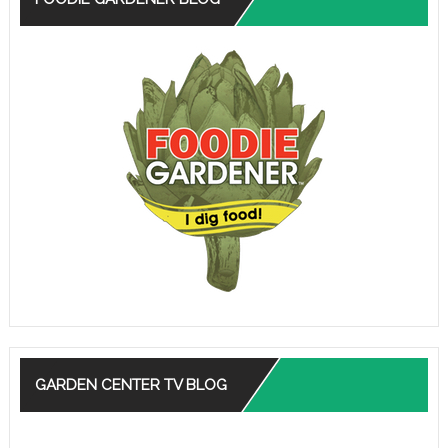
GARDEN CENTER TV BLOG