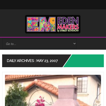
DAILY ARCHIVES : MAY 23, 2007