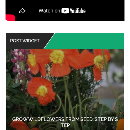
POST WIDGET
GROW WILDFLOWERS FROM SEED: STEP BY S
TEP