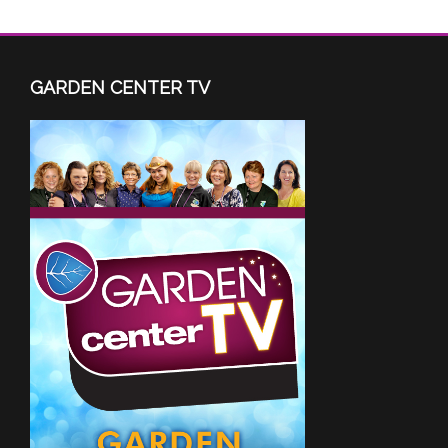
GARDEN CENTER TV