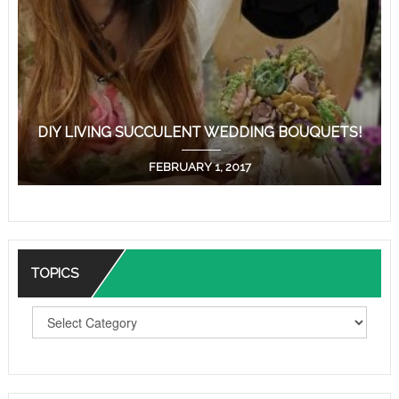
DIY LIVING SUCCULENT WEDDING BOUQUETS!
FEBRUARY 1, 2017
TOPICS
T
O
P
I
C
S