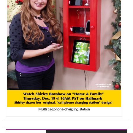
Multi cellphone charging station