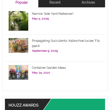
Popular
Recent
Archives
Narrow Side Yard Makeover!
May 5, 2009
Propagating Succulents: Kalanchoe luciae ‘Fla
pjack’
September 9, 2009
Container Garden Ideas
May 25, 2010
HOUZZ AWARDS