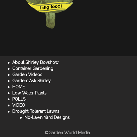
About Shirley Bovshow
Container Gardening
Garden Videos
Garden: Ask Shirley
HOME
Low Water Plants
POLLS!
VIDEO
Drought Tolerant Lawns
No-Lawn Yard Designs
©Garden World Media