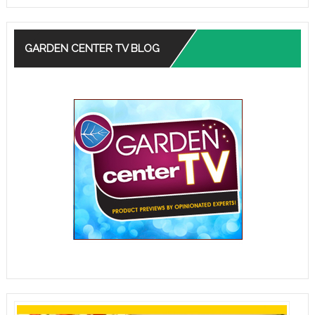
GARDEN CENTER TV BLOG