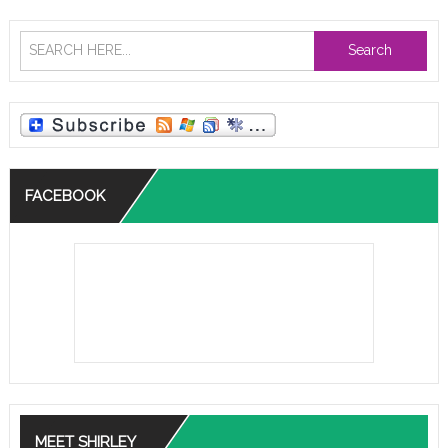
Search
FACEBOOK
MEET SHIRLEY