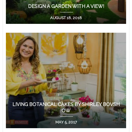
DESIGN A GARDEN WITH A VIEW!
AUGUST 18, 2018
LIVING BOTANICAL CAKES BY SHIRLEY BOVSH
OW
MAY 5, 2017