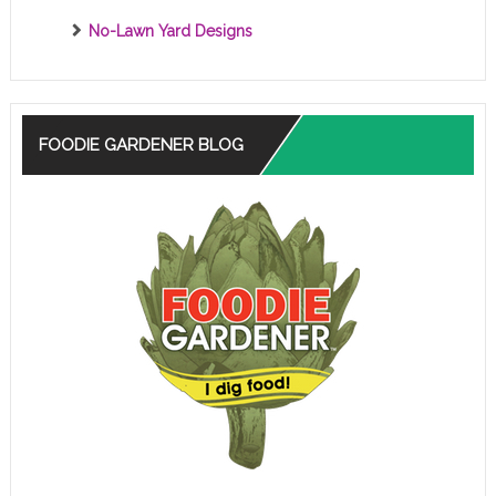
No-Lawn Yard Designs
FOODIE GARDENER BLOG