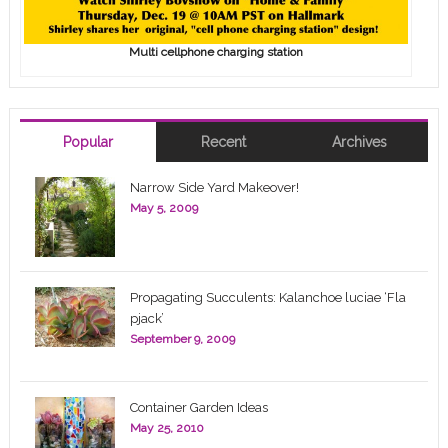
Multi cellphone charging station
Popular
Recent
Archives
Narrow Side Yard Makeover!
May 5, 2009
Propagating Succulents: Kalanchoe luciae ‘Fla
pjack’
September 9, 2009
Container Garden Ideas
May 25, 2010