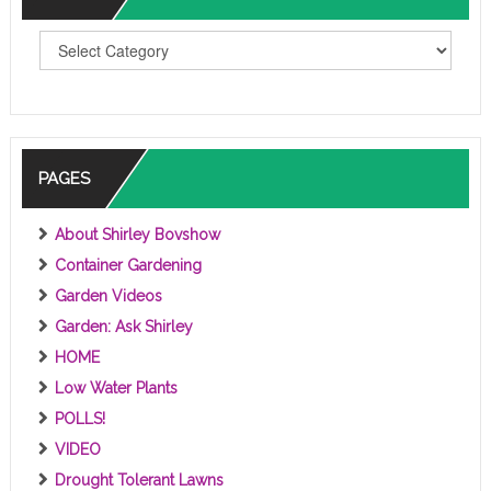
T
O
P
I
C
S
PAGES
About Shirley Bovshow
Container Gardening
Garden Videos
Garden: Ask Shirley
HOME
Low Water Plants
POLLS!
VIDEO
Drought Tolerant Lawns