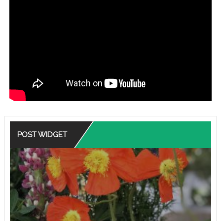
POST WIDGET