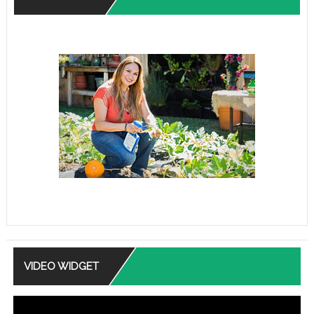
VIDEO WIDGET