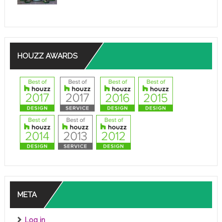
HOUZZ AWARDS
META
Log in