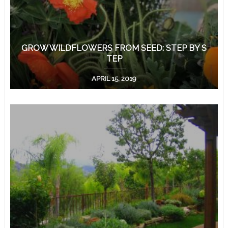
GROW WILDFLOWERS FROM SEED: STEP BY S
TEP
APRIL 15, 2019