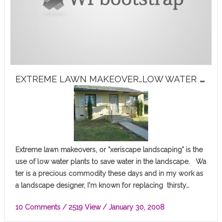
E
XTREME LAWN MAKEOVER…LOW WATER PLANTS TAKEOVER!
Extreme lawn makeovers, or "xeriscape landscaping" is the
use of low water plants to save water in the landscape. Wa
ter is a precious commodity these days and in my work as
a landscape designer, I'm known for replacing thirsty…
10 Comments
/ 2519 View /
January 30, 2008