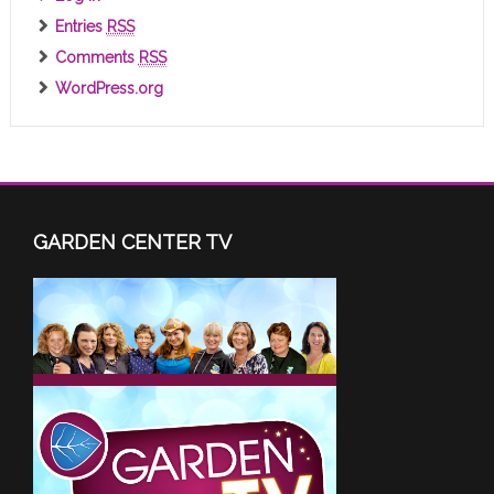
Entries
RSS
Comments
RSS
WordPress.org
GARDEN CENTER TV