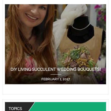
DIY LIVING SUCCULENT WEDDING BOUQUETS!
FEBRUARY 1, 2017
TOPICS