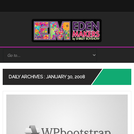
DAILY ARCHIVES : JANUARY 30, 2008