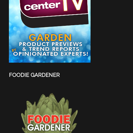
FOODIE GARDENER