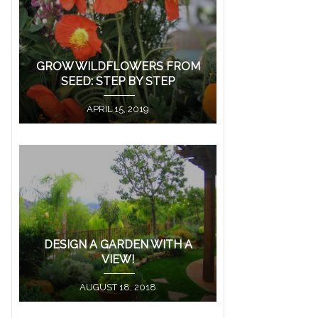
GROW WILDFLOWERS FROM
SEED: STEP BY STEP
APRIL 15, 2019
DESIGN A GARDEN WITH A
VIEW!
AUGUST 18, 2018