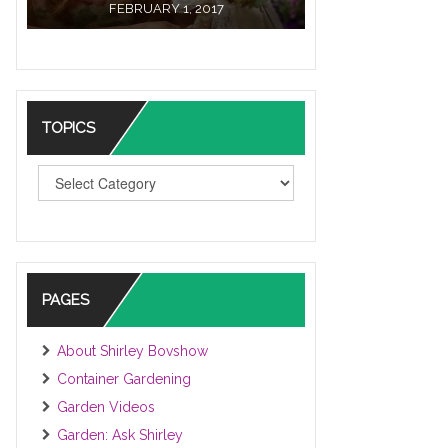
FEBRUARY 1, 2017
TOPICS
TOPICS
PAGES
About Shirley Bovshow
Container Gardening
Garden Videos
Garden: Ask Shirley