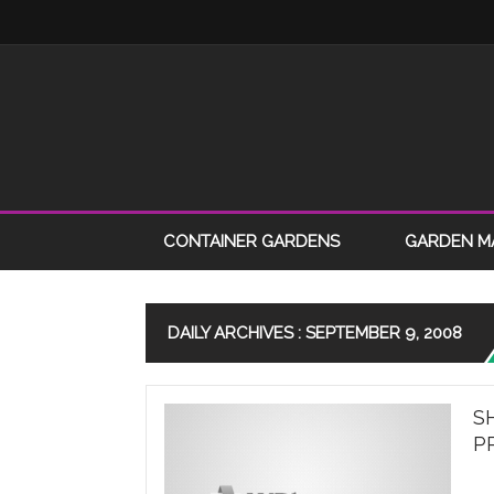
CONTAINER GARDENS
GARDEN M
DAILY ARCHIVES : SEPTEMBER 9, 2008
S
P