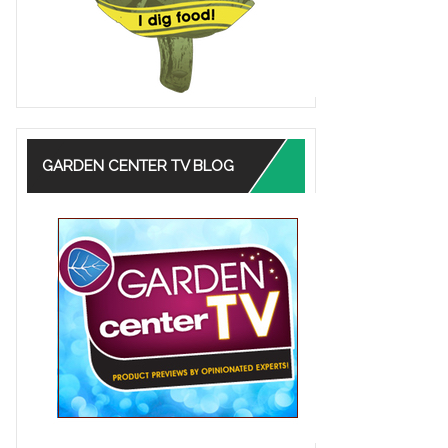
GARDEN CENTER TV BLOG