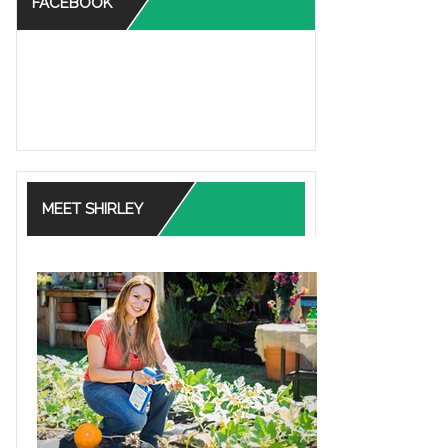
FACEBOOK
MEET SHIRLEY