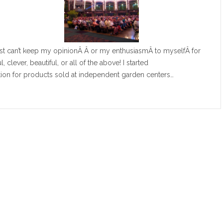
just can’t keep my opinionÂ Â or my enthusiasmÂ to myselfÂ for
, clever, beautiful, or all of the above! I started
ion for products sold at independent garden centers…