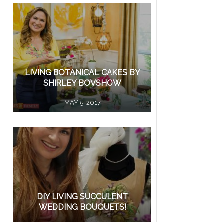
LIVING BOTANICAL CAKES BY
SHIRLEY BOVSHOW
MAY 5, 2017
DIY LIVING SUCCULENT
WEDDING BOUQUETS!