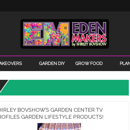
AKEOVERS
GARDEN DIY
GROW FOOD
PLA
HIRLEY BOVSHOW’S GARDEN CENTER TV
ROFILES GARDEN LIFESTYLE PRODUCTS!