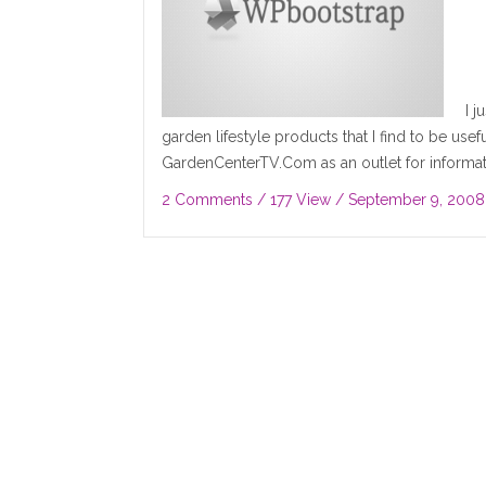
I 
garden lifestyle products that I find to be useful
GardenCenterTV.Com as an outlet for informat
2 Comments
/ 177 View /
September 9, 2008