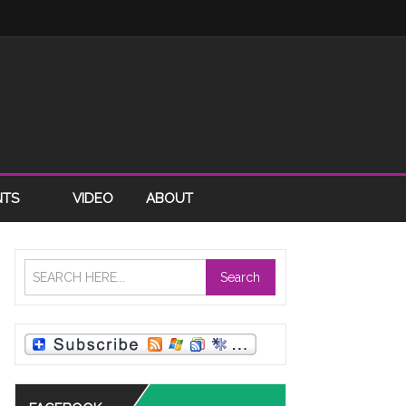
NTS
VIDEO
ABOUT
Search