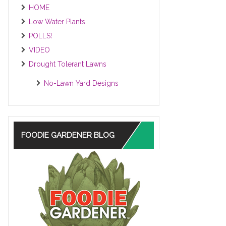
HOME
Low Water Plants
POLLS!
VIDEO
Drought Tolerant Lawns
No-Lawn Yard Designs
FOODIE GARDENER BLOG