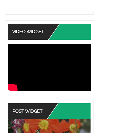
VIDEO WIDGET
POST WIDGET