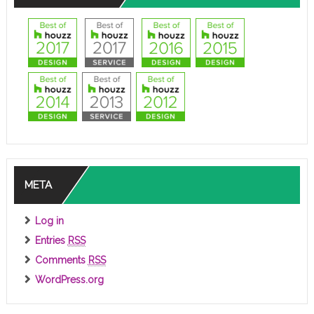
META
Log in
Entries
RSS
Comments
RSS
WordPress.org