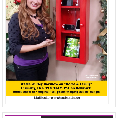
Multi cellphone charging station