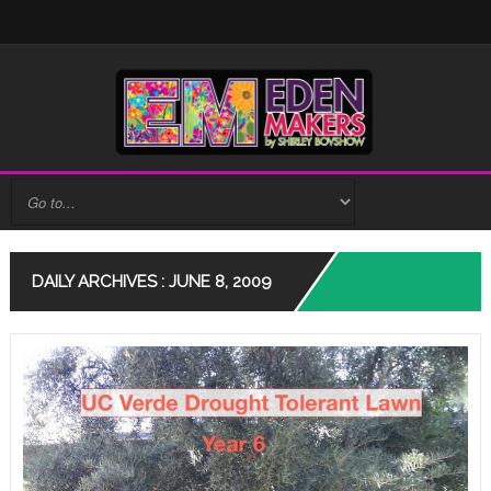
DAILY ARCHIVES : JUNE 8, 2009