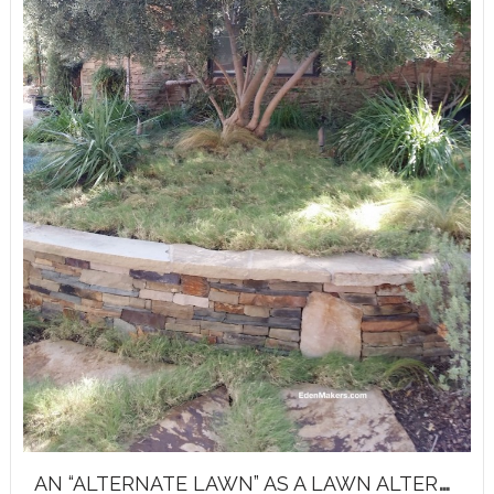
A
N “ALTERNATE LAWN” AS A LAWN ALTERNATIVE!