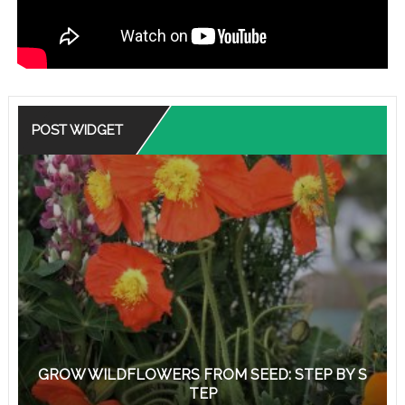
POST WIDGET
GROW WILDFLOWERS FROM SEED: STEP BY S
TEP