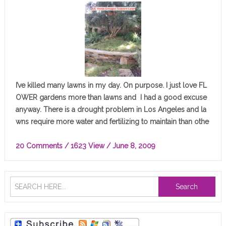
I’ve killed many lawns in my day. On purpose. I just love FL
OWER gardens more than lawns and I had a good excuse
anyway. There is a drought problem in Los Angeles and la
wns require more water and fertilizing to maintain than othe
r plants…
20 Comments
/ 1623 View /
June 8, 2009
Search