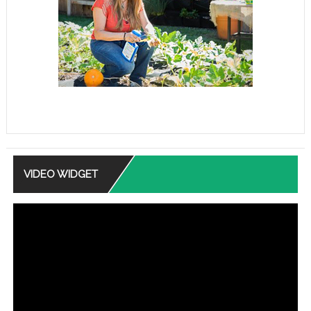
VIDEO WIDGET