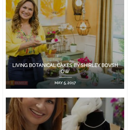
LIVING BOTANICAL CAKES BY SHIRLEY BOVSH
OW
MAY 5, 2017