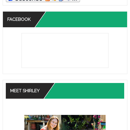
FACEBOOK
MEET SHIRLEY