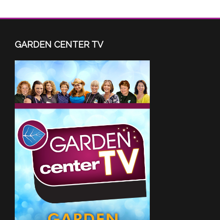
GARDEN CENTER TV