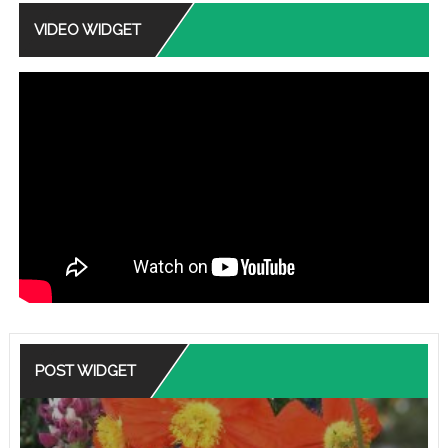
VIDEO WIDGET
POST WIDGET