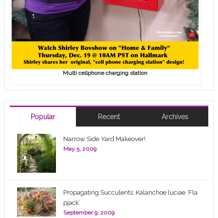
Multi cellphone charging station
Popular
Recent
Archives
Narrow Side Yard Makeover!
May 5, 2009
Propagating Succulents: Kalanchoe luciae ‘Fla
pjack’
September 9, 2009