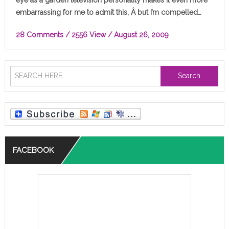
embarrassing for me to admit this, Â but I’m compelled…
28 Comments
/ 2556 View /
August 26, 2009
Search
FACEBOOK