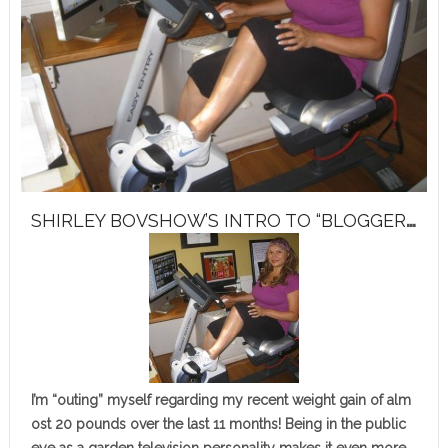
S
HIRLEY BOVSHOW’S INTRO TO “BLOGGER’S BUTT BOOT CAMP”
I’m “outing” myself regarding my recent weight gain of alm
ost 20 pounds over the last 11 months! Being in the public
eye as a garden television personality makes it even more