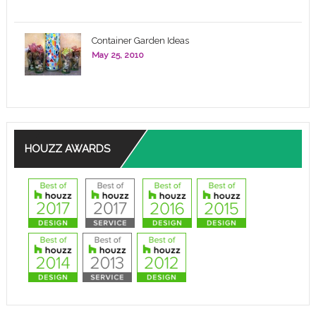
Container Garden Ideas
May 25, 2010
HOUZZ AWARDS