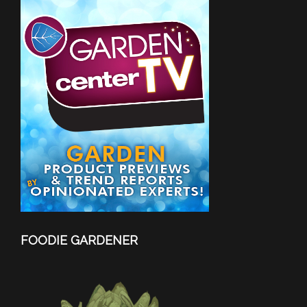
FOODIE GARDENER