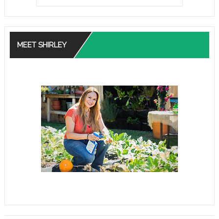
MEET SHIRLEY