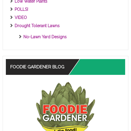
Low Water Plants
POLLS!
VIDEO
Drought Tolerant Lawns
No-Lawn Yard Designs
FOODIE GARDENER BLOG