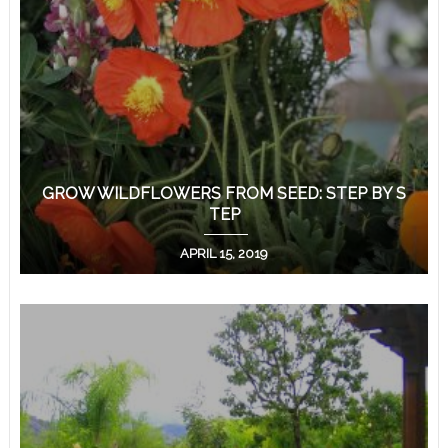
GROW WILDFLOWERS FROM SEED: STEP BY S
TEP
APRIL 15, 2019