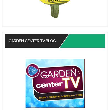
GARDEN CENTER TV BLOG