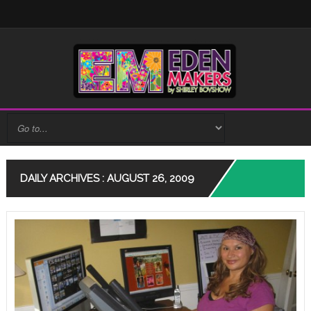
DAILY ARCHIVES : AUGUST 26, 2009