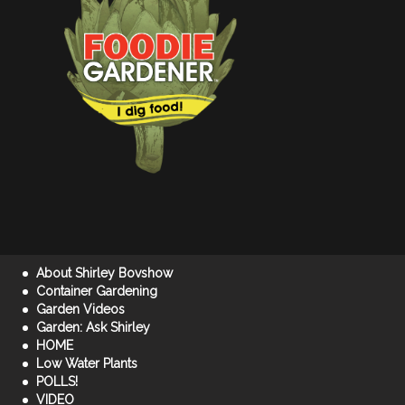
About Shirley Bovshow
Container Gardening
Garden Videos
Garden: Ask Shirley
HOME
Low Water Plants
POLLS!
VIDEO