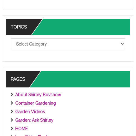
TOPICS
T
O
P
I
C
S
PAGES
About Shirley Bovshow
Container Gardening
Garden Videos
Garden: Ask Shirley
HOME