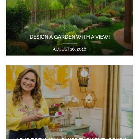
DESIGN A GARDEN WITH A VIEW!
AUGUST 18, 2018