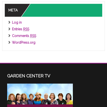
META
Log in
Entries
RSS
Comments
RSS
WordPress.org
GARDEN CENTER TV