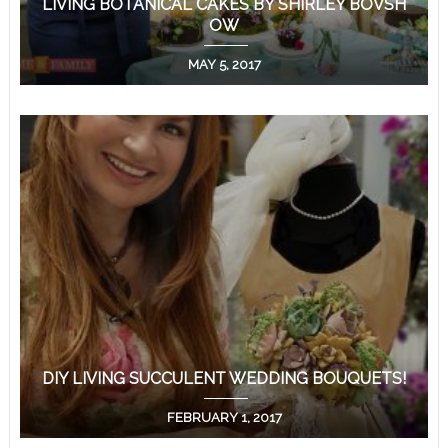
LIVING BOTANICAL CAKES BY SHIRLEY BOVSH
OW
MAY 5, 2017
DIY LIVING SUCCULENT WEDDING BOUQUETS!
FEBRUARY 1, 2017