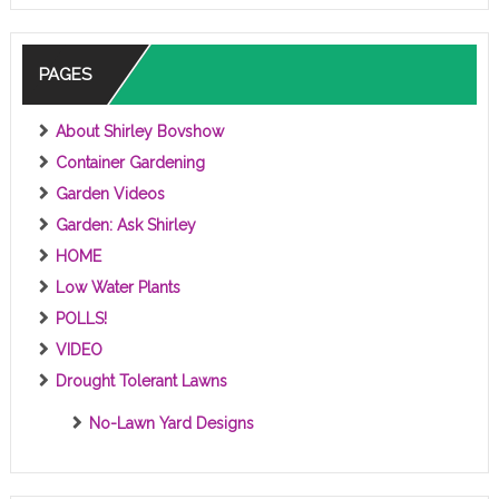
C
S
PAGES
About Shirley Bovshow
Container Gardening
Garden Videos
Garden: Ask Shirley
HOME
Low Water Plants
POLLS!
VIDEO
Drought Tolerant Lawns
No-Lawn Yard Designs