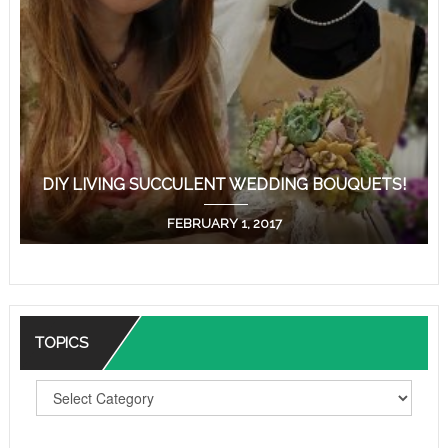
DIY LIVING SUCCULENT WEDDING BOUQUETS!
FEBRUARY 1, 2017
TOPICS
T
O
P
I