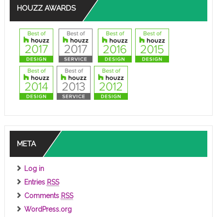
HOUZZ AWARDS
META
Log in
Entries
RSS
Comments
RSS
WordPress.org