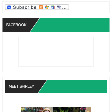
FACEBOOK
MEET SHIRLEY