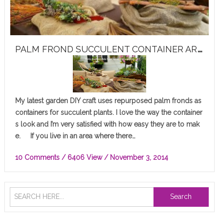
P
ALM FROND SUCCULENT CONTAINER ARRANGEMENT
My latest garden DIY craft uses repurposed palm fronds as
containers for succulent plants. I love the way the container
s look and I’m very satisfied with how easy they are to mak
e. If you live in an area where there…
10 Comments
/ 6406 View /
November 3, 2014
Search