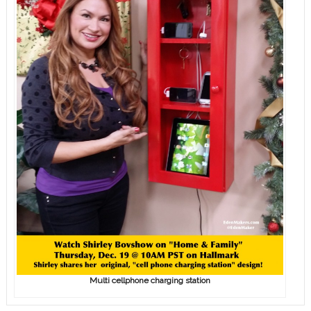
Multi cellphone charging station