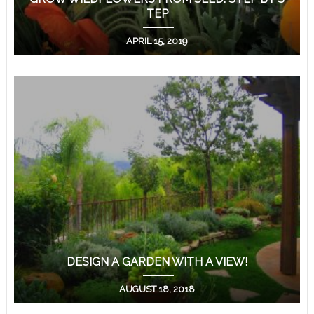
TEP
APRIL 15, 2019
DESIGN A GARDEN WITH A VIEW!
AUGUST 18, 2018