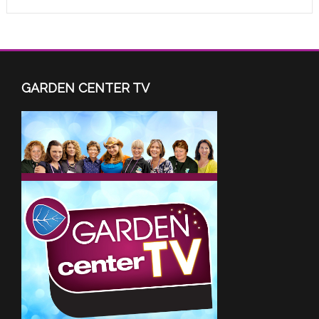
GARDEN CENTER TV