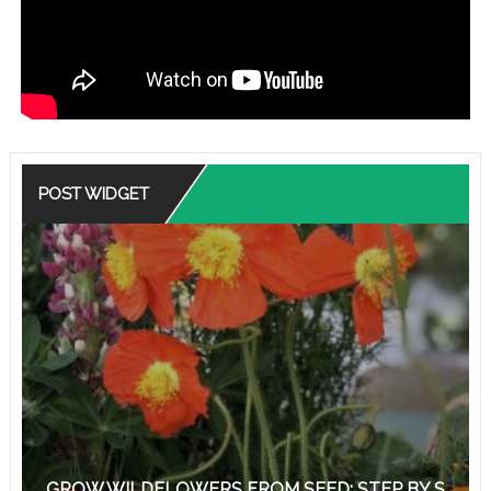
POST WIDGET
GROW WILDFLOWERS FROM SEED: STEP BY S