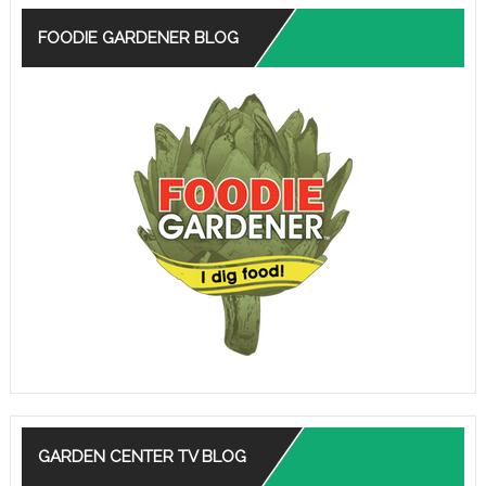
FOODIE GARDENER BLOG
GARDEN CENTER TV BLOG