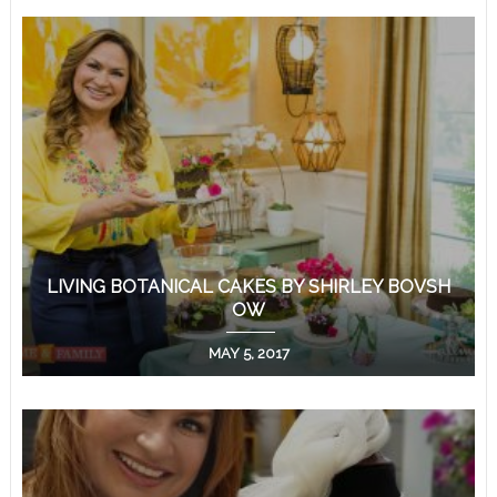
LIVING BOTANICAL CAKES BY SHIRLEY BOVSH
OW
MAY 5, 2017