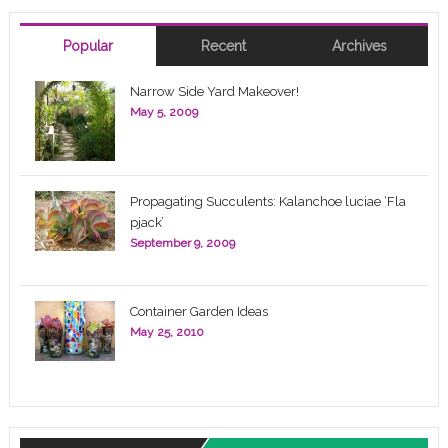
Popular
Recent
Archives
Narrow Side Yard Makeover!
May 5, 2009
Propagating Succulents: Kalanchoe luciae ‘Fla
pjack’
September 9, 2009
Container Garden Ideas
May 25, 2010