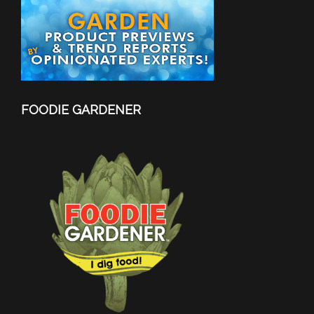
FOODIE GARDENER