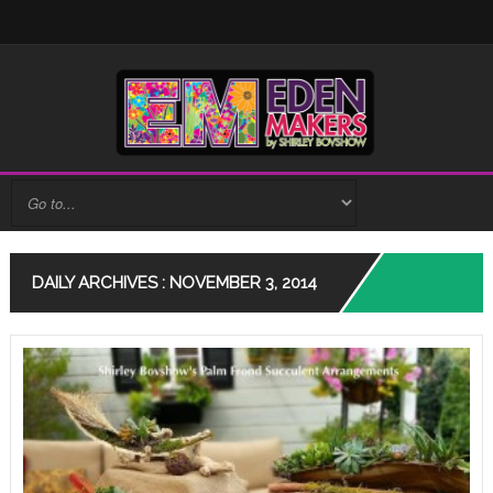
DAILY ARCHIVES : NOVEMBER 3, 2014