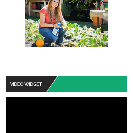
VIDEO WIDGET