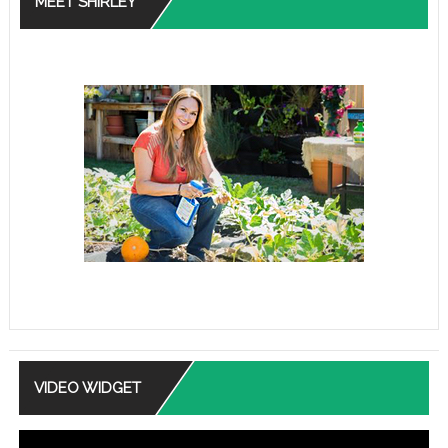
MEET SHIRLEY
VIDEO WIDGET