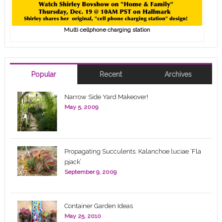
Multi cellphone charging station
Popular
Recent
Archives
Narrow Side Yard Makeover!
May 5, 2009
Propagating Succulents: Kalanchoe luciae ‘Fla
pjack’
September 9, 2009
Container Garden Ideas
May 25, 2010