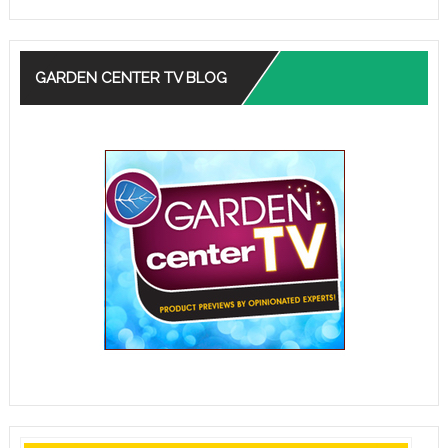
GARDEN CENTER TV BLOG