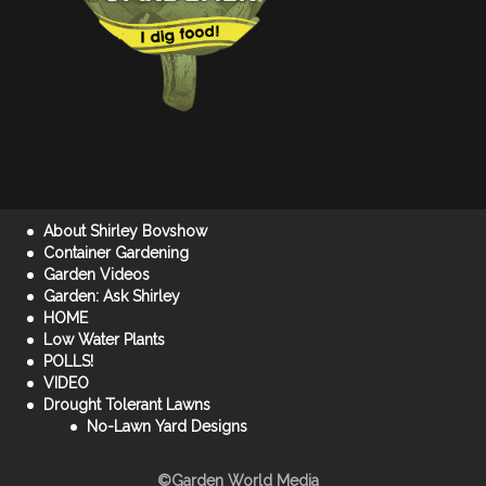
About Shirley Bovshow
Container Gardening
Garden Videos
Garden: Ask Shirley
HOME
Low Water Plants
POLLS!
VIDEO
Drought Tolerant Lawns
No-Lawn Yard Designs
©Garden World Media