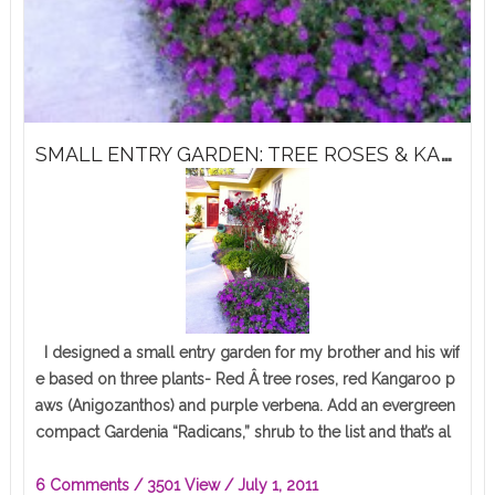
S
MALL ENTRY GARDEN: TREE ROSES & KANGAROO PAWS
I designed a small entry garden for my brother and his wif
e based on three plants- Red Â tree roses, red Kangaroo p
aws (Anigozanthos) and purple verbena. Add an evergreen
compact Gardenia “Radicans,” shrub to the list and that’s al
l…
6 Comments
/ 3501 View /
July 1, 2011