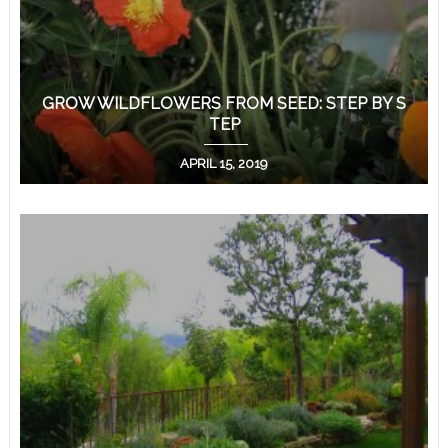
GROW WILDFLOWERS FROM SEED: STEP BY S
TEP
APRIL 15, 2019