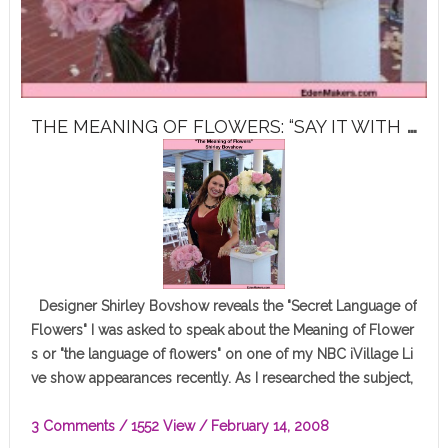
T
HE MEANING OF FLOWERS: “SAY IT WITH FLOWERS”
Designer Shirley Bovshow reveals the "Secret Language of
Flowers" I was asked to speak about the Meaning of Flower
s or "the language of flowers" on one of my NBC iVillage Li
ve show appearances recently. As I researched the subject,
…
3 Comments
/ 1552 View /
February 14, 2008