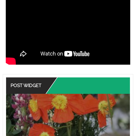
POST WIDGET