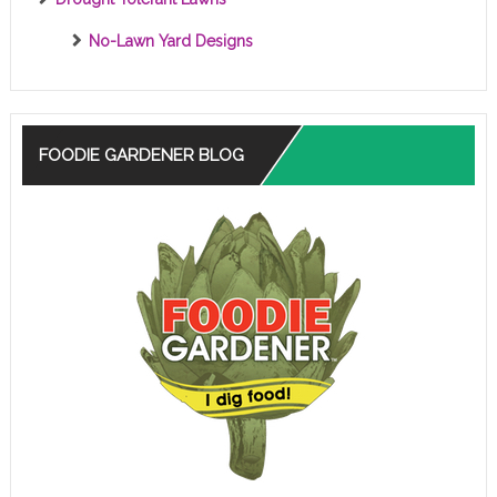
No-Lawn Yard Designs
FOODIE GARDENER BLOG