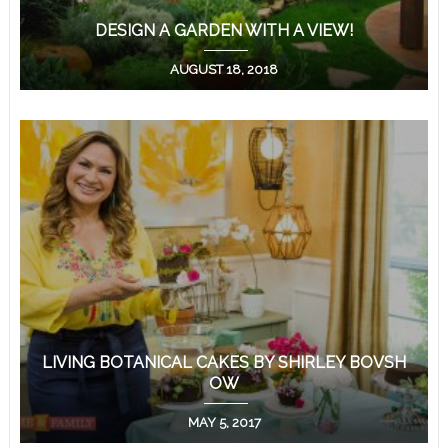
DESIGN A GARDEN WITH A VIEW!
AUGUST 18, 2018
LIVING BOTANICAL CAKES BY SHIRLEY BOVSH
OW
MAY 5, 2017