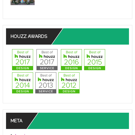
HOUZZ AWARDS
META