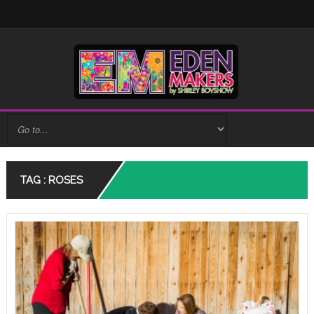
TAG : ROSES