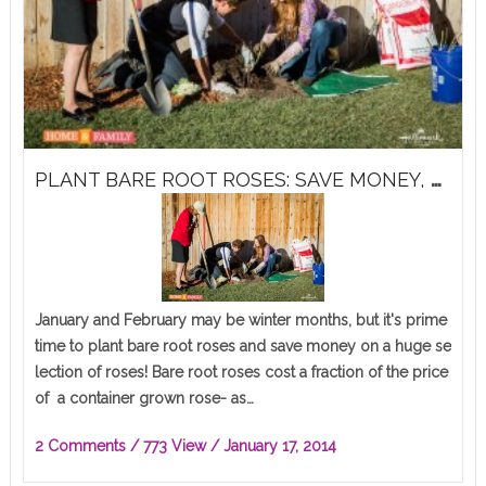
P
LANT BARE ROOT ROSES: SAVE MONEY, HUGE SELECTION!
January and February may be winter months, but it's prime
time to plant bare root roses and save money on a huge se
lection of roses! Bare root roses cost a fraction of the price
of a container grown rose- as…
2 Comments
/ 773 View /
January 17, 2014