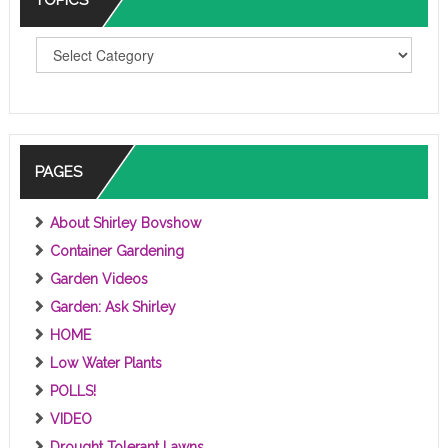
T
O
P
I
C
S
PAGES
About Shirley Bovshow
Container Gardening
Garden Videos
Garden: Ask Shirley
HOME
Low Water Plants
POLLS!
VIDEO
Drought Tolerant Lawns