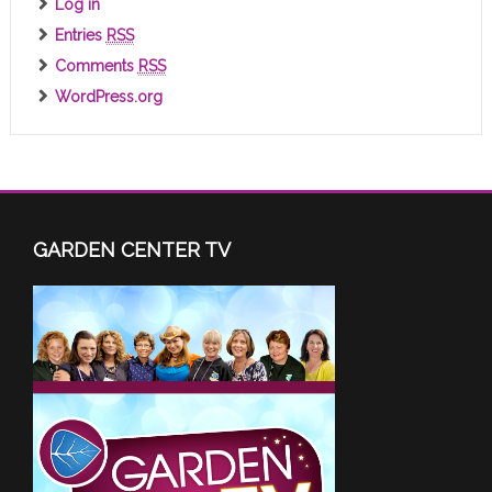
Log in
Entries
RSS
Comments
RSS
WordPress.org
GARDEN CENTER TV