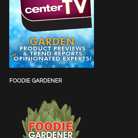
FOODIE GARDENER