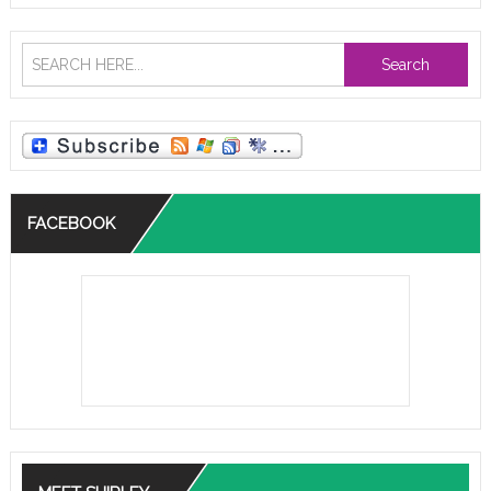
Search
FACEBOOK