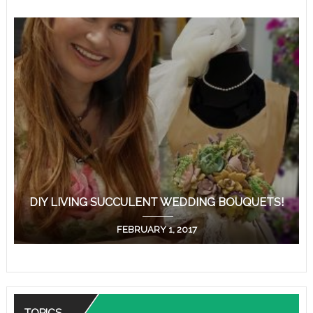
DIY LIVING SUCCULENT WEDDING BOUQUETS!
FEBRUARY 1, 2017
TOPICS