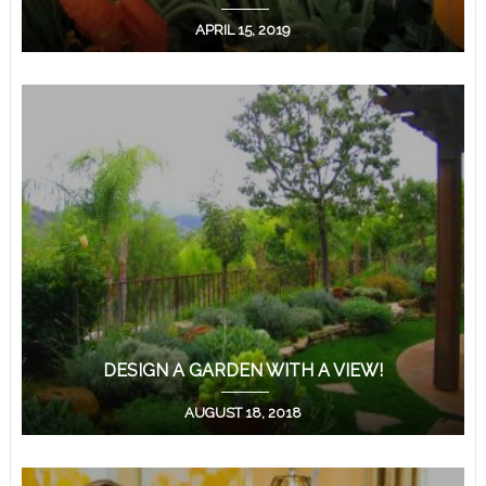
APRIL 15, 2019
DESIGN A GARDEN WITH A VIEW!
AUGUST 18, 2018