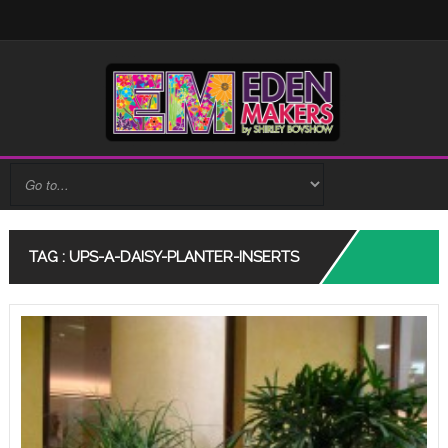
TAG : UPS-A-DAISY-PLANTER-INSERTS