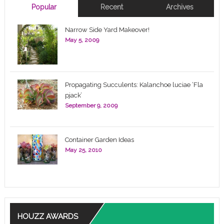
Popular
Recent
Archives
Narrow Side Yard Makeover!
May 5, 2009
Propagating Succulents: Kalanchoe luciae ‘Fla
pjack’
September 9, 2009
Container Garden Ideas
May 25, 2010
HOUZZ AWARDS