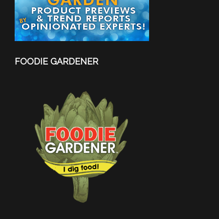
FOODIE GARDENER