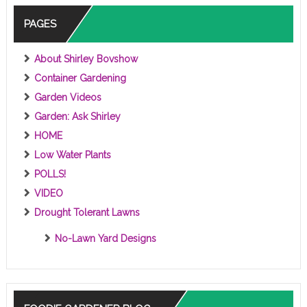
PAGES
About Shirley Bovshow
Container Gardening
Garden Videos
Garden: Ask Shirley
HOME
Low Water Plants
POLLS!
VIDEO
Drought Tolerant Lawns
No-Lawn Yard Designs