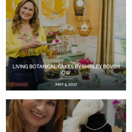
LIVING BOTANICAL CAKES BY SHIRLEY BOVSH
OW
MAY 5, 2017