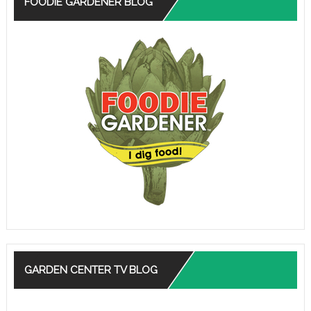
FOODIE GARDENER BLOG
GARDEN CENTER TV BLOG