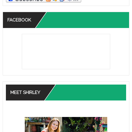
FACEBOOK
MEET SHIRLEY