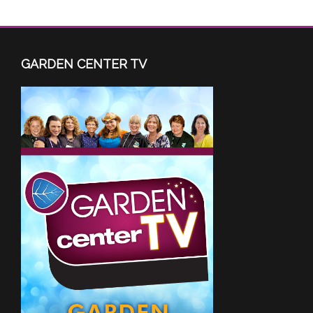
GARDEN CENTER TV