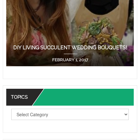
DIY LIVING SUCCULENT WEDDING BOUQUETS!
FEBRUARY 1, 2017
TOPICS
T
O
P
I
C
S