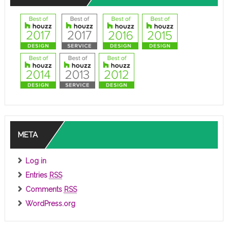
META
Log in
Entries
RSS
Comments
RSS
WordPress.org