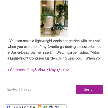
You can make a lightweight container garden with less soil
when you use one of my favorite gardening accessories- th
e Ups-a-Daisy planter insert. Watch garden video: "Make
a Lightweight Container Garden Using Less Soil" When yo
u…
1 Comment
/ 2156 View /
May 17, 2012
Search