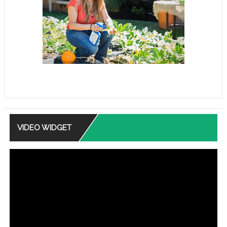
VIDEO WIDGET