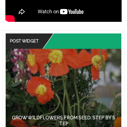
POST WIDGET
GROW WILDFLOWERS FROM SEED: STEP BY S
TEP