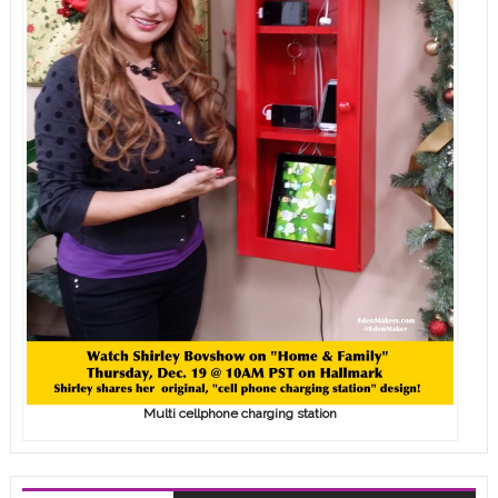
Multi cellphone charging station