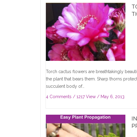
T
T
Torch cactus flowers are breathtakingly beau
the plant that bears them. Sharp thorns protect
succulent body of…
4 Comments
/ 1217 View /
May 6, 2013
I
P