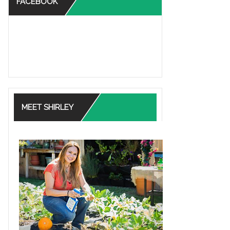
FACEBOOK
MEET SHIRLEY