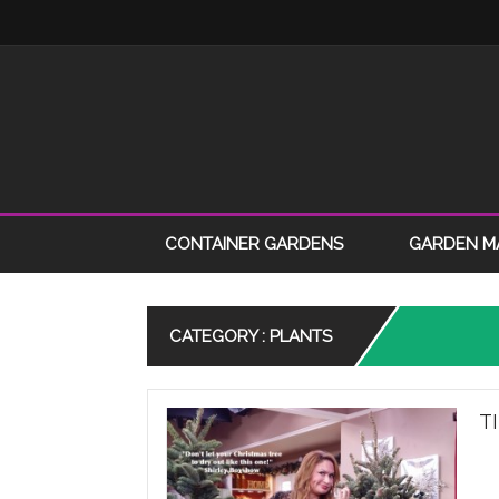
CONTAINER GARDENS
GARDEN M
CATEGORY : PLANTS
T