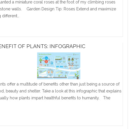
planted a miniature coral roses at the foot of my climbing roses
 stone walls. Garden Design Tip: Roses Extend and maximize
 different…
ENEFIT OF PLANTS: INFOGRAPHIC
ants offer a multitude of benefits other than just being a source of
od, beauty and shelter. Take a look at this infographic that explains
sually how plants impart healthful benefits to humanity. The