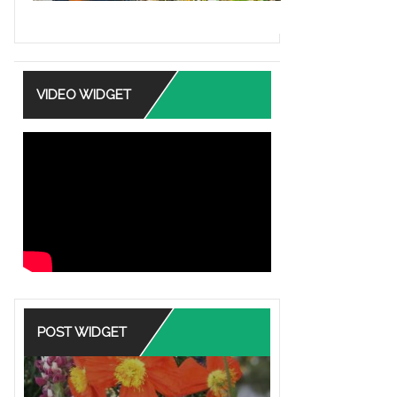
VIDEO WIDGET
POST WIDGET