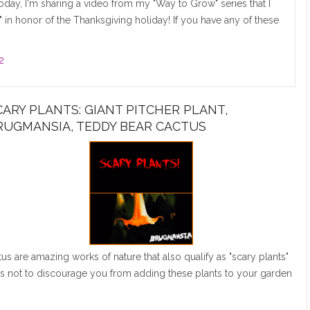
day, I'm sharing a video from my "Way to Grow" series that I
 in honor of the Thanksgiving holiday! If you have any of these
2
CARY PLANTS: GIANT PITCHER PLANT,
RUGMANSIA, TEDDY BEAR CACTUS
s are amazing works of nature that also qualify as "scary plants"
 is not to discourage you from adding these plants to your garden