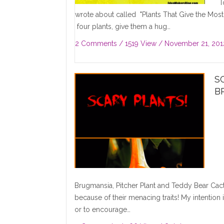
To
wrote about called "Plants That Give the Most"
four plants, give them a hug…
2 Comments
/ 1519 View /
November 21, 201
S
B
Brugmansia, Pitcher Plant and Teddy Bear Cactu
because of their menacing traits! My intention
or to encourage…