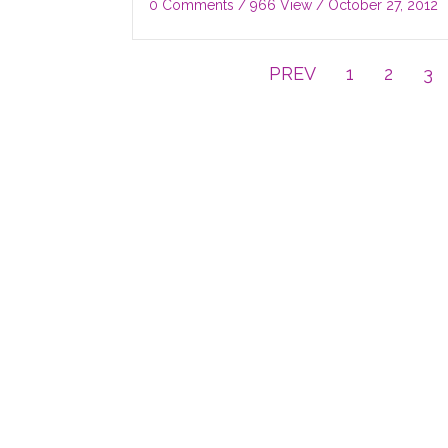
0 Comments
/ 966 View /
October 27, 2012
PREV
1
2
3