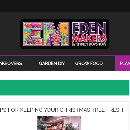
AKEOVERS
GARDEN DIY
GROW FOOD
PLA
IPS FOR KEEPING YOUR CHRISTMAS TREE FRESH