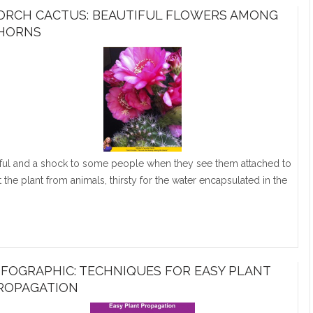
ORCH CACTUS: BEAUTIFUL FLOWERS AMONG
HORNS
tiful and a shock to some people when they see them attached to
 the plant from animals, thirsty for the water encapsulated in the
NFOGRAPHIC: TECHNIQUES FOR EASY PLANT
ROPAGATION