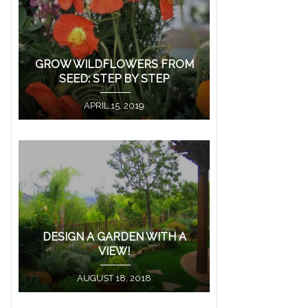
GROW WILDFLOWERS FROM
SEED: STEP BY STEP
APRIL 15, 2019
DESIGN A GARDEN WITH A
VIEW!
AUGUST 18, 2018