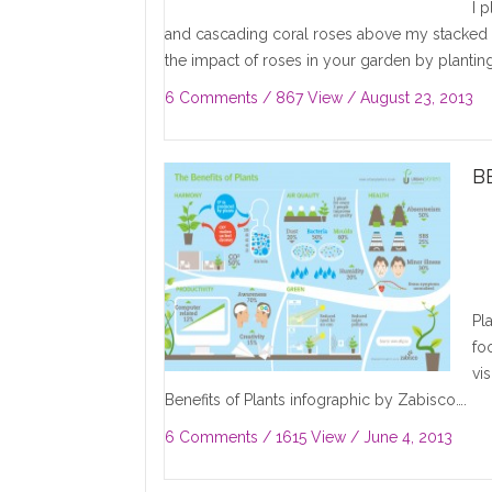
I 
and cascading coral roses above my stacked
the impact of roses in your garden by planting
6 Comments
/ 867 View /
August 23, 2013
B
Pl
fo
vi
Benefits of Plants infographic by Zabisco….
6 Comments
/ 1615 View /
June 4, 2013