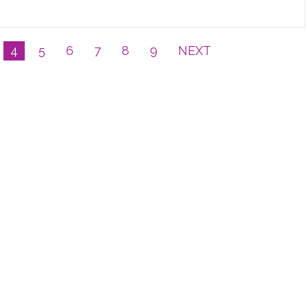
4
5
6
7
8
9
NEXT