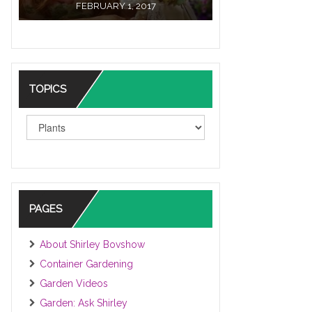
FEBRUARY 1, 2017
TOPICS
TOPICS
PAGES
About Shirley Bovshow
Container Gardening
Garden Videos
Garden: Ask Shirley