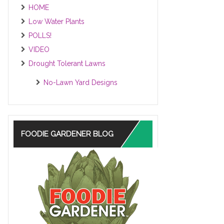
HOME
Low Water Plants
POLLS!
VIDEO
Drought Tolerant Lawns
No-Lawn Yard Designs
FOODIE GARDENER BLOG