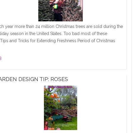
ch year more than 24 million Christmas trees are sold during the
liday season in the United States. Too bad most of these
ips and Tricks for Extending Freshness Period of Christmas
3
ARDEN DESIGN TIP: ROSES