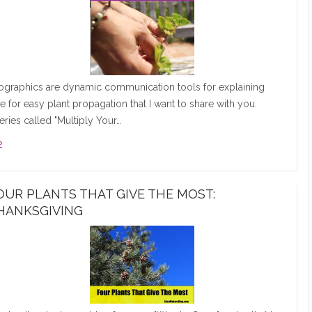
fographics are dynamic communication tools for explaining
one for easy plant propagation that I want to share with you.
eries called "Multiply Your…
2
OUR PLANTS THAT GIVE THE MOST:
HANKSGIVING