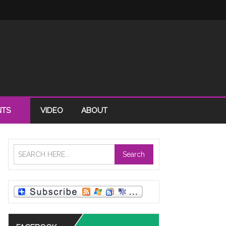
NTS
VIDEO
ABOUT
Search