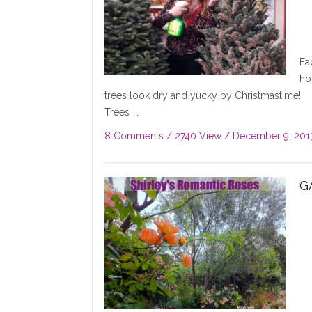
Ea
ho
trees look dry and yucky by Christmastime! T
Trees …
8 Comments
/ 2740 View /
December 9, 201
G