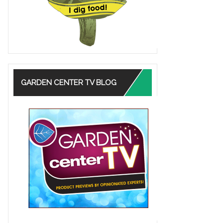
GARDEN CENTER TV BLOG