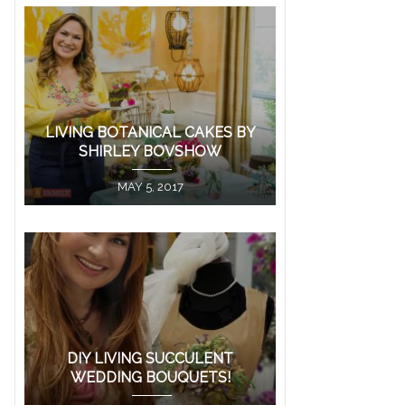
LIVING BOTANICAL CAKES BY
SHIRLEY BOVSHOW
MAY 5, 2017
DIY LIVING SUCCULENT
WEDDING BOUQUETS!