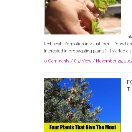
In
technical information in visual form. I found 
Interested in propagating plants? I started a s
0 Comments
/ 857 View /
November 25, 201
F
T