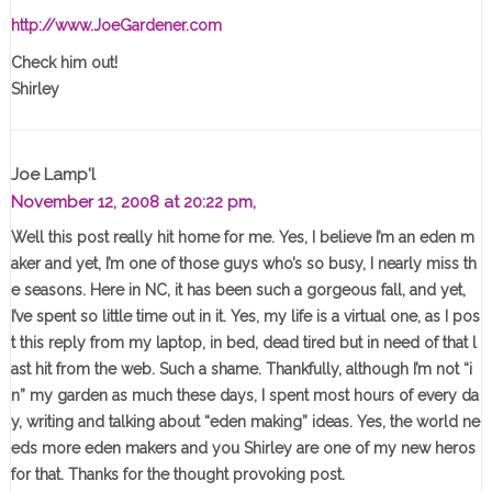
http://www.JoeGardener.com
Check him out!
Shirley
Joe Lamp'l
November 12, 2008 at 20:22 pm,
Well this post really hit home for me. Yes, I believe I’m an eden m
aker and yet, I’m one of those guys who’s so busy, I nearly miss th
e seasons. Here in NC, it has been such a gorgeous fall, and yet,
I’ve spent so little time out in it. Yes, my life is a virtual one, as I pos
t this reply from my laptop, in bed, dead tired but in need of that l
ast hit from the web. Such a shame. Thankfully, although I’m not “i
n” my garden as much these days, I spent most hours of every da
y, writing and talking about “eden making” ideas. Yes, the world ne
eds more eden makers and you Shirley are one of my new heros
for that. Thanks for the thought provoking post.