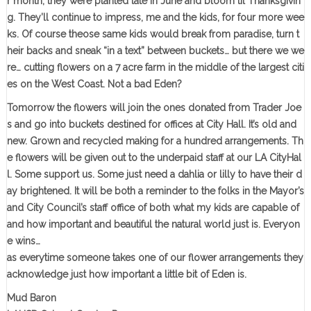
r month, they were planted late in June and bloom til Thanksgivin
g. They’ll continue to impress, me and the kids, for four more wee
ks. Of course theose same kids would break from paradise, turn t
heir backs and sneak “in a text” between buckets… but there we we
re… cutting flowers on a 7 acre farm in the middle of the largest citi
es on the West Coast. Not a bad Eden?
Tomorrow the flowers will join the ones donated from Trader Joe
s and go into buckets destined for offices at City Hall. It’s old and
new. Grown and recycled making for a hundred arrangements. Th
e flowers will be given out to the underpaid staff at our LA CityHal
l. Some support us. Some just need a dahlia or lilly to have their d
ay brightened. It will be both a reminder to the folks in the Mayor’s
and City Council’s staff office of both what my kids are capable of
and how important and beautiful the natural world just is. Everyon
e wins…
as everytime someone takes one of our flower arrangements they
acknowledge just how important a little bit of Eden is.
Mud Baron