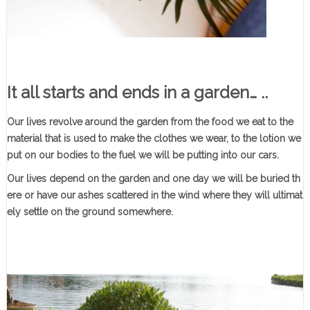
It all starts and ends in a garden…
..
Our lives revolve around the garden from the food we eat to the
material that is used to make the clothes we wear, to the lotion we
put on our bodies to the fuel we will be putting into our cars.
Our lives depend on the garden and one day we will be buried th
ere or have our ashes scattered in the wind where they will ultimat
ely settle on the ground somewhere.