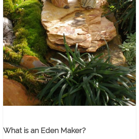
What is an Eden Maker?