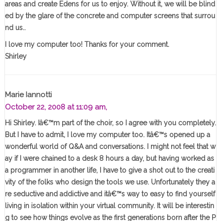
areas and create Edens for us to enjoy. Without it, we will be blind
ed by the glare of the concrete and computer screens that surrou
nd us..
I love my computer too! Thanks for your comment.
Shirley
Marie Iannotti
October 22, 2008 at 11:09 am,
Hi Shirley. Iâ€™m part of the choir, so I agree with you completely.
But I have to admit, I love my computer too. Itâ€™s opened up a
wonderful world of Q&A and conversations. I might not feel that w
ay if I were chained to a desk 8 hours a day, but having worked as
a programmer in another life, I have to give a shot out to the creati
vity of the folks who design the tools we use. Unfortunately they a
re seductive and addictive and itâ€™s way to easy to find yourself
living in isolation within your virtual community. It will be interestin
g to see how things evolve as the first generations born after the P