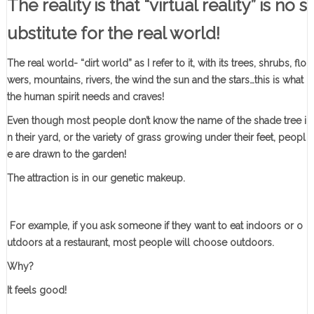
The reality is that “virtual reality” is no s
ubstitute for the real world!
The real world- “dirt world” as I refer to it, with its trees, shrubs, flo
wers, mountains, rivers, the wind the sun and the stars…this is what
the human spirit needs and craves!
Even though most people don’t know the name of the shade tree i
n their yard, or the variety of grass growing under their feet, peopl
e are drawn to the garden!
The attraction is in our genetic makeup.
F
or example, if you ask someone if they want to eat indoors or o
utdoors at a restaurant, most people will choose outdoors.
Why?
It feels good!