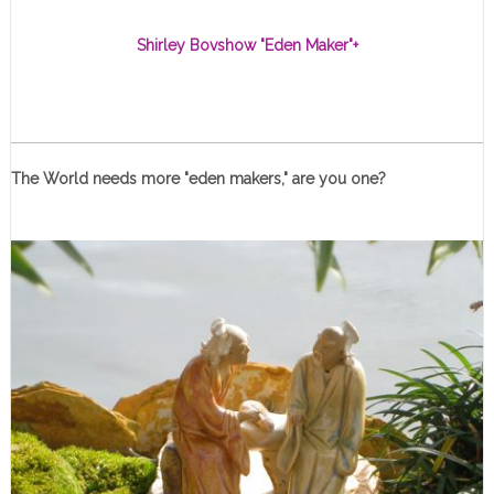
Shirley Bovshow "Eden Maker"
+
The World needs more "eden makers," are you one?