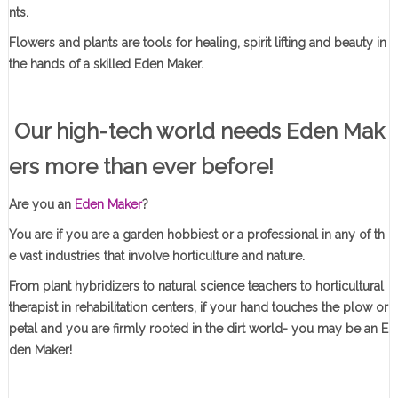
nts.
Flowers and plants are tools for healing, spirit lifting and beauty in
the hands of a skilled Eden Maker.
Our high-tech world needs Eden Mak
ers more than ever before!
Are you an
Eden Maker
?
You are if you are a garden hobbiest or a professional in any of th
e vast industries that involve horticulture and nature.
From plant hybridizers to natural science teachers to horticultural
therapist in rehabilitation centers, if your hand touches the plow or
petal and you are firmly rooted in the dirt world- you may be an E
den Maker!