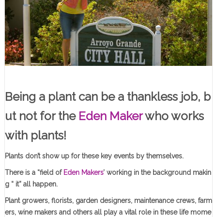
Being a plant can be a thankless job, b
ut not for the
Eden Maker
who works
with plants!
Plants don’t show up for these key events by themselves.
There is a “field of
Eden Makers
’ working in the background makin
g “ it” all happen.
Plant growers, florists, garden designers, maintenance crews, farm
ers, wine makers and others all play a vital role in these life mome