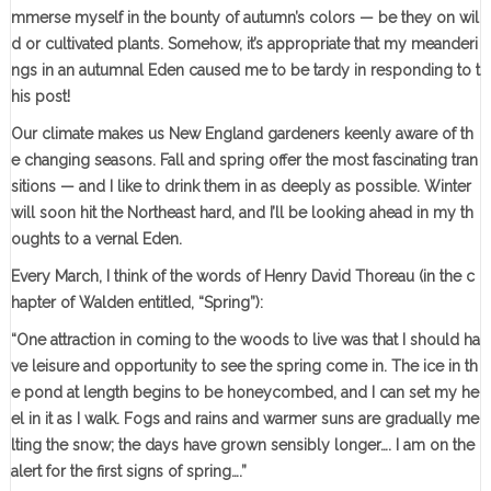
mmerse myself in the bounty of autumn’s colors — be they on wil
d or cultivated plants. Somehow, it’s appropriate that my meanderi
ngs in an autumnal Eden caused me to be tardy in responding to t
his post!
Our climate makes us New England gardeners keenly aware of th
e changing seasons. Fall and spring offer the most fascinating tran
sitions — and I like to drink them in as deeply as possible. Winter
will soon hit the Northeast hard, and I’ll be looking ahead in my th
oughts to a vernal Eden.
Every March, I think of the words of Henry David Thoreau (in the c
hapter of Walden entitled, “Spring”):
“One attraction in coming to the woods to live was that I should ha
ve leisure and opportunity to see the spring come in. The ice in th
e pond at length begins to be honeycombed, and I can set my he
el in it as I walk. Fogs and rains and warmer suns are gradually me
lting the snow; the days have grown sensibly longer…. I am on the
alert for the first signs of spring….”