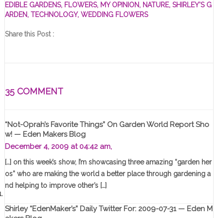
EDIBLE GARDENS
,
FLOWERS
,
MY OPINION
,
NATURE
,
SHIRLEY'S G
ARDEN
,
TECHNOLOGY
,
WEDDING FLOWERS
Share this Post :
35 COMMENT
“Not-Oprah’s Favorite Things” On Garden World Report Sho
W! — Eden Makers Blog
December 4, 2009 at 04:42 am,
[…] on this week’s show, I’m showcasing three amazing “garden her
os” who are making the world a better place through gardening a
nd helping to improve other’s […]
Shirley “EdenMaker’s” Daily Twitter For: 2009-07-31 — Eden M