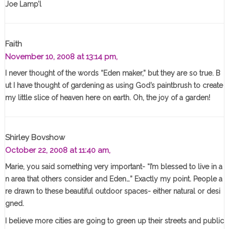
Joe Lamp’l
Faith
November 10, 2008 at 13:14 pm,
I never thought of the words “Eden maker,” but they are so true. B
ut I have thought of gardening as using God’s paintbrush to create
my little slice of heaven here on earth. Oh, the joy of a garden!
Shirley Bovshow
October 22, 2008 at 11:40 am,
Marie, you said something very important- “I’m blessed to live in a
n area that others consider and Eden…” Exactly my point. People a
re drawn to these beautiful outdoor spaces- either natural or desi
gned.
I believe more cities are going to green up their streets and public