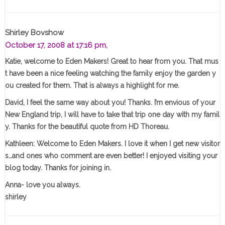
Shirley Bovshow
October 17, 2008 at 17:16 pm,
Katie, welcome to Eden Makers! Great to hear from you. That mus
t have been a nice feeling watching the family enjoy the garden y
ou created for them. That is always a highlight for me.
David, I feel the same way about you! Thanks. I’m envious of your
New England trip, I will have to take that trip one day with my famil
y. Thanks for the beautiful quote from HD Thoreau.
Kathleen: Welcome to Eden Makers. I love it when I get new visitor
s…and ones who comment are even better! I enjoyed visiting your
blog today. Thanks for joining in.
Anna- love you always.
shirley