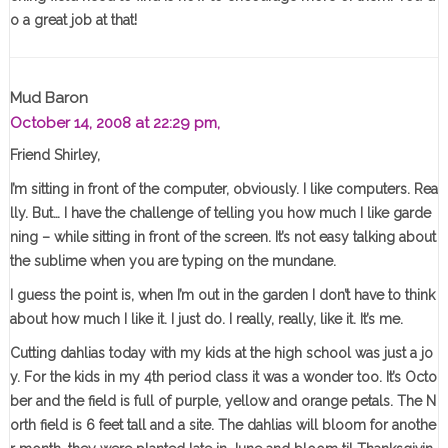
o a great job at that!
Mud Baron
October 14, 2008 at 22:29 pm,
Friend Shirley,
I’m sitting in front of the computer, obviously. I like computers. Rea
lly. But… I have the challenge of telling you how much I like garde
ning – while sitting in front of the screen. It’s not easy talking about
the sublime when you are typing on the mundane.
I guess the point is, when I’m out in the garden I don’t have to think
about how much I like it. I just do. I really, really, like it. It’s me.
Cutting dahlias today with my kids at the high school was just a jo
y. For the kids in my 4th period class it was a wonder too. It’s Octo
ber and the field is full of purple, yellow and orange petals. The N
orth field is 6 feet tall and a site. The dahlias will bloom for anothe