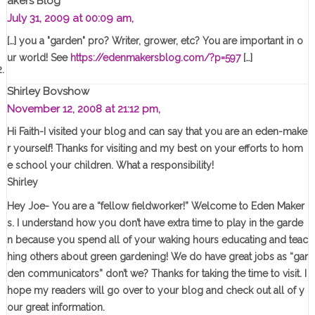
Akers Blog
July 31, 2009 at 00:09 am,
[…] you a "garden" pro? Writer, grower, etc? You are important in o
ur world! See
https://edenmakersblog.com/?p=597
[…]
Shirley Bovshow
November 12, 2008 at 21:12 pm,
Hi Faith-I visited your blog and can say that you are an eden-make
r yourself! Thanks for visiting and my best on your efforts to hom
e school your children. What a responsibility!
Shirley
Hey Joe- You are a “fellow fieldworker!” Welcome to Eden Maker
s. I understand how you don’t have extra time to play in the garde
n because you spend all of your waking hours educating and teac
hing others about green gardening! We do have great jobs as “gar
den communicators” don’t we? Thanks for taking the time to visit. I
hope my readers will go over to your blog and check out all of y
our great information.