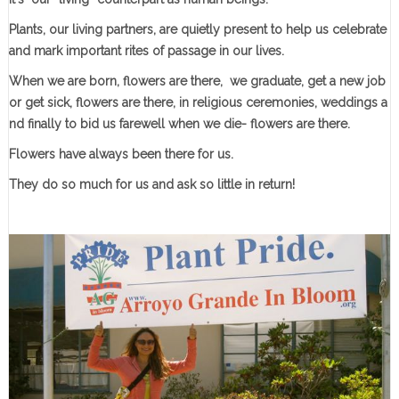
Plants, our living partners, are quietly present to help us celebrate
and mark important rites of passage in our lives.
When we are born, flowers are there, we graduate, get a new job
or get sick, flowers are there, in religious ceremonies, weddings a
nd finally to bid us farewell when we die- flowers are there.
Flowers have always been there for us.
They do so much for us and ask so little in return!