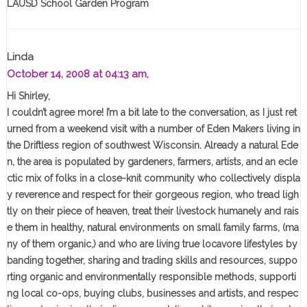
LAUSD School Garden Program
Linda
October 14, 2008 at 04:13 am,
Hi Shirley,
I couldn’t agree more! I’m a bit late to the conversation, as I just ret
urned from a weekend visit with a number of Eden Makers living in
the Driftless region of southwest Wisconsin. Already a natural Ede
n, the area is populated by gardeners, farmers, artists, and an ecle
ctic mix of folks in a close-knit community who collectively displa
y reverence and respect for their gorgeous region, who tread ligh
tly on their piece of heaven, treat their livestock humanely and rais
e them in healthy, natural environments on small family farms, (ma
ny of them organic,) and who are living true locavore lifestyles by
banding together, sharing and trading skills and resources, suppo
rting organic and environmentally responsible methods, supporti
ng local co-ops, buying clubs, businesses and artists, and respec