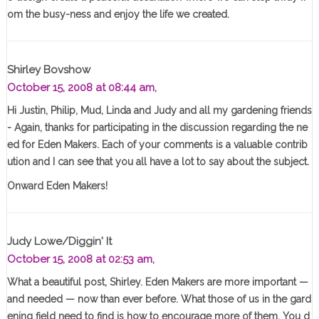
om the busy-ness and enjoy the life we created.
Shirley Bovshow
October 15, 2008 at 08:44 am,
Hi Justin, Philip, Mud, Linda and Judy and all my gardening friends
- Again, thanks for participating in the discussion regarding the ne
ed for Eden Makers. Each of your comments is a valuable contrib
ution and I can see that you all have a lot to say about the subject.
Onward Eden Makers!
Judy Lowe/Diggin' It
October 15, 2008 at 02:53 am,
What a beautiful post, Shirley. Eden Makers are more important —
and needed — now than ever before. What those of us in the gard
ening field need to find is how to encourage more of them. You d