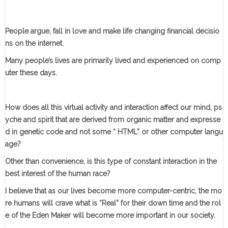
People argue, fall in love and make life changing financial decisio
ns on the internet.
Many people’s lives are primarily lived and experienced on comp
uter these days.
How does all this virtual activity and interaction affect our mind, ps
yche and spirit that are derived from organic matter and expresse
d in genetic code and not some “ HTML” or other computer langu
age?
Other than convenience, is this type of constant interaction in the
best interest of the human race?
I believe that as our lives become more computer-centric, the mo
re humans will crave what is “Real” for their down time and the rol
e of the Eden Maker will become more important in our society.