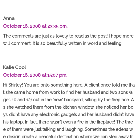
Anna
October 16, 2008 at 23:35 pm,
The comments are just as lovely to read as the post! I hope more
will comment. It is so beautifully written in word and feeling.
Katie Cool
October 16, 2008 at 15:07 pm,
Hi Shirley! You are onto something here. A client once told me tha
t she came home from work to find her husband and two sons (a
ges 10 and 12) out in the ‘new’ backyard, sitting by the fireplace. A
s she watched them from the kitchen window, she noticed her bo
ys didn’t have any electronic gadgets and her husband didn’t have
his laptop. In fact, there wasn’t even a fire in the fireplace! The thre
e of them were just talking and laughing. Sometimes the edens w
e design create a peaceful destination where we can step away fr