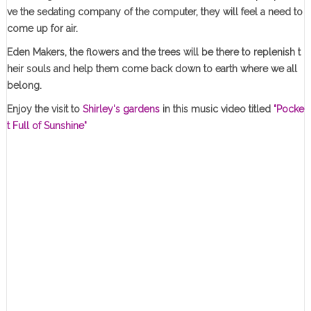
ve the sedating company of the computer, they will feel a need to
come up for air.
Eden Makers, the flowers and the trees will be there to replenish t
heir souls and help them come back down to earth where we all
belong.
Enjoy the visit to
Shirley's gardens
in this music video titled
"Pocke
t Full of Sunshine"