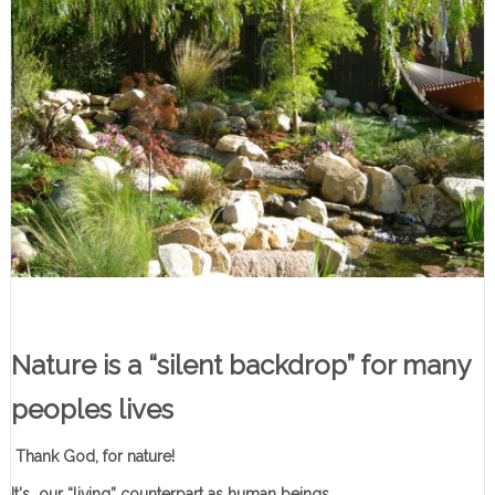
Nature is a “silent backdrop” for many
peoples lives
Thank God, for nature!
It's our “living” counterpart as human beings.