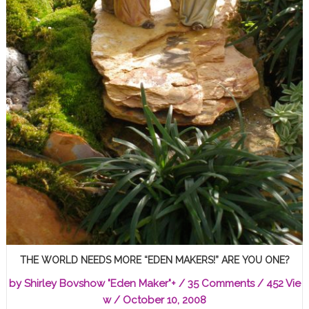
THE WORLD NEEDS MORE “EDEN MAKERS!” ARE YOU ONE?
by
Shirley Bovshow "Eden Maker"
+
/
35 Comments
/ 452 Vie
w /
October 10, 2008