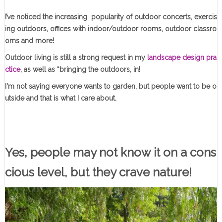
I’ve noticed the increasing popularity of outdoor concerts, exercis
ing outdoors, offices with indoor/outdoor rooms, outdoor classro
oms and more!
Outdoor living is still a strong request in my
landscape design pra
ctice
, as well as “bringing the outdoors, in!
I'm not saying everyone wants to garden, but people want to be o
utside and that is what I care about.
Yes, people may not know it on a cons
cious level, but they crave nature!