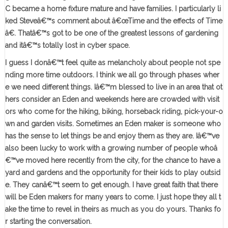
C became a home fixture mature and have families. I particularly li
ked Steveâ€™s comment about â€œTime and the effects of Time
â€. Thatâ€™s got to be one of the greatest lessons of gardening
and itâ€™s totally lost in cyber space.
I guess I donâ€™t feel quite as melancholy about people not spe
nding more time outdoors. I think we all go through phases wher
e we need different things. Iâ€™m blessed to live in an area that ot
hers consider an Eden and weekends here are crowded with visit
ors who come for the hiking, biking, horseback riding, pick-your-o
wn and garden visits. Sometimes an Eden maker is someone who
has the sense to let things be and enjoy them as they are. Iâ€™ve
also been lucky to work with a growing number of people whoâ
€™ve moved here recently from the city, for the chance to have a
yard and gardens and the opportunity for their kids to play outsid
e. They canâ€™t seem to get enough. I have great faith that there
will be Eden makers for many years to come. I just hope they all t
ake the time to revel in theirs as much as you do yours. Thanks fo
r starting the conversation.