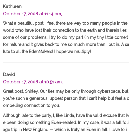
Kathleen
October 17, 2008 at 11:14 am,
What a beautiful post. I feel there are way too many people in the
world who have lost their connection to the earth and therein lies
some of our problems. I try to do my part (in my tiny little corner)
for nature and it gives back to me so much more than I put in. A sa
lute to all the EdenMakers! I hope we multiply!
David
October 17, 2008 at 10:51 am,
Great post, Shirley. Our ties may be only through cyberspace, but
you’re such a generous, upbeat person that I can’t help but feel a c
ompelling connection to you.
Although late to the party, I, like Linda, have the valid excuse that I’v
e been doing something Eden-related. In my case, it was a fall foli
age trip in New England — which is truly an Eden in fall. I love to i