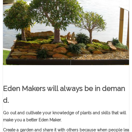
Eden Makers will always be in deman
d
.
Go out and cultivate your knowledge of plants and skills that will
make you a better Eden Maker.
Create a garden and share it with others because when people lea