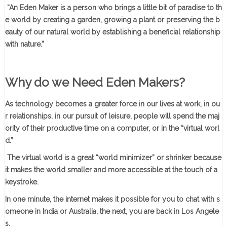
“An Eden Maker is a person who brings a little bit of paradise to th
e world by creating a garden, growing a plant or preserving the b
eauty of our natural world by establishing a beneficial relationship
with nature.”
Why do we Need Eden Makers?
As technology becomes a greater force in our lives at work, in ou
r relationships, in our pursuit of leisure, people will spend the maj
ority of their productive time on a computer, or in the “virtual worl
d.”
The virtual world is a great “world minimizer” or shrinker because
it makes the world smaller and more accessible at the touch of a
keystroke.
In one minute, the internet makes it possible for you to chat with s
omeone in India or Australia, the next, you are back in Los Angele
s.