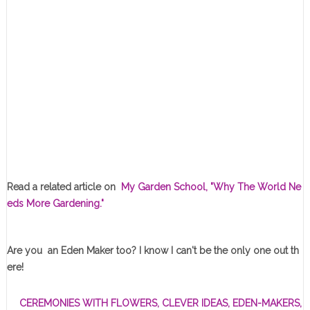
Read a related article on
My Garden School, "Why The World Ne
eds More Gardening."
Are you an Eden Maker too? I know I can't be the only one out th
ere!
CEREMONIES WITH FLOWERS
,
CLEVER IDEAS
,
EDEN-MAKERS
,