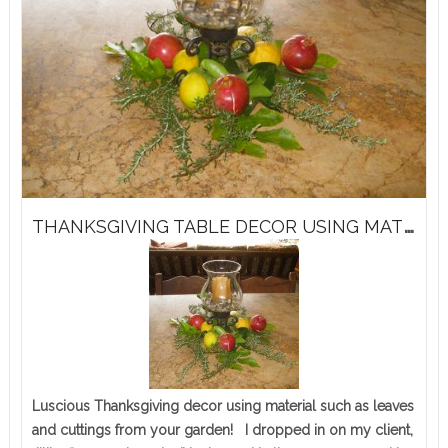
T
HANKSGIVING TABLE DECOR USING MATERIAL FROM YOUR GARDEN!
Luscious Thanksgiving decor using material such as leaves
and cuttings from your garden! I dropped in on my client,